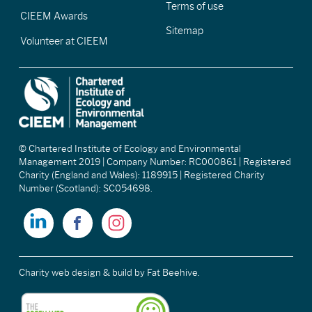
Terms of use
CIEEM Awards
Sitemap
Volunteer at CIEEM
© Chartered Institute of Ecology and Environmental
Management 2019 | Company Number: RC000861 | Registered
Charity (England and Wales): 1189915 | Registered Charity
Number (Scotland): SC054698.
Charity web design & build
by Fat Beehive.