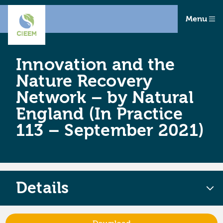
Menu
Innovation and the
Nature Recovery
Network – by Natural
England (In Practice
113 – September 2021)
Details