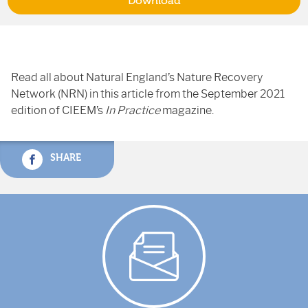
Download
Read all about Natural England’s Nature Recovery
Network (NRN) in this article from the September 2021
edition of CIEEM’s
In Practice
magazine.
SHARE