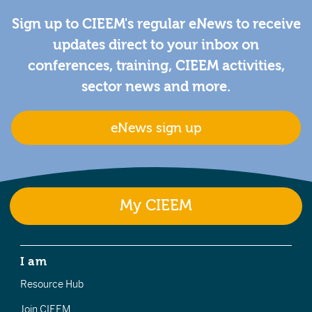
Sign up to CIEEM's regular eNews to receive
updates direct to your inbox on
conferences, training, CIEEM activities,
sector news and more.
eNews sign up
My CIEEM
I am
Resource Hub
Join CIEEM