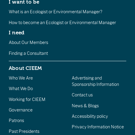
I want to be
What is an Ecologist or Environmental Manager?
How to become an Ecologist or Environmental Manager
I need
About Our Members
Finding a Consultant
About CIEEM
Who We Are
Advertising and
Sponsorship Information
What We Do
Contact us
Working for CIEEM
News & Blogs
Governance
Accessibility policy
Patrons
Privacy Information Notice
Past Presidents