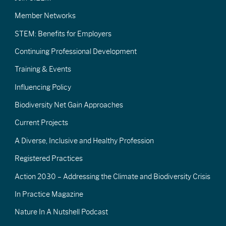
Member Networks
STEM: Benefits for Employers
Continuing Professional Development
Training & Events
Influencing Policy
Biodiversity Net Gain Approaches
Current Projects
A Diverse, Inclusive and Healthy Profession
Registered Practices
Action 2030 – Addressing the Climate and Biodiversity Crisis
In Practice Magazine
Nature In A Nutshell Podcast