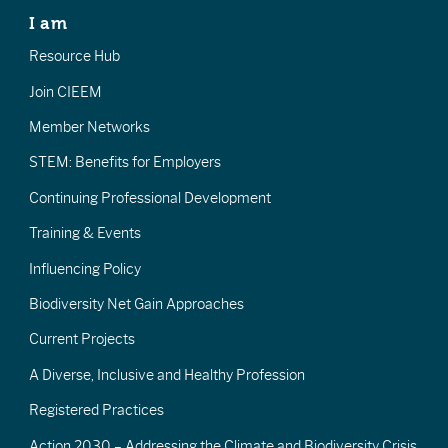
I am
Resource Hub
Join CIEEM
Member Networks
STEM: Benefits for Employers
Continuing Professional Development
Training & Events
Influencing Policy
Biodiversity Net Gain Approaches
Current Projects
A Diverse, Inclusive and Healthy Profession
Registered Practices
Action 2030 – Addressing the Climate and Biodiversity Crisis