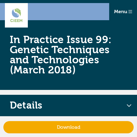
Menu
In Practice Issue 99:
Genetic Techniques
and Technologies
(March 2018)
Details
Download