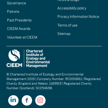
Governance
Accessibility policy
Patrons
Privacy Information Notice
Past Presidents
Terms of use
CIEEM Awards
Sitemap
Volunteer at CIEEM
© Chartered Institute of Ecology and Environmental
Management 2019 | Company Number: RC000861 | Registered
Charity (England and Wales): 1189915 | Registered Charity
Number (Scotland): SC054698.