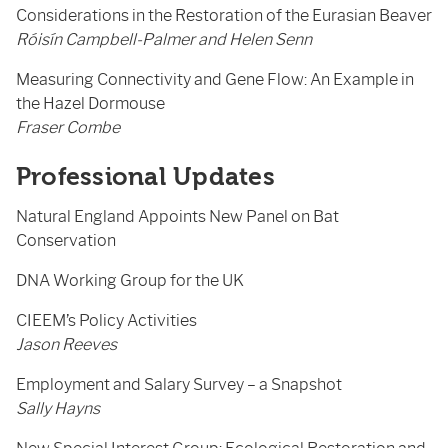
Considerations in the Restoration of the Eurasian Beaver
Róisín Campbell-Palmer and Helen Senn
Measuring Connectivity and Gene Flow: An Example in
the Hazel Dormouse
Fraser Combe
Professional Updates
Natural England Appoints New Panel on Bat
Conservation
DNA Working Group for the UK
CIEEM’s Policy Activities
Jason Reeves
Employment and Salary Survey – a Snapshot
Sally Hayns