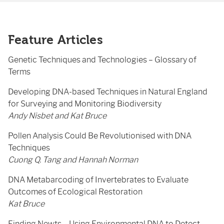
Feature Articles
Genetic Techniques and Technologies – Glossary of
Terms
Developing DNA-based Techniques in Natural England
for Surveying and Monitoring Biodiversity
Andy Nisbet and Kat Bruce
Pollen Analysis Could Be Revolutionised with DNA
Techniques
Cuong Q. Tang and Hannah Norman
DNA Metabarcoding of Invertebrates to Evaluate
Outcomes of Ecological Restoration
Kat Bruce
Finding Newts – Using Environmental DNA to Detect