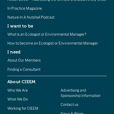
In Practice Magazine
Nature In A Nutshell Podcast
I want to be
What is an Ecologist or Environmental Manager?
How to become an Ecologist or Environmental Manager
I need
About Our Members
Finding a Consultant
About CIEEM
Who We Are
Advertising and
Sponsorship Information
What We Do
Contact us
Working for CIEEM
News & Blogs