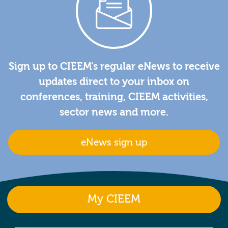
Sign up to CIEEM's regular eNews to receive
updates direct to your inbox on
conferences, training, CIEEM activities,
sector news and more.
eNews sign up
My CIEEM