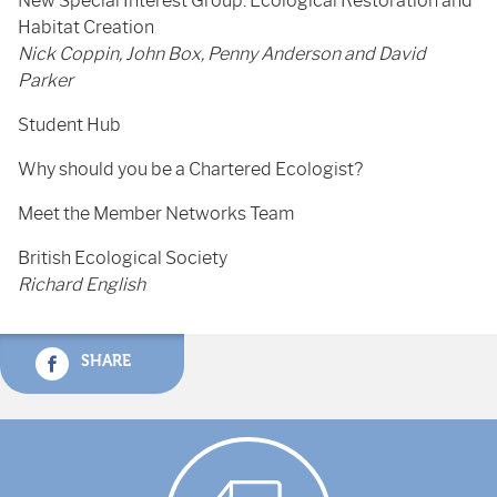
New Special Interest Group: Ecological Restoration and
Habitat Creation
Nick Coppin, John Box, Penny Anderson and David
Parker
Student Hub
Why should you be a Chartered Ecologist?
Meet the Member Networks Team
British Ecological Society
Richard English
SHARE