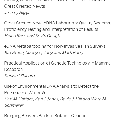
Great Crested Newts
Jeremy Biggs
Great Crested Newt eDNA Laboratory Quality Systems,
Proficiency Testing and Interpretation of Results
Helen Rees and Kevin Gough
eDNA Metabarcoding for Non-Invasive Fish Surveys
Kat Bruce, Cuong Q. Tang and Mark Parry
Practical Application of Genetic Technology in Mammal
Research
Denise O’Meara
Use of Environmental DNA Analysis to Detect the
Presence of Water Vole
Carl M. Halford, Karl J. Jones, David J. Hill and Wera M.
Schmerer
Bringing Beavers Back to Britain – Genetic