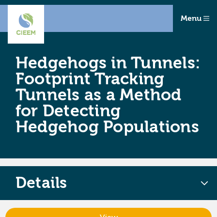
Menu
Hedgehogs in Tunnels:
Footprint Tracking
Tunnels as a Method
for Detecting
Hedgehog Populations
Details