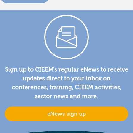
Sign up to CIEEM's regular eNews to receive
updates direct to your inbox on
conferences, training, CIEEM activities,
sector news and more.
eNews sign up