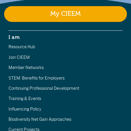
My CIEEM
I am
Resource Hub
Join CIEEM
Member Networks
STEM: Benefits for Employers
Continuing Professional Development
Training & Events
Influencing Policy
Biodiversity Net Gain Approaches
Current Projects