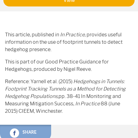
View
This article, published in
In Practice
, provides useful
information on the use of footprint tunnels to detect
hedgehog presence.
This is part of our Good Practice Guidance for
Hedgehogs, produced by Nigel Reeve.
Reference: Yarnell et al. (2015)
Hedgehogs in Tunnels:
Footprint
Tracking Tunnels as a Method for Detecting
Hedgehog Populations,
pp. 38-41 In Monitoring and
Measuring Mitigation Success,
In Practice
88 (June
2015) CIEEM, Winchester.
SHARE