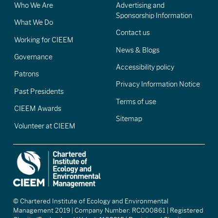
Who We Are
Advertising and
Sponsorship Information
What We Do
Contact us
Working for CIEEM
News & Blogs
Governance
Accessibility policy
Patrons
Privacy Information Notice
Past Presidents
Terms of use
CIEEM Awards
Sitemap
Volunteer at CIEEM
© Chartered Institute of Ecology and Environmental
Management 2019 | Company Number: RC000861 | Registered