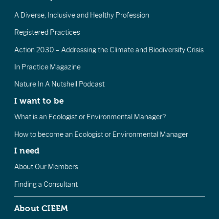
A Diverse, Inclusive and Healthy Profession
Registered Practices
Action 2030 – Addressing the Climate and Biodiversity Crisis
In Practice Magazine
Nature In A Nutshell Podcast
I want to be
What is an Ecologist or Environmental Manager?
How to become an Ecologist or Environmental Manager
I need
About Our Members
Finding a Consultant
About CIEEM