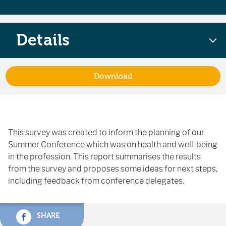
Details
Download
This survey was created to inform the planning of our
Summer Conference which was on health and well-being
in the profession. This report summarises the results
from the survey and proposes some ideas for next steps,
including feedback from conference delegates.
SHARE