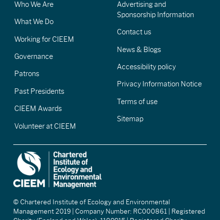
Who We Are
Advertising and
Sponsorship Information
What We Do
Contact us
Working for CIEEM
News & Blogs
Governance
Accessibility policy
Patrons
Privacy Information Notice
Past Presidents
Terms of use
CIEEM Awards
Sitemap
Volunteer at CIEEM
© Chartered Institute of Ecology and Environmental
Management 2019 | Company Number: RC000861 | Registered