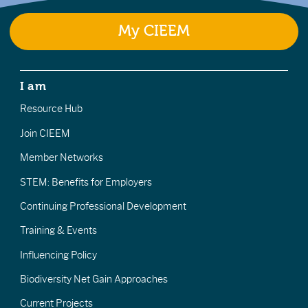
My CIEEM
I am
Resource Hub
Join CIEEM
Member Networks
STEM: Benefits for Employers
Continuing Professional Development
Training & Events
Influencing Policy
Biodiversity Net Gain Approaches
Current Projects