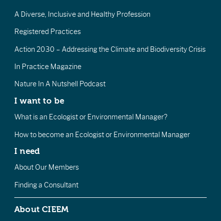
A Diverse, Inclusive and Healthy Profession
Registered Practices
Action 2030 – Addressing the Climate and Biodiversity Crisis
In Practice Magazine
Nature In A Nutshell Podcast
I want to be
What is an Ecologist or Environmental Manager?
How to become an Ecologist or Environmental Manager
I need
About Our Members
Finding a Consultant
About CIEEM