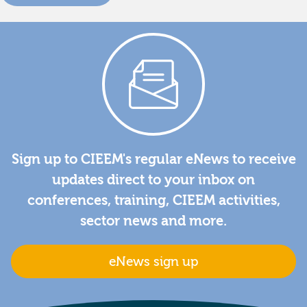
Sign up to CIEEM's regular eNews to receive
updates direct to your inbox on
conferences, training, CIEEM activities,
sector news and more.
eNews sign up