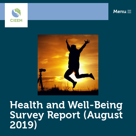
Menu
Health and Well-Being
Survey Report (August
2019)