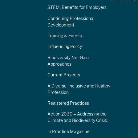
STEM: Benefits for Employers
Continuing Professional
Development
Training & Events
Influencing Policy
Biodiversity Net Gain
Approaches
Current Projects
A Diverse, Inclusive and Healthy
Profession
Registered Practices
Action 2030 – Addressing the
Climate and Biodiversity Crisis
In Practice Magazine