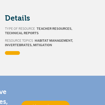
Details
TYPE OF RESOURCE
TEACHER RESOURCES
,
TECHNICAL REPORTS
RESOURCE TOPICS
HABITAT MANAGEMENT
,
INVERTEBRATES
,
MITIGATION
ive
es,