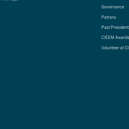
Governance
Patrons
Past President
CIEEM Award
Volunteer at 