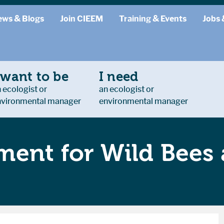
ews & Blogs
Join CIEEM
Training & Events
Jobs 
 want to be
I need
 ecologist or
an ecologist or
nvironmental manager
environmental manager
ent for Wild Bees