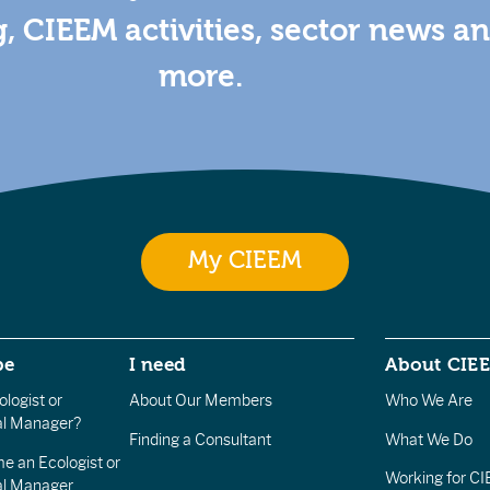
g, CIEEM activities, sector news a
more.
My CIEEM
be
I need
About CIE
logist or
About Our Members
Who We Are
l Manager?
Finding a Consultant
What We Do
e an Ecologist or
Working for C
al Manager