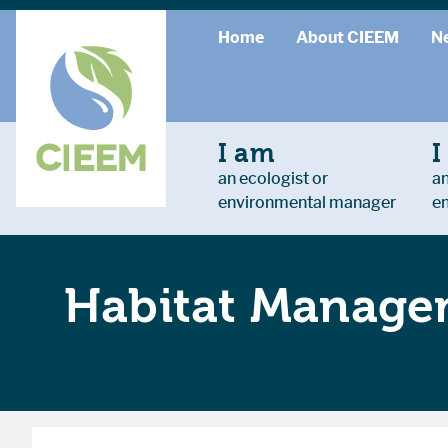
Home
About CIEEM
N
I am
I
an ecologist or
an
environmental manager
e
Habitat Managem