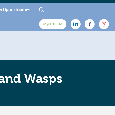
& Opportunities
My CIEEM
 and Wasps