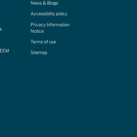
News & Blogs
Accessibility policy
Privacy Information
s
Notice
s
Terms of use
CIEEM
Sitemap