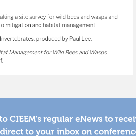
aking a site survey for wild bees and wasps and
 to mitigation and habitat management.
 Invertebrates, produced by Paul Lee.
itat Management for Wild Bees and Wasps
.
f.
to CIEEM's regular eNews to rece
direct to your inbox on conferenc