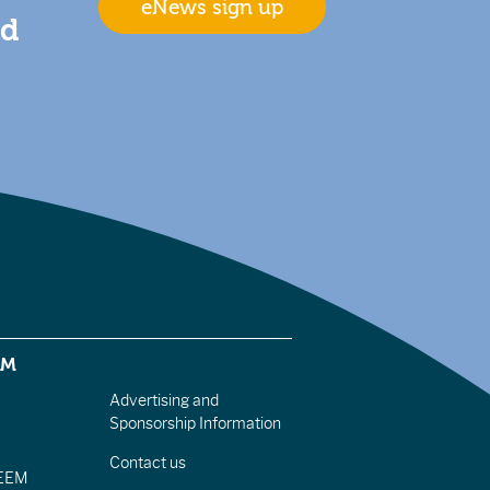
eNews sign up
nd
EM
Advertising and
Sponsorship Information
Contact us
IEEM