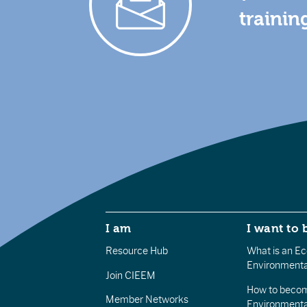
trainin
I am
I want to 
Resource Hub
What is an Eco
Environmenta
Join CIEEM
How to becom
Member Networks
Environment