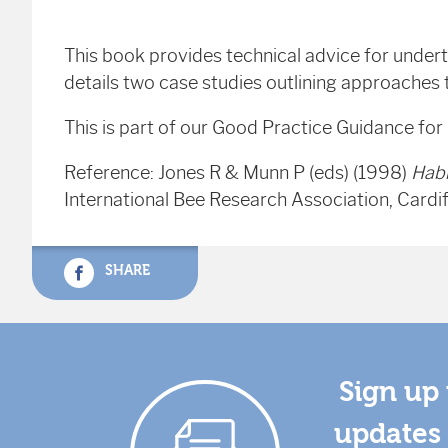
This book provides technical advice for undert
details two case studies outlining approaches
This is part of our Good Practice Guidance for
Reference: Jones R & Munn P (eds) (1998)
Hab
International Bee Research Association, Cardif
SHARE
Sign up 
updates 