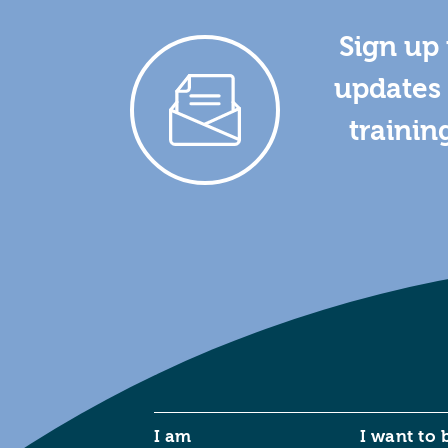
Sign up 
updates 
trainin
I am
I want to 