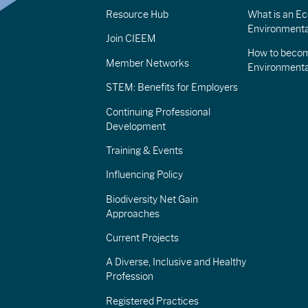
Resource Hub
What is an Eco
Environmenta
Join CIEEM
How to becom
Member Networks
Environment
STEM: Benefits for Employers
Continuing Professional
Development
Training & Events
Influencing Policy
Biodiversity Net Gain
Approaches
Current Projects
A Diverse, Inclusive and Healthy
Profession
Registered Practices