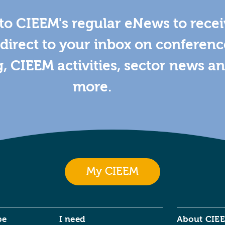
to CIEEM's regular eNews to rece
direct to your inbox on conferenc
g, CIEEM activities, sector news a
more.
My CIEEM
be
I need
About CIE