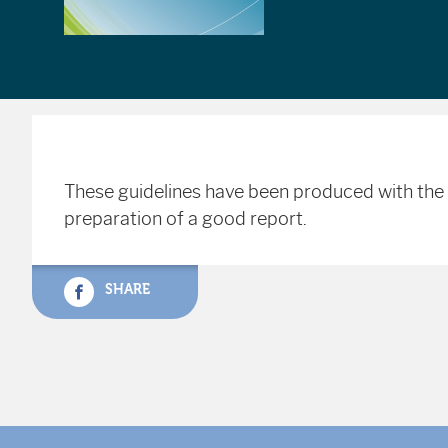
These guidelines have been produced with the 
preparation of a good report.
SHARE