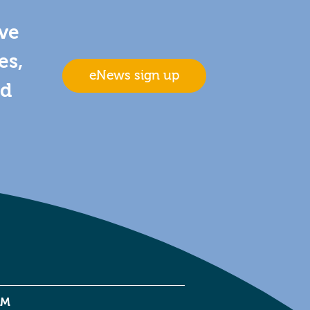
ive
es,
eNews sign up
nd
EM