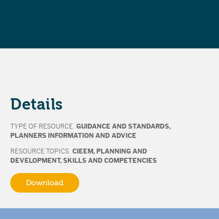
Details
TYPE OF RESOURCE
GUIDANCE AND STANDARDS
,
PLANNERS INFORMATION AND ADVICE
RESOURCE TOPICS
CIEEM
,
PLANNING AND
DEVELOPMENT
,
SKILLS AND COMPETENCIES
Download