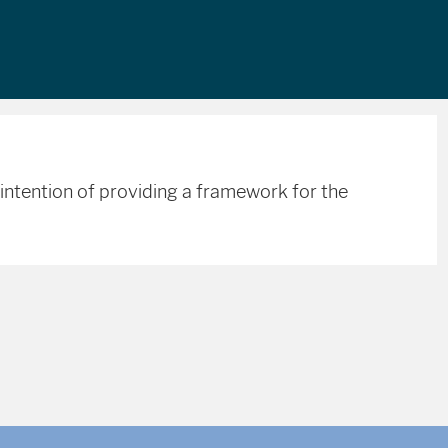
intention of providing a framework for the