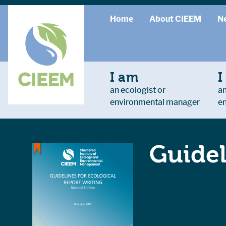
Home
About CIEEM
N
I am
I
an ecologist or
an
environmental manager
e
Guidel