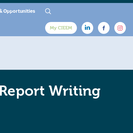
& Opportunities
My CIEEM
 Report Writing