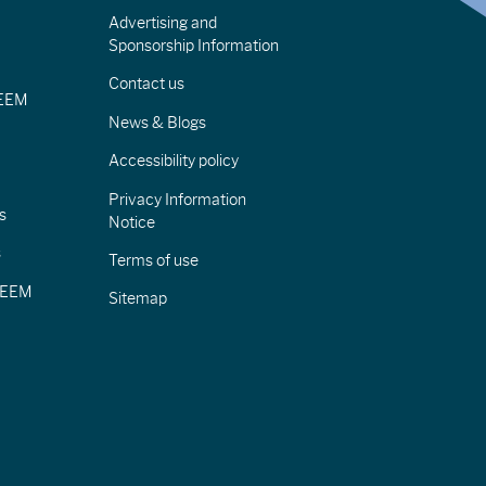
Advertising and
Sponsorship Information
Contact us
IEEM
News & Blogs
Accessibility policy
Privacy Information
s
Notice
s
Terms of use
CIEEM
Sitemap