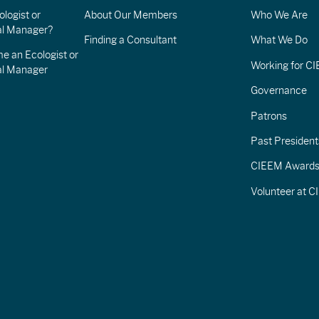
logist or
About Our Members
Who We Are
l Manager?
Finding a Consultant
What We Do
e an Ecologist or
Working for C
al Manager
Governance
Patrons
Past President
CIEEM Award
Volunteer at 