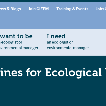
ews & Blogs
Join CIEEM
Training & Events
Jobs 
 want to be
I need
 ecologist or
an ecologist or
nvironmental manager
environmental manager
ines for Ecological