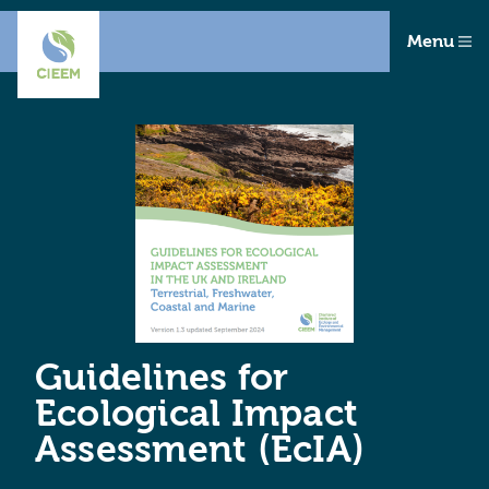
Menu
Guidelines for
Ecological Impact
Assessment (EcIA)