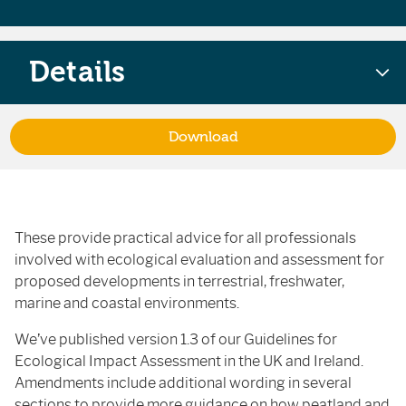
Details
Download
These provide practical advice for all professionals
involved with ecological evaluation and assessment for
proposed developments in terrestrial, freshwater,
marine and coastal environments.
We’ve published version 1.3 of our Guidelines for
Ecological Impact Assessment in the UK and Ireland.
Amendments include additional wording in several
sections to provide more guidance on how peatland and