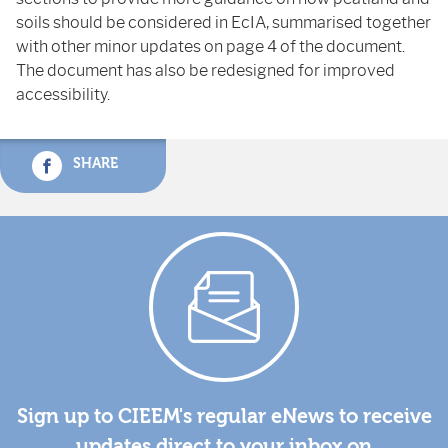
soils should be considered in EcIA, summarised together
with other minor updates on page 4 of the document.
The document has also be redesigned for improved
accessibility.
SHARE
Sign up to CIEEM's regular eNews to receive
updates direct to your inbox on