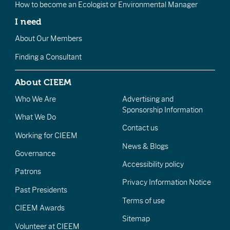
How to become an Ecologist or Environmental Manager
I need
About Our Members
Finding a Consultant
About CIEEM
Who We Are
Advertising and
Sponsorship Information
What We Do
Contact us
Working for CIEEM
News & Blogs
Governance
Accessibility policy
Patrons
Privacy Information Notice
Past Presidents
Terms of use
CIEEM Awards
Sitemap
Volunteer at CIEEM