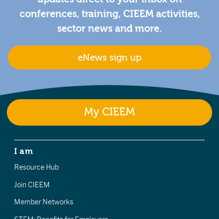
conferences, training, CIEEM activities,
sector news and more.
eNews sign up
My CIEEM
I am
Resource Hub
Join CIEEM
Member Networks