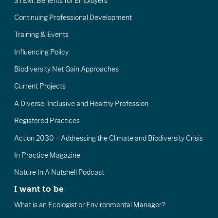
STEM: Benefits for Employers
Continuing Professional Development
Training & Events
Influencing Policy
Biodiversity Net Gain Approaches
Current Projects
A Diverse, Inclusive and Healthy Profession
Registered Practices
Action 2030 – Addressing the Climate and Biodiversity Crisis
In Practice Magazine
Nature In A Nutshell Podcast
I want to be
What is an Ecologist or Environmental Manager?