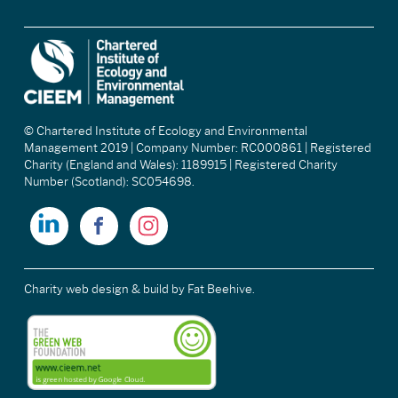
© Chartered Institute of Ecology and Environmental
Management 2019 | Company Number: RC000861 | Registered
Charity (England and Wales): 1189915 | Registered Charity
Number (Scotland): SC054698.
Charity web design & build
by Fat Beehive.