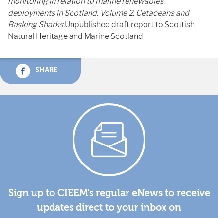
monitoring in relation to marine renewables
deployments in Scotland. Volume 2. Cetaceans and
Basking Sharks.
Unpublished draft report to Scottish
Natural Heritage and Marine Scotland
SHARE
Sign up to CIEEM's regular eNews to receive
updates direct to your inbox on