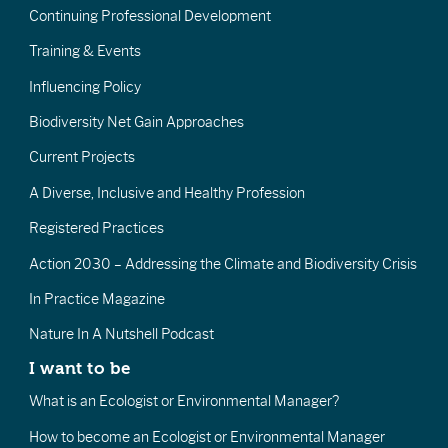
Continuing Professional Development
Training & Events
Influencing Policy
Biodiversity Net Gain Approaches
Current Projects
A Diverse, Inclusive and Healthy Profession
Registered Practices
Action 2030 – Addressing the Climate and Biodiversity Crisis
In Practice Magazine
Nature In A Nutshell Podcast
I want to be
What is an Ecologist or Environmental Manager?
How to become an Ecologist or Environmental Manager