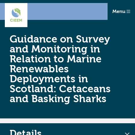
Menu
Guidance on Survey
and Monitoring in
Relation to Marine
Renewables
Deployments in
Scotland: Cetaceans
and Basking Sharks
Details