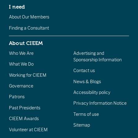
I need
About Our Members
Finding a Consultant
About CIEEM
Who We Are
Advertising and
Sponsorship Information
What We Do
Contact us
Working for CIEEM
News & Blogs
Governance
Accessibility policy
Patrons
Privacy Information Notice
Past Presidents
Terms of use
CIEEM Awards
Sitemap
Volunteer at CIEEM