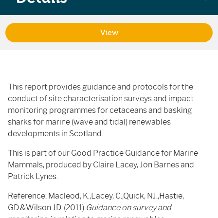
View
This report provides guidance and protocols for the
conduct of site characterisation surveys and impact
monitoring programmes for cetaceans and basking
sharks for marine (wave and tidal) renewables
developments in Scotland.
This is part of our Good Practice Guidance for Marine
Mammals, produced by Claire Lacey, Jon Barnes and
Patrick Lynes.
Reference: Macleod, K.,Lacey, C.,Quick, NJ.,Hastie,
GD.&Wilson JD. (2011)
Guidance on survey and