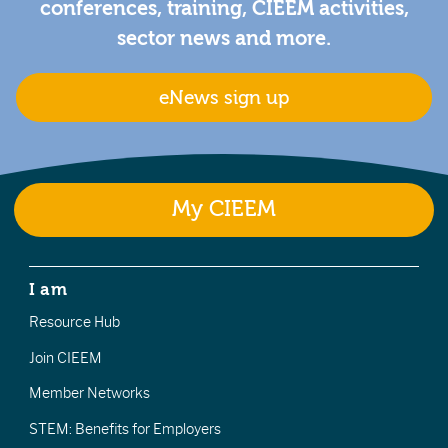
conferences, training, CIEEM activities,
sector news and more.
eNews sign up
My CIEEM
I am
Resource Hub
Join CIEEM
Member Networks
STEM: Benefits for Employers