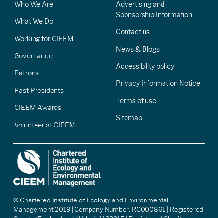
Who We Are
Advertising and
Sponsorship Information
What We Do
Contact us
Working for CIEEM
News & Blogs
Governance
Accessibility policy
Patrons
Privacy Information Notice
Past Presidents
Terms of use
CIEEM Awards
Sitemap
Volunteer at CIEEM
© Chartered Institute of Ecology and Environmental
Management 2019 | Company Number: RC000861 | Registered