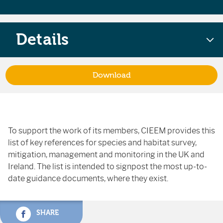
Details
Download
To support the work of its members, CIEEM provides this
list of key references for species and habitat survey,
mitigation, management and monitoring in the UK and
Ireland. The list is intended to signpost the most up-to-
date guidance documents, where they exist.
SHARE