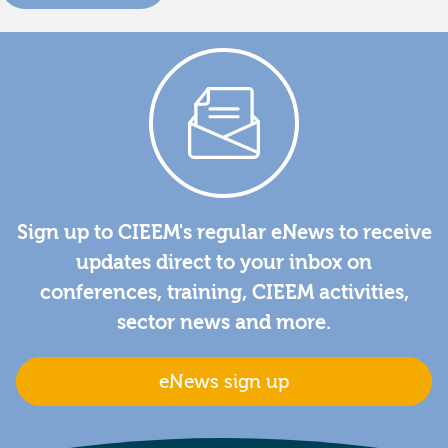
Sign up to CIEEM's regular eNews to receive
updates direct to your inbox on
conferences, training, CIEEM activities,
sector news and more.
eNews sign up