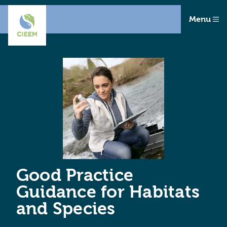
Menu
Good Practice
Guidance for Habitats
and Species