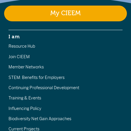
My CIEEM
I am
Resource Hub
Join CIEEM
Member Networks
STEM: Benefits for Employers
Continuing Professional Development
Training & Events
Influencing Policy
Biodiversity Net Gain Approaches
Current Projects