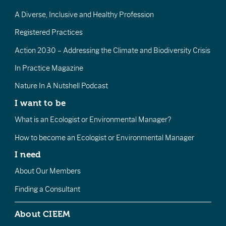
A Diverse, Inclusive and Healthy Profession
Registered Practices
Action 2030 – Addressing the Climate and Biodiversity Crisis
In Practice Magazine
Nature In A Nutshell Podcast
I want to be
What is an Ecologist or Environmental Manager?
How to become an Ecologist or Environmental Manager
I need
About Our Members
Finding a Consultant
About CIEEM