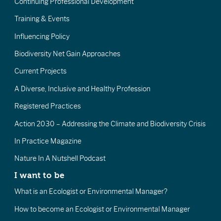
Continuing Professional Development
Training & Events
Influencing Policy
Biodiversity Net Gain Approaches
Current Projects
A Diverse, Inclusive and Healthy Profession
Registered Practices
Action 2030 – Addressing the Climate and Biodiversity Crisis
In Practice Magazine
Nature In A Nutshell Podcast
I want to be
What is an Ecologist or Environmental Manager?
How to become an Ecologist or Environmental Manager