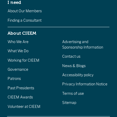
I need
About Our Members
Finding a Consultant
About CIEEM
Who We Are
Advertising and
Sponsorship Information
What We Do
Contact us
Working for CIEEM
News & Blogs
Governance
Accessibility policy
Patrons
Privacy Information Notice
Past Presidents
Terms of use
CIEEM Awards
Sitemap
Volunteer at CIEEM