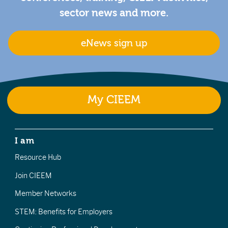
sector news and more.
eNews sign up
My CIEEM
I am
Resource Hub
Join CIEEM
Member Networks
STEM: Benefits for Employers