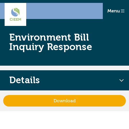
Menu
Environment Bill
Inquiry Response
Details
Download