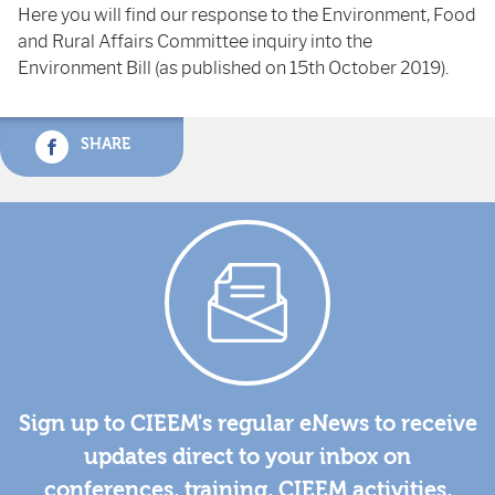
Here you will find our response to the Environment, Food
and Rural Affairs Committee inquiry into the
Environment Bill (as published on 15th October 2019).
SHARE
Sign up to CIEEM's regular eNews to receive
updates direct to your inbox on
conferences, training, CIEEM activities,