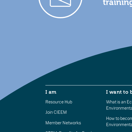
trainin
I am
I want to 
Resource Hub
What is an Eco
Environmenta
Join CIEEM
How to becom
Member Networks
Environment