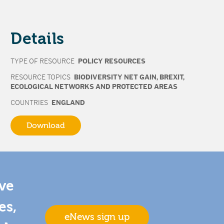
Details
TYPE OF RESOURCE
POLICY RESOURCES
RESOURCE TOPICS
BIODIVERSITY NET GAIN
,
BREXIT
,
ECOLOGICAL NETWORKS AND PROTECTED AREAS
COUNTRIES
ENGLAND
Download
ive
es,
eNews sign up