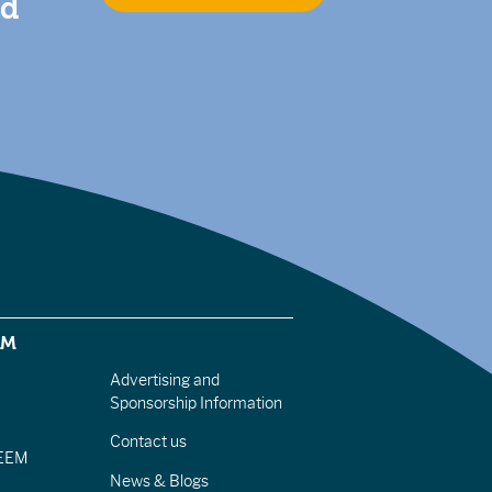
nd
EM
Advertising and
Sponsorship Information
Contact us
IEEM
News & Blogs