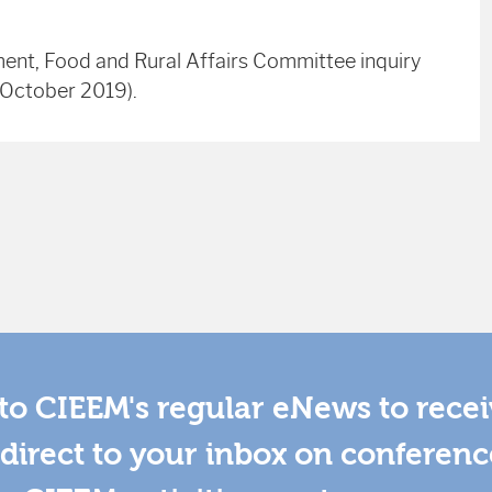
ment, Food and Rural Affairs Committee inquiry
h October 2019).
to CIEEM's regular eNews to rece
direct to your inbox on conferenc