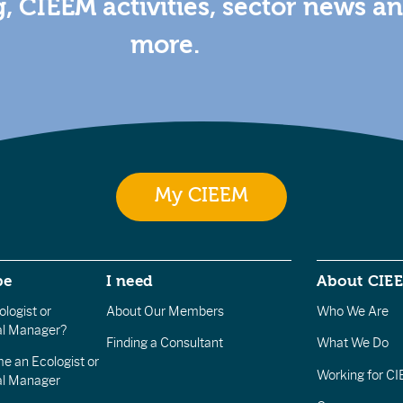
g, CIEEM activities, sector news a
more.
My CIEEM
be
I need
About CIE
logist or
About Our Members
Who We Are
l Manager?
Finding a Consultant
What We Do
e an Ecologist or
Working for C
al Manager