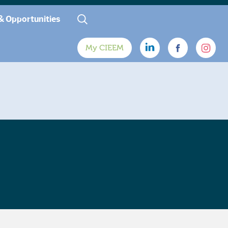
& Opportunities
My CIEEM