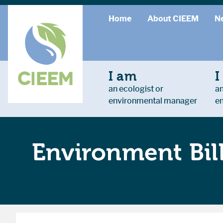
Home
About CIEEM
N
I am
I
an ecologist or
an
environmental manager
e
Environment Bil