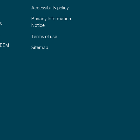
Accessibility policy
Privacy Information
s
Notice
s
Terms of use
CIEEM
Sitemap