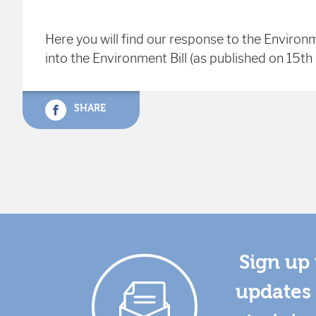
Here you will find our response to the Environ
into the Environment Bill (as published on 15t
SHARE
Sign up 
updates 