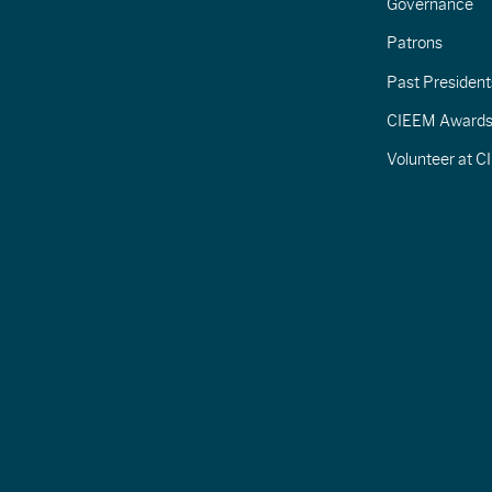
Governance
Patrons
Past President
CIEEM Award
Volunteer at 