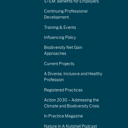
STEM: Benefits for Employers
Continuing Professional
Development
Training & Events
Influencing Policy
Biodiversity Net Gain
Approaches
Current Projects
A Diverse, Inclusive and Healthy
Profession
Registered Practices
Action 2030 – Addressing the
Climate and Biodiversity Crisis
In Practice Magazine
Nature In A Nutshell Podcast