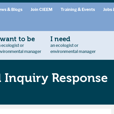
ews & Blogs
Join CIEEM
Training & Events
Jobs 
 want to be
I need
 ecologist or
an ecologist or
nvironmental manager
environmental manager
l Inquiry Response