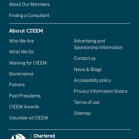
About Our Members
Finding a Consultant
About CIEEM
Who We Are
Advertising and
Sponsorship Information
What We Do
Contact us
Working for CIEEM
News & Blogs
Governance
Accessibility policy
Patrons
Privacy Information Notice
Past Presidents
Terms of use
CIEEM Awards
Sitemap
Volunteer at CIEEM