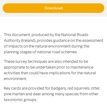
Download
This document, produced by the National Roads
Authority (Ireland), provides guidance on the assessment
of impacts on the natural environment during the
planning stages of national road schemes.
These survey techniques are also intended to be
appropriate to be undertaken prior to maintenance
activities that could have implications for the natural
environment.
Key cards are provided for badgers, red squirrels, otter,
pine marten and deer among many species from other
taxonomic groups.