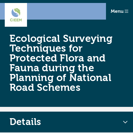
Menu
Ecological Surveying
Techniques for
Protected Flora and
Fauna during the
Planning of National
Road Schemes
Details