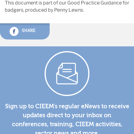
This document is part of our Good Practice Guidance for
badgers, produced by Penny Lewns.
SHARE
Sign up to CIEEM's regular eNews to receive
updates direct to your inbox on
conferences, training, CIEEM activities,
sector news and more.