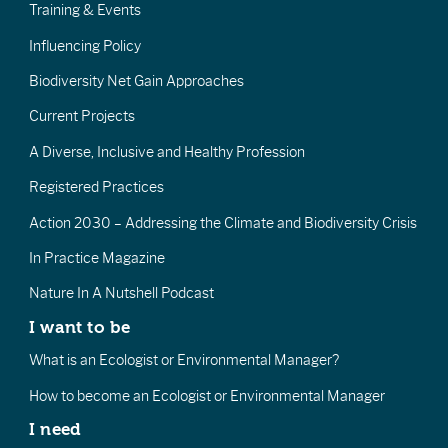
Training & Events
Influencing Policy
Biodiversity Net Gain Approaches
Current Projects
A Diverse, Inclusive and Healthy Profession
Registered Practices
Action 2030 – Addressing the Climate and Biodiversity Crisis
In Practice Magazine
Nature In A Nutshell Podcast
I want to be
What is an Ecologist or Environmental Manager?
How to become an Ecologist or Environmental Manager
I need