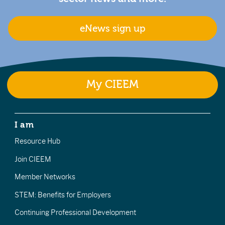
eNews sign up
My CIEEM
I am
Resource Hub
Join CIEEM
Member Networks
STEM: Benefits for Employers
Continuing Professional Development