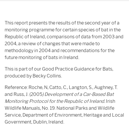
This report presents the results of the second year of a
monitoring programme for certain species of bat in the
Republic of Ireland, comparisons of data from 2003 and
2004, a review of changes that were made to
methodology in 2004 and recommendations for the
future monitoring of bats in Ireland.
This is part of our Good Practice Guidance for Bats,
produced by Becky Collins.
Reference: Roche, N, Catto, C., Langton, S., Aughney, T.
and Russ, J. (2005
) Development of a Car-Based Bat
Monitoring Protocol for the Republic of Ireland.
Irish
Wildlife Manuals, No. 19. National Parks and Wildlife
Service, Department of Environment, Heritage and Local
Government, Dublin, Ireland.