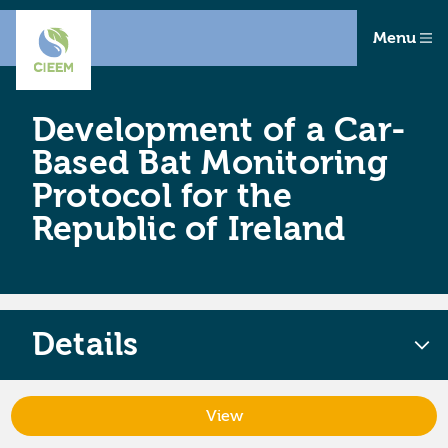
Menu
Development of a Car-
Based Bat Monitoring
Protocol for the
Republic of Ireland
Details
View