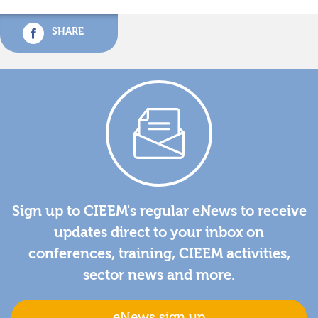
SHARE
Sign up to CIEEM's regular eNews to receive
updates direct to your inbox on
conferences, training, CIEEM activities,
sector news and more.
eNews sign up