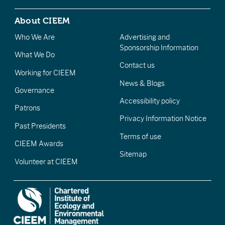
About CIEEM
Who We Are
Advertising and
Sponsorship Information
What We Do
Contact us
Working for CIEEM
News & Blogs
Governance
Accessibility policy
Patrons
Privacy Information Notice
Past Presidents
Terms of use
CIEEM Awards
Sitemap
Volunteer at CIEEM