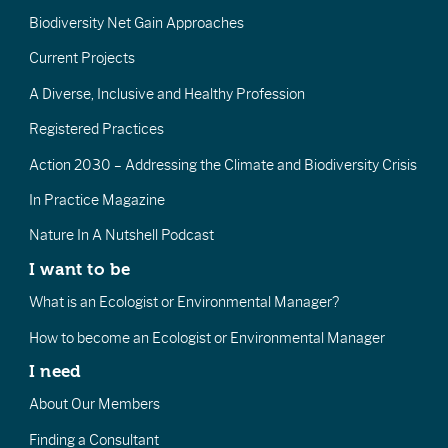
Biodiversity Net Gain Approaches
Current Projects
A Diverse, Inclusive and Healthy Profession
Registered Practices
Action 2030 – Addressing the Climate and Biodiversity Crisis
In Practice Magazine
Nature In A Nutshell Podcast
I want to be
What is an Ecologist or Environmental Manager?
How to become an Ecologist or Environmental Manager
I need
About Our Members
Finding a Consultant