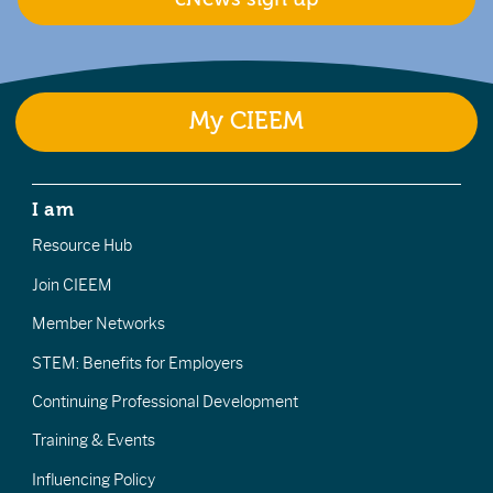
My CIEEM
I am
Resource Hub
Join CIEEM
Member Networks
STEM: Benefits for Employers
Continuing Professional Development
Training & Events
Influencing Policy