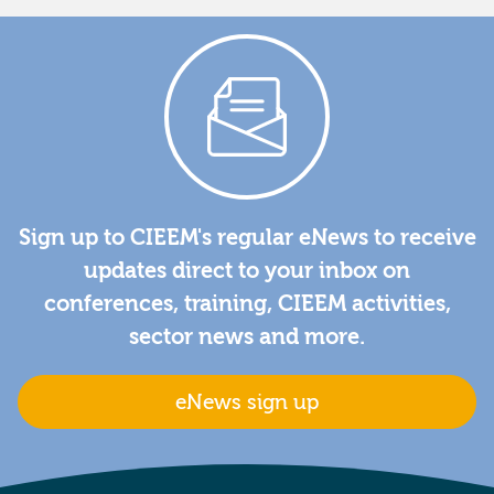
Sign up to CIEEM's regular eNews to receive
updates direct to your inbox on
conferences, training, CIEEM activities,
sector news and more.
eNews sign up