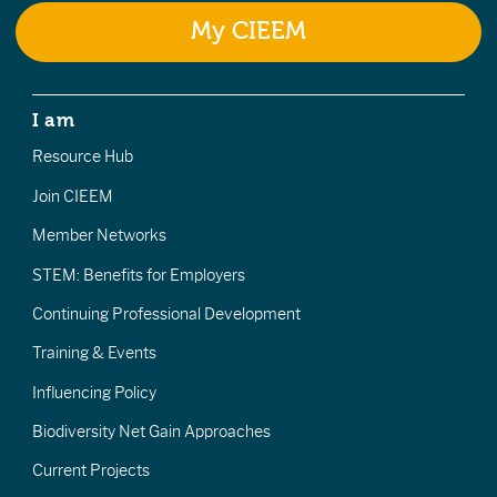
My CIEEM
I am
Resource Hub
Join CIEEM
Member Networks
STEM: Benefits for Employers
Continuing Professional Development
Training & Events
Influencing Policy
Biodiversity Net Gain Approaches
Current Projects