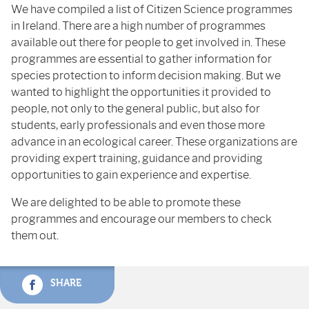
We have compiled a list of Citizen Science programmes
in Ireland. There are a high number of programmes
available out there for people to get involved in. These
programmes are essential to gather information for
species protection to inform decision making. But we
wanted to highlight the opportunities it provided to
people, not only to the general public, but also for
students, early professionals and even those more
advance in an ecological career. These organizations are
providing expert training, guidance and providing
opportunities to gain experience and expertise.
We are delighted to be able to promote these
programmes and encourage our members to check
them out.
SHARE