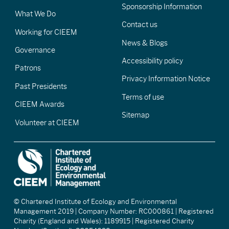
Sponsorship Information
What We Do
Contact us
Working for CIEEM
News & Blogs
Governance
Accessibility policy
Patrons
Privacy Information Notice
Past Presidents
Terms of use
CIEEM Awards
Sitemap
Volunteer at CIEEM
© Chartered Institute of Ecology and Environmental
Management 2019 | Company Number: RC000861 | Registered
Charity (England and Wales): 1189915 | Registered Charity