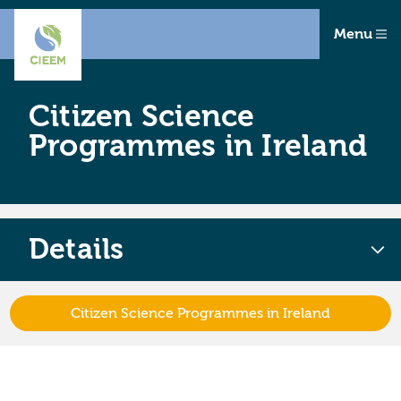
Menu
Citizen Science
Programmes in Ireland
Details
Citizen Science Programmes in Ireland