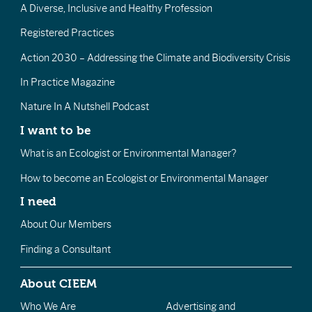
A Diverse, Inclusive and Healthy Profession
Registered Practices
Action 2030 – Addressing the Climate and Biodiversity Crisis
In Practice Magazine
Nature In A Nutshell Podcast
I want to be
What is an Ecologist or Environmental Manager?
How to become an Ecologist or Environmental Manager
I need
About Our Members
Finding a Consultant
About CIEEM
Who We Are
Advertising and