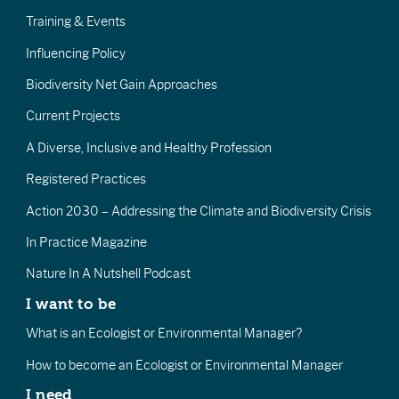
Training & Events
Influencing Policy
Biodiversity Net Gain Approaches
Current Projects
A Diverse, Inclusive and Healthy Profession
Registered Practices
Action 2030 – Addressing the Climate and Biodiversity Crisis
In Practice Magazine
Nature In A Nutshell Podcast
I want to be
What is an Ecologist or Environmental Manager?
How to become an Ecologist or Environmental Manager
I need