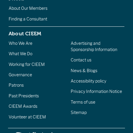
About Our Members
Finding a Consultant
About CIEEM
Who We Are
Advertising and
Sponsorship Information
What We Do
Contact us
Working for CIEEM
News & Blogs
Governance
Accessibility policy
Patrons
Privacy Information Notice
Past Presidents
Terms of use
CIEEM Awards
Sitemap
Volunteer at CIEEM