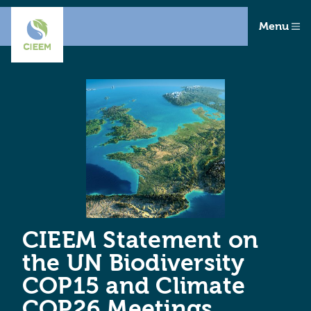
Menu
CIEEM Statement on
the UN Biodiversity
COP15 and Climate
COP26 Meetings