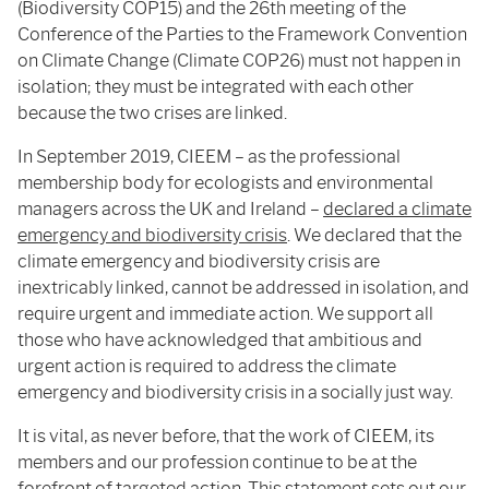
(Biodiversity COP15) and the 26th meeting of the
Conference of the Parties to the Framework Convention
on Climate Change (Climate COP26) must not happen in
isolation; they must be integrated with each other
because the two crises are linked.
In September 2019, CIEEM – as the professional
membership body for ecologists and environmental
managers across the UK and Ireland –
declared a climate
emergency and biodiversity crisis
. We declared that the
climate emergency and biodiversity crisis are
inextricably linked, cannot be addressed in isolation, and
require urgent and immediate action. We support all
those who have acknowledged that ambitious and
urgent action is required to address the climate
emergency and biodiversity crisis in a socially just way.
It is vital, as never before, that the work of CIEEM, its
members and our profession continue to be at the
forefront of targeted action. This statement sets out our