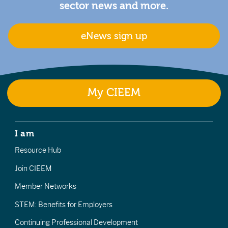
sector news and more.
eNews sign up
My CIEEM
I am
Resource Hub
Join CIEEM
Member Networks
STEM: Benefits for Employers
Continuing Professional Development