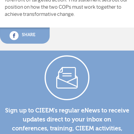
position on how the two COPs must work together to
achieve transformative change.
SHARE
Sign up to CIEEM's regular eNews to receive
updates direct to your inbox on
conferences, training, CIEEM activities,