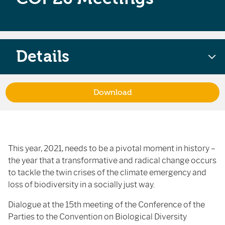
Details
Download
This year, 2021, needs to be a pivotal moment in history –
the year that a transformative and radical change occurs
to tackle the twin crises of the climate emergency and
loss of biodiversity in a socially just way.
Dialogue at the 15th meeting of the Conference of the
Parties to the Convention on Biological Diversity