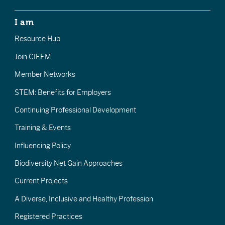
I am
Resource Hub
Join CIEEM
Member Networks
STEM: Benefits for Employers
Continuing Professional Development
Training & Events
Influencing Policy
Biodiversity Net Gain Approaches
Current Projects
A Diverse, Inclusive and Healthy Profession
Registered Practices