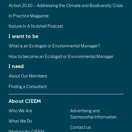
Action 2030 – Addressing the Climate and Biodiversity Crisis
In Practice Magazine
Nature In A Nutshell Podcast
I want to be
What is an Ecologist or Environmental Manager?
How to become an Ecologist or Environmental Manager
I need
About Our Members
Finding a Consultant
About CIEEM
Who We Are
Advertising and
Sponsorship Information
What We Do
Contact us
Working for CIEEM