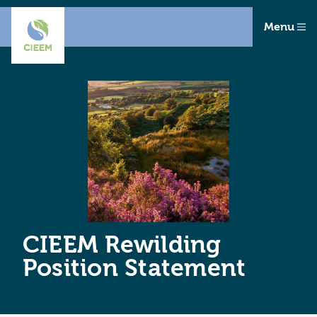
Menu
CIEEM Rewilding
Position Statement