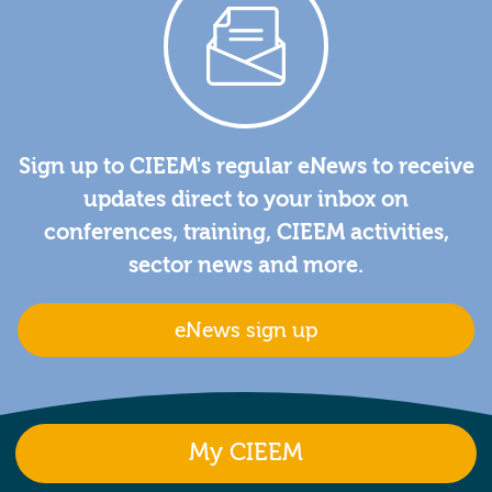
Sign up to CIEEM's regular eNews to receive
updates direct to your inbox on
conferences, training, CIEEM activities,
sector news and more.
eNews sign up
My CIEEM