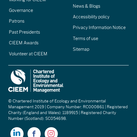
News & Blogs
Governance
Accessibility policy
Patrons
Privacy Information Notice
Past Presidents
Terms of use
CIEEM Awards
Sitemap
Volunteer at CIEEM
© Chartered Institute of Ecology and Environmental
Management 2019 | Company Number: RC000861 | Registered
Charity (England and Wales): 1189915 | Registered Charity
Number (Scotland): SC054698.