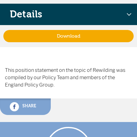
Details
Download
This position statement on the topic of Rewilding was
compiled by our Policy Team and members of the
England Policy Group.
SHARE