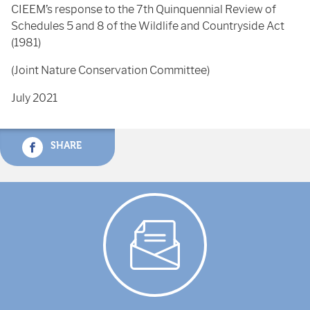
CIEEM’s response to the 7th Quinquennial Review of
Schedules 5 and 8 of the Wildlife and Countryside Act
(1981)
(Joint Nature Conservation Committee)
July 2021
SHARE