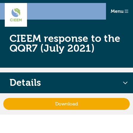
Menu
CIEEM response to the
QQR7 (July 2021)
Details
Download