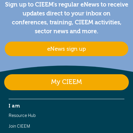
Sign up to CIEEM's regular eNews to receive
updates direct to your inbox on
conferences, training, CIEEM activities,
sector news and more.
eNews sign up
My CIEEM
I am
Resource Hub
Join CIEEM