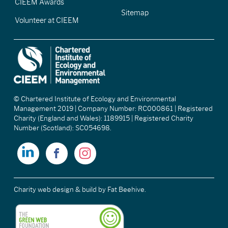
CIEEM Awards
Sitemap
Volunteer at CIEEM
© Chartered Institute of Ecology and Environmental
Management 2019 | Company Number: RC000861 | Registered
Charity (England and Wales): 1189915 | Registered Charity
Number (Scotland): SC054698.
Charity web design & build
by Fat Beehive.