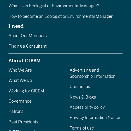
What is an Ecologist or Environmental Manager?
How to become an Ecologist or Environmental Manager
I need
About Our Members
Finding a Consultant
About CIEEM
Who We Are
Advertising and
Sponsorship Information
What We Do
Contact us
Working for CIEEM
News & Blogs
Governance
Accessibility policy
Patrons
Privacy Information Notice
Past Presidents
Terms of use