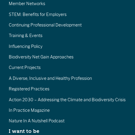
Member Networks
STEM: Benefits for Employers
Continuing Professional Development
Training & Events
Influencing Policy
Biodiversity Net Gain Approaches
Current Projects
A Diverse, Inclusive and Healthy Profession
Registered Practices
Action 2030 – Addressing the Climate and Biodiversity Crisis
In Practice Magazine
Nature In A Nutshell Podcast
I want to be