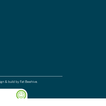
ign & build
by Fat Beehive.