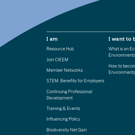
I am
I want to 
Resource Hub
What is an Eco
Environmenta
Join CIEEM
How to becom
Member Networks
Environment
STEM: Benefits for Employers
Continuing Professional
Development
Training & Events
Influencing Policy
Biodiversity Net Gain