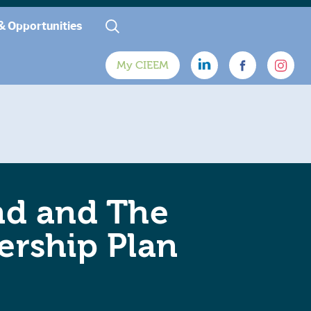
& Opportunities
My CIEEM
nd and The
ership Plan