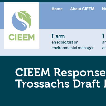
Home
About CIEEM
N
I am
I
an ecologist or
an
environmental manager
e
CIEEM Response
Trossachs Draft 