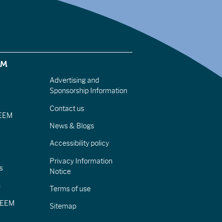
EM
Advertising and
Sponsorship Information
Contact us
IEEM
News & Blogs
Accessibility policy
Privacy Information
s
Notice
s
Terms of use
CIEEM
Sitemap