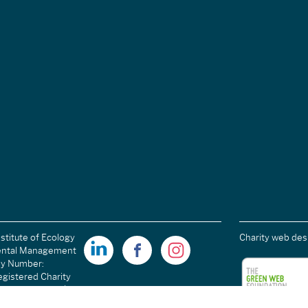
stitute of Ecology
Charity web des
ental Management
ny Number:
gistered Charity
ales): 1189915 |
arity Number