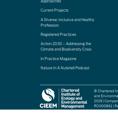
Approaches
Current Projects
A Diverse, Inclusive and Healthy
Profession
Registered Practices
Action 2030 – Addressing the
Climate and Biodiversity Crisis
In Practice Magazine
Nature In A Nutshell Podcast
© Chartered In
and Environm
2019 | Compa
RC000861 | Re
(England and W
Registered Ch