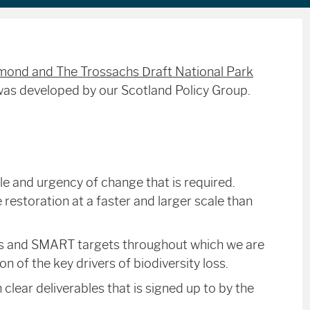
ond and The Trossachs Draft National Park
was developed by our Scotland Policy Group.
le and urgency of change that is required.
 restoration at a faster and larger scale than
ves and SMART targets throughout which we are
on of the key drivers of biodiversity loss.
clear deliverables that is signed up to by the