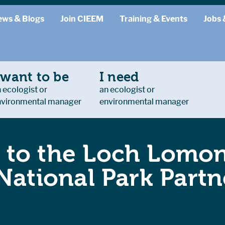
ews & Blogs
Join CIEEM
Training & Events
Jobs 
 want to be
I need
 ecologist or
an ecologist or
nvironmental manager
environmental manager
 to the Loch Lomo
National Park Partn