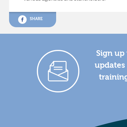
SHARE
Sign up 
updates 
trainin