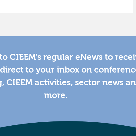
to CIEEM's regular eNews to rece
direct to your inbox on conferenc
g, CIEEM activities, sector news a
more.