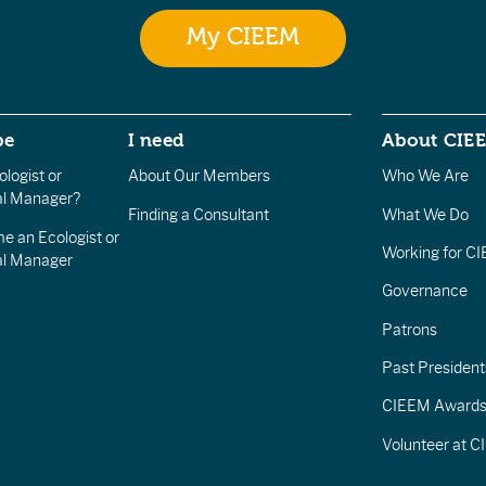
My CIEEM
be
I need
About CIE
logist or
About Our Members
Who We Are
l Manager?
Finding a Consultant
What We Do
e an Ecologist or
Working for C
al Manager
Governance
Patrons
Past President
CIEEM Award
Volunteer at 