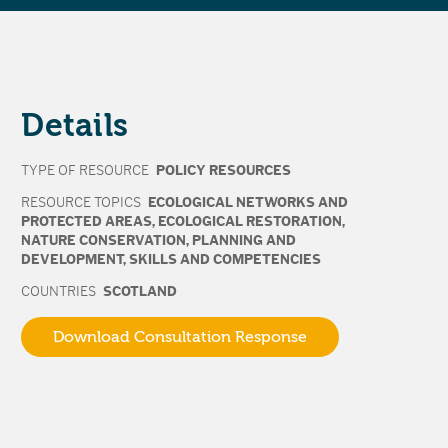
Details
TYPE OF RESOURCE
POLICY RESOURCES
RESOURCE TOPICS
ECOLOGICAL NETWORKS AND
PROTECTED AREAS
,
ECOLOGICAL RESTORATION
,
NATURE CONSERVATION
,
PLANNING AND
DEVELOPMENT
,
SKILLS AND COMPETENCIES
COUNTRIES
SCOTLAND
Download Consultation Response