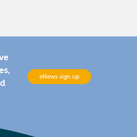
ive
es,
eNews sign up
nd