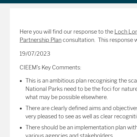
Here you will find our response to the
Loch Lom
Partnership Plan
consultation. This response 
19/07/2023
CIEEM’s Key Comments:
This is an ambitious plan recognising the sca
National Parks need to be the foci for nature
what may be possible elsewhere.
There are clearly defined aims and objecti
very pleased to see as well as clear recogniti
There should be an implementation plan with 
various agencies and stakeholders.