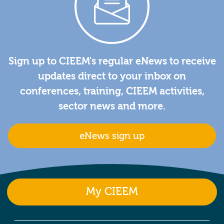
Sign up to CIEEM's regular eNews to receive
updates direct to your inbox on
conferences, training, CIEEM activities,
sector news and more.
eNews sign up
My CIEEM