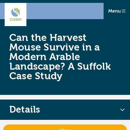
Menu
Can the Harvest
Mouse Survive in a
Modern Arable
Landscape? A Suffolk
Case Study
Details