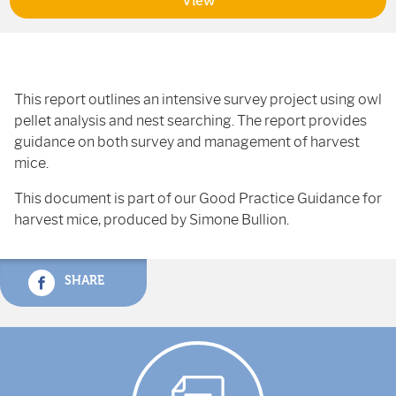
View
This report outlines an intensive survey project using owl
pellet analysis and nest searching. The report provides
guidance on both survey and management of harvest
mice.
This document is part of our Good Practice Guidance for
harvest mice, produced by Simone Bullion.
SHARE