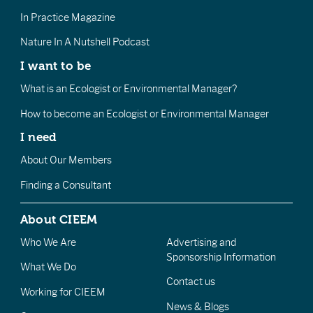
In Practice Magazine
Nature In A Nutshell Podcast
I want to be
What is an Ecologist or Environmental Manager?
How to become an Ecologist or Environmental Manager
I need
About Our Members
Finding a Consultant
About CIEEM
Who We Are
Advertising and
Sponsorship Information
What We Do
Contact us
Working for CIEEM
News & Blogs