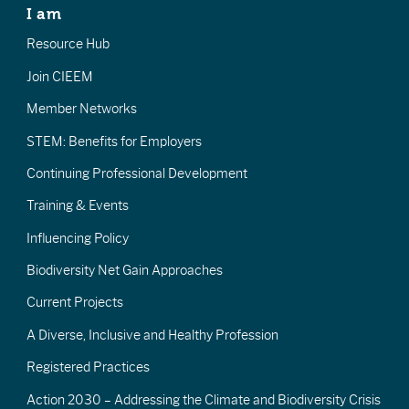
I am
Resource Hub
Join CIEEM
Member Networks
STEM: Benefits for Employers
Continuing Professional Development
Training & Events
Influencing Policy
Biodiversity Net Gain Approaches
Current Projects
A Diverse, Inclusive and Healthy Profession
Registered Practices
Action 2030 – Addressing the Climate and Biodiversity Crisis