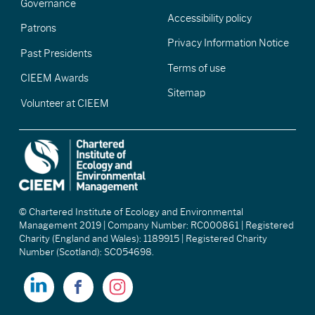
Governance
Accessibility policy
Patrons
Privacy Information Notice
Past Presidents
Terms of use
CIEEM Awards
Sitemap
Volunteer at CIEEM
© Chartered Institute of Ecology and Environmental
Management 2019 | Company Number: RC000861 | Registered
Charity (England and Wales): 1189915 | Registered Charity
Number (Scotland): SC054698.