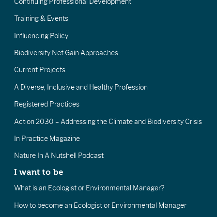
Continuing Professional Development
Training & Events
Influencing Policy
Biodiversity Net Gain Approaches
Current Projects
A Diverse, Inclusive and Healthy Profession
Registered Practices
Action 2030 – Addressing the Climate and Biodiversity Crisis
In Practice Magazine
Nature In A Nutshell Podcast
I want to be
What is an Ecologist or Environmental Manager?
How to become an Ecologist or Environmental Manager