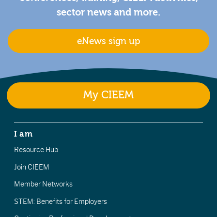
sector news and more.
eNews sign up
My CIEEM
I am
Resource Hub
Join CIEEM
Member Networks
STEM: Benefits for Employers