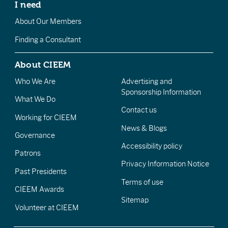
I need
About Our Members
Finding a Consultant
About CIEEM
Who We Are
Advertising and
Sponsorship Information
What We Do
Contact us
Working for CIEEM
News & Blogs
Governance
Accessibility policy
Patrons
Privacy Information Notice
Past Presidents
Terms of use
CIEEM Awards
Sitemap
Volunteer at CIEEM