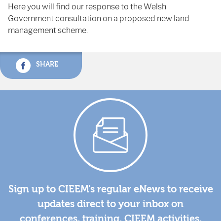
Here you will find our response to the Welsh
Government consultation on a proposed new land
management scheme.
SHARE
Sign up to CIEEM's regular eNews to receive
updates direct to your inbox on
conferences, training, CIEEM activities,