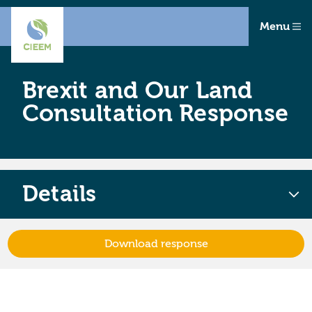
Menu
Brexit and Our Land
Consultation Response
Details
Download response