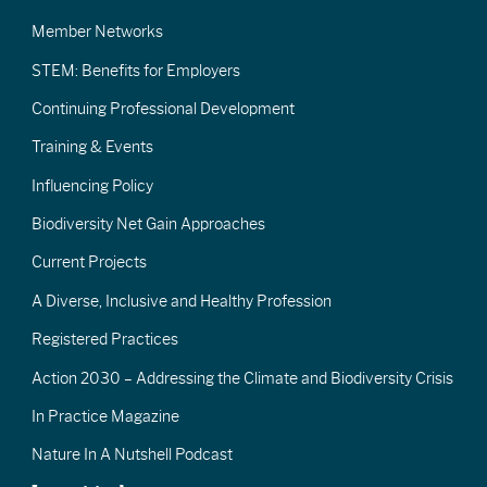
Member Networks
STEM: Benefits for Employers
Continuing Professional Development
Training & Events
Influencing Policy
Biodiversity Net Gain Approaches
Current Projects
A Diverse, Inclusive and Healthy Profession
Registered Practices
Action 2030 – Addressing the Climate and Biodiversity Crisis
In Practice Magazine
Nature In A Nutshell Podcast