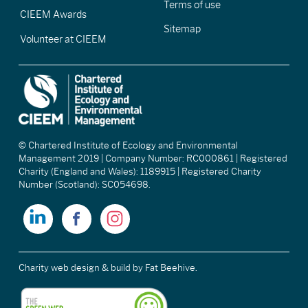
Terms of use
CIEEM Awards
Sitemap
Volunteer at CIEEM
© Chartered Institute of Ecology and Environmental
Management 2019 | Company Number: RC000861 | Registered
Charity (England and Wales): 1189915 | Registered Charity
Number (Scotland): SC054698.
Charity web design & build
by Fat Beehive.