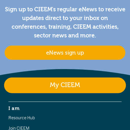
Sign up to CIEEM's regular eNews to receive
updates direct to your inbox on
conferences, training, CIEEM activities,
sector news and more.
eNews sign up
My CIEEM
I am
Resource Hub
Join CIEEM