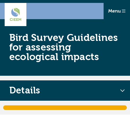
Menu
Bird Survey Guidelines
for assessing
ecological impacts
Details