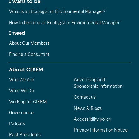
I want to be
What is an Ecologist or Environmental Manager?
How to become an Ecologist or Environmental Manager
I need
About Our Members
Finding a Consultant
About CIEEM
Who We Are
Advertising and
Sponsorship Information
What We Do
Contact us
Working for CIEEM
News & Blogs
Governance
Accessibility policy
Patrons
Privacy Information Notice
Past Presidents