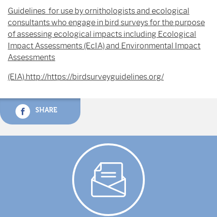
Guidelines for use by ornithologists and ecological
consultants who engage in bird surveys for the purpose
of assessing ecological impacts including Ecological
Impact Assessments (EcIA) and Environmental Impact
Assessments
(EIA).http://https://birdsurveyguidelines.org/
SHARE