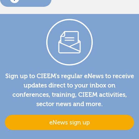
Sign up to CIEEM's regular eNews to receive
updates direct to your inbox on
conferences, training, CIEEM activities,
sector news and more.
eNews sign up