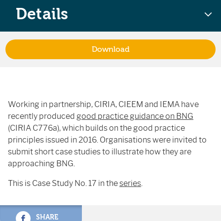
Details
Download
Working in partnership, CIRIA, CIEEM and IEMA have
recently produced
good practice guidance on BNG
(CIRIA C776a), which builds on the good practice
principles issued in 2016. Organisations were invited to
submit short case studies to illustrate how they are
approaching BNG.
This is Case Study No. 17 in the
series
.
SHARE