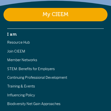
My CIEEM
I am
Resource Hub
Join CIEEM
Member Networks
STEM: Benefits for Employers
Continuing Professional Development
Training & Events
Influencing Policy
Biodiversity Net Gain Approaches