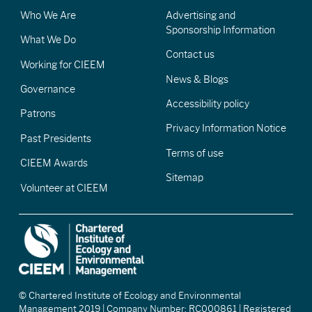
Who We Are
Advertising and
Sponsorship Information
What We Do
Contact us
Working for CIEEM
News & Blogs
Governance
Accessibility policy
Patrons
Privacy Information Notice
Past Presidents
Terms of use
CIEEM Awards
Sitemap
Volunteer at CIEEM
© Chartered Institute of Ecology and Environmental
Management 2019 | Company Number: RC000861 | Registered