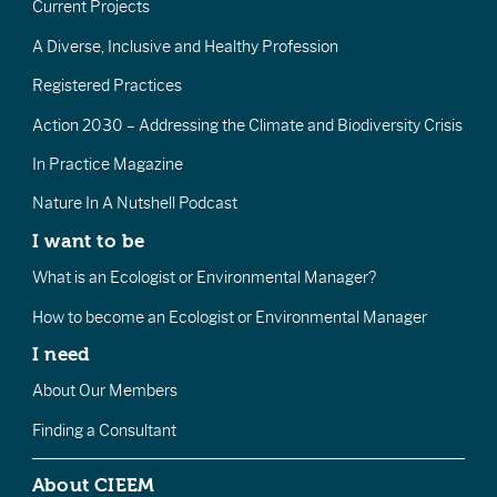
Current Projects
A Diverse, Inclusive and Healthy Profession
Registered Practices
Action 2030 – Addressing the Climate and Biodiversity Crisis
In Practice Magazine
Nature In A Nutshell Podcast
I want to be
What is an Ecologist or Environmental Manager?
How to become an Ecologist or Environmental Manager
I need
About Our Members
Finding a Consultant
About CIEEM