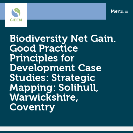
Menu
Biodiversity Net Gain.
Good Practice
Principles for
Development Case
Studies: Strategic
Mapping: Solihull,
Warwickshire,
Coventry