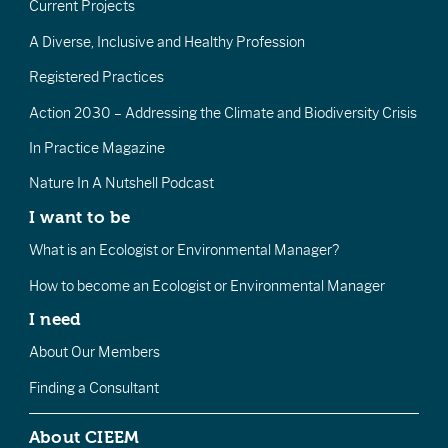
Current Projects
A Diverse, Inclusive and Healthy Profession
Registered Practices
Action 2030 – Addressing the Climate and Biodiversity Crisis
In Practice Magazine
Nature In A Nutshell Podcast
I want to be
What is an Ecologist or Environmental Manager?
How to become an Ecologist or Environmental Manager
I need
About Our Members
Finding a Consultant
About CIEEM