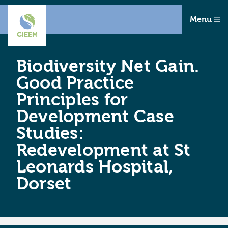
Menu
Biodiversity Net Gain.
Good Practice
Principles for
Development Case
Studies:
Redevelopment at St
Leonards Hospital,
Dorset