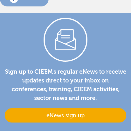
Sign up to CIEEM's regular eNews to receive
updates direct to your inbox on
conferences, training, CIEEM activities,
sector news and more.
eNews sign up