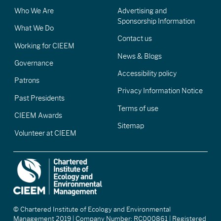
Who We Are
Advertising and
Sponsorship Information
What We Do
Contact us
Working for CIEEM
News & Blogs
Governance
Accessibility policy
Patrons
Privacy Information Notice
Past Presidents
Terms of use
CIEEM Awards
Sitemap
Volunteer at CIEEM
© Chartered Institute of Ecology and Environmental
Management 2019 | Company Number: RC000861 | Registered