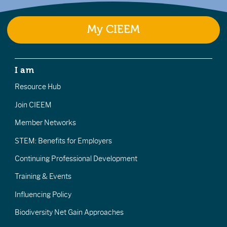
My CIEEM
I am
Resource Hub
Join CIEEM
Member Networks
STEM: Benefits for Employers
Continuing Professional Development
Training & Events
Influencing Policy
Biodiversity Net Gain Approaches