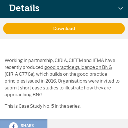
Details
Download
Working in partnership, CIRIA, CIEEM and IEMA have
recently produced
good practice guidance on BNG
(CIRIA C776a), which builds on the good practice
principles issued in 2016. Organisations were invited to
submit short case studies to illustrate how they are
approaching BNG.
This is Case Study No. 5 in the
series
.
SHARE