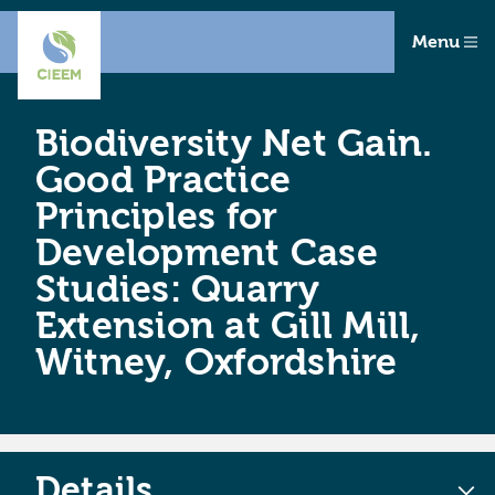
Menu
Biodiversity Net Gain.
Good Practice
Principles for
Development Case
Studies: Quarry
Extension at Gill Mill,
Witney, Oxfordshire
Details