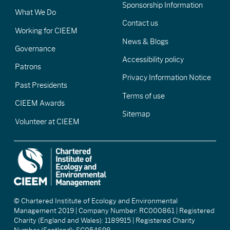
Sponsorship Information
What We Do
Contact us
Working for CIEEM
News & Blogs
Governance
Accessibility policy
Patrons
Privacy Information Notice
Past Presidents
Terms of use
CIEEM Awards
Sitemap
Volunteer at CIEEM
© Chartered Institute of Ecology and Environmental
Management 2019 | Company Number: RC000861 | Registered
Charity (England and Wales): 1189915 | Registered Charity