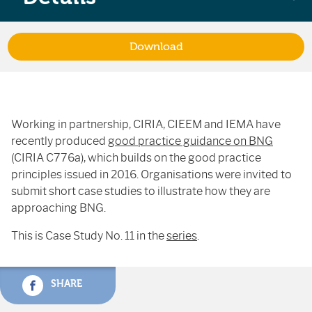
Download
Working in partnership, CIRIA, CIEEM and IEMA have
recently produced
good practice guidance on BNG
(CIRIA C776a), which builds on the good practice
principles issued in 2016. Organisations were invited to
submit short case studies to illustrate how they are
approaching BNG.
This is Case Study No. 11 in the
series
.
SHARE