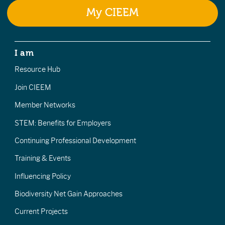
My CIEEM
I am
Resource Hub
Join CIEEM
Member Networks
STEM: Benefits for Employers
Continuing Professional Development
Training & Events
Influencing Policy
Biodiversity Net Gain Approaches
Current Projects