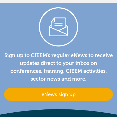
Sign up to CIEEM's regular eNews to receive
updates direct to your inbox on
conferences, training, CIEEM activities,
sector news and more.
eNews sign up