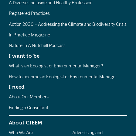
A Diverse, Inclusive and Healthy Profession
Registered Practices
Action 2030 – Addressing the Climate and Biodiversity Crisis
In Practice Magazine
Nature In A Nutshell Podcast
I want to be
What is an Ecologist or Environmental Manager?
How to become an Ecologist or Environmental Manager
I need
About Our Members
Finding a Consultant
About CIEEM
Who We Are
Advertising and