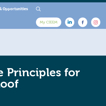
& Opportunities
My CIEEM
 Principles for
Roof