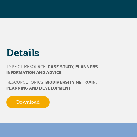
Details
TYPE OF RESOURCE
CASE STUDY
,
PLANNERS
INFORMATION AND ADVICE
RESOURCE TOPICS
BIODIVERSITY NET GAIN
,
PLANNING AND DEVELOPMENT
Download