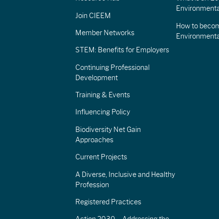
Environmenta
Join CIEEM
How to becom
Member Networks
Environment
STEM: Benefits for Employers
Continuing Professional
Development
Training & Events
Influencing Policy
Biodiversity Net Gain
Approaches
Current Projects
A Diverse, Inclusive and Healthy
Profession
Registered Practices