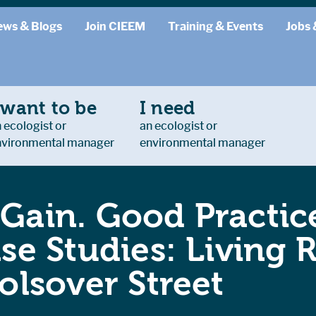
ews & Blogs
Join CIEEM
Training & Events
Jobs 
 want to be
I need
 ecologist or
an ecologist or
nvironmental manager
environmental manager
 Gain. Good Practice
e Studies: Living 
lsover Street