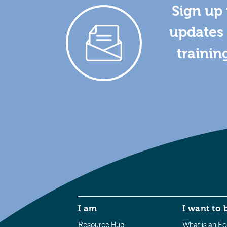
Sign up 
updates 
trainin
I am
I want to 
Resource Hub
What is an Eco