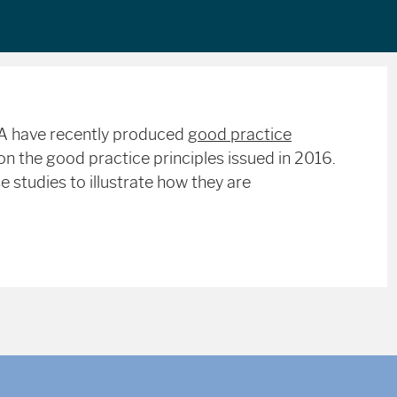
MA have recently produced
good practice
n the good practice principles issued in 2016.
 studies to illustrate how they are