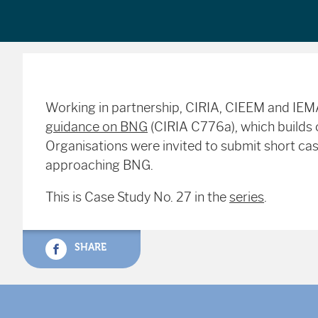
Working in partnership, CIRIA, CIEEM and IE
guidance on BNG
(CIRIA C776a), which builds o
Organisations were invited to submit short case
approaching BNG.
This is Case Study No. 27 in the
series
.
SHARE