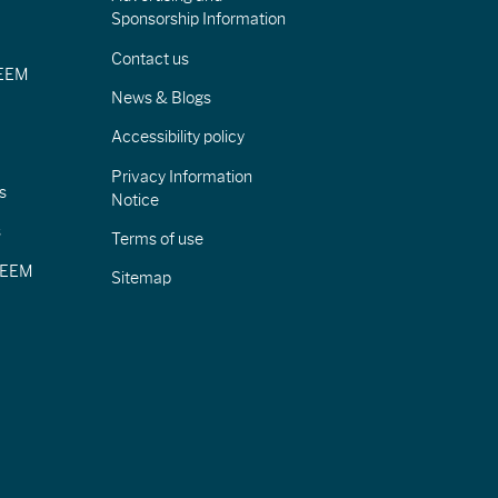
Sponsorship Information
Contact us
IEEM
News & Blogs
Accessibility policy
Privacy Information
s
Notice
s
Terms of use
CIEEM
Sitemap