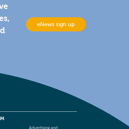
ive
es,
eNews sign up
nd
EM
Advertising and