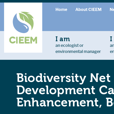
Home
About CIEEM
N
I am
I
an ecologist or
an
environmental manager
e
Biodiversity Net
Development Cas
Enhancement, Bo