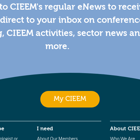
to CIEEM's regular eNews to rece
direct to your inbox on conferenc
g, CIEEM activities, sector news a
more.
My CIEEM
be
I need
About CIE
logist or
About Our Members
Who We Are