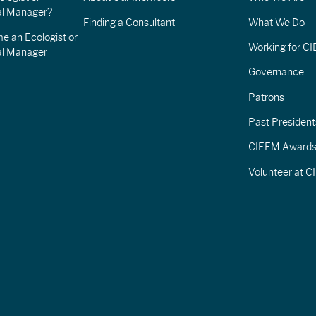
l Manager?
Finding a Consultant
What We Do
e an Ecologist or
Working for C
al Manager
Governance
Patrons
Past President
CIEEM Award
Volunteer at 