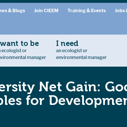
ews & Blogs
Join CIEEM
Training & Events
Jobs 
 want to be
I need
 ecologist or
an ecologist or
nvironmental manager
environmental manager
ersity Net Gain: Go
ples for Developmen
.