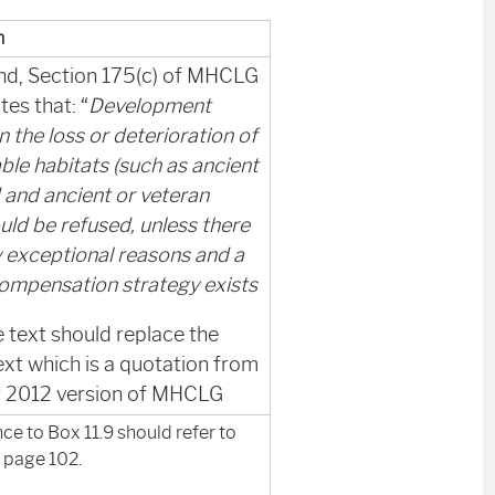
n
nd, Section 175(c) of MHCLG
tes that: “
Development
in the loss or deterioration of
ble habitats (such as ancient
and ancient or veteran
uld be refused, unless there
y exceptional reasons and a
compensation strategy exists
 text should replace the
ext which is a quotation from
er 2012 version of MHCLG
ce to Box 11.9 should refer to
 page 102.