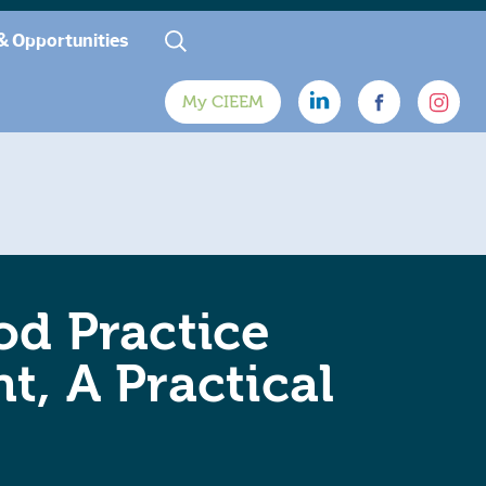
& Opportunities
My CIEEM
od Practice
t, A Practical