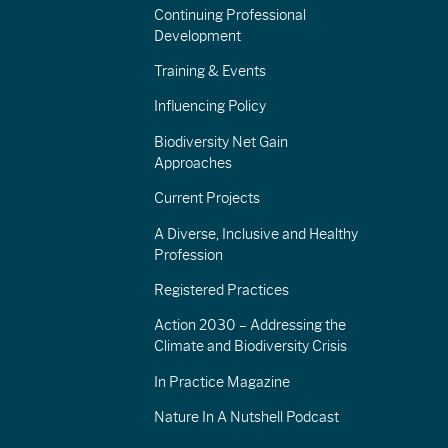
Continuing Professional
Development
Training & Events
Influencing Policy
Biodiversity Net Gain
Approaches
Current Projects
A Diverse, Inclusive and Healthy
Profession
Registered Practices
Action 2030 – Addressing the
Climate and Biodiversity Crisis
In Practice Magazine
Nature In A Nutshell Podcast