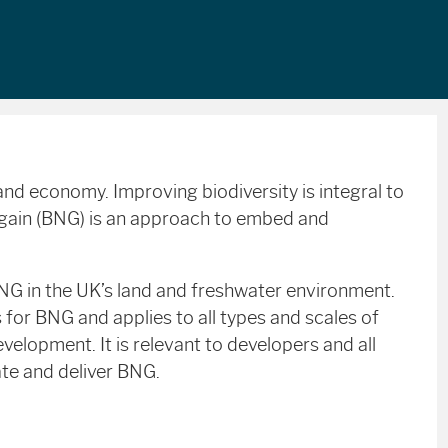
y and economy. Improving biodiversity is integral to
 gain (BNG) is an approach to embed and
BNG in the UK’s land and freshwater environment.
s for BNG and applies to all types and scales of
evelopment. It is relevant to developers and all
ate and deliver BNG.