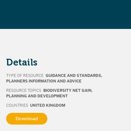
Details
TYPE OF RESOURCE
GUIDANCE AND STANDARDS
,
PLANNERS INFORMATION AND ADVICE
RESOURCE TOPICS
BIODIVERSITY NET GAIN
,
PLANNING AND DEVELOPMENT
COUNTRIES
UNITED KINGDOM
Download