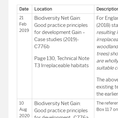
Date
Location
Descriptio
21
Biodiversity Net Gain:
For Engla
Feb
Good practice principles
(2018) sta
2019
for development Gain –
resulting 
Case studies (2019)-
irreplacea
C776b
woodland 
trees) sho
Page 130, Technical Note
are wholl
T3 Irreplaceable habitats
suitable 
The above
existing t
the earli
10
Biodiversity Net Gain:
The referen
Aug
Box 11.7 on
Good practice principles
2020
for development- C776a