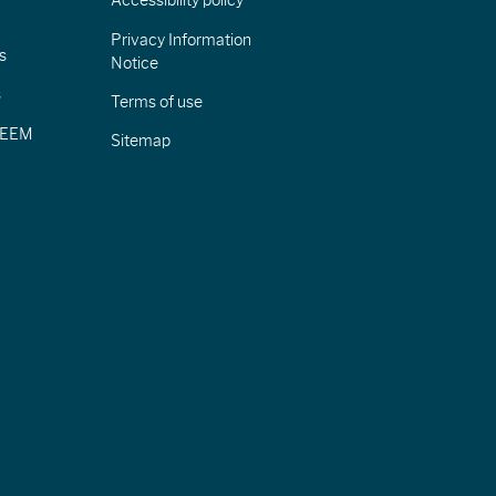
Accessibility policy
Privacy Information
s
Notice
s
Terms of use
CIEEM
Sitemap