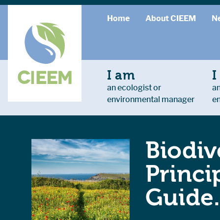
Home
About CIEEM
N
I am
I
an ecologist or
an
environmental manager
e
Biodiv
Princi
Guide