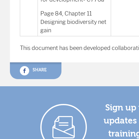
Page 84, Chapter 11
Designing biodiversity net
gain
This document has been developed collaborati
SHARE
Sign up 
updates 
trainin