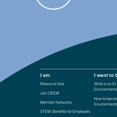
I am
I want to 
Resource Hub
What is an Eco
Environmenta
Join CIEEM
How to becom
Member Networks
Environment
STEM: Benefits for Employers