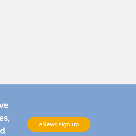
ive
es,
eNews sign up
nd