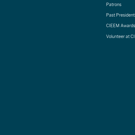
Patrons
Past President
CIEEM Award
Volunteer at 