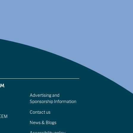
EM
Advertising and
Sponsorship Information
Contact us
IEEM
News & Blogs