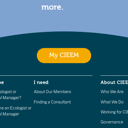
more.
My CIEEM
be
I need
About CIE
logist or
About Our Members
Who We Are
l Manager?
Finding a Consultant
What We Do
e an Ecologist or
Working for C
al Manager
Governance