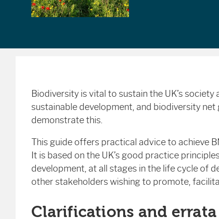
Biodiversity is vital to sustain the UK’s societ
sustainable development, and biodiversity net
demonstrate this.
This guide offers practical advice to achieve 
It is based on the UK’s good practice principle
development, at all stages in the life cycle of d
other stakeholders wishing to promote, facilit
Clarifications and errata