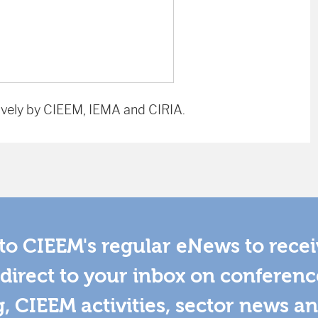
vely by CIEEM, IEMA and CIRIA.
to CIEEM's regular eNews to rece
direct to your inbox on conferenc
g, CIEEM activities, sector news a