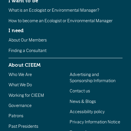
I want to be
What is an Ecologist or Environmental Manager?
How to become an Ecologist or Environmental Manager
I need
About Our Members
Finding a Consultant
About CIEEM
Who We Are
Advertising and
Sponsorship Information
What We Do
Contact us
Working for CIEEM
News & Blogs
Governance
Accessibility policy
Patrons
Privacy Information Notice
Past Presidents