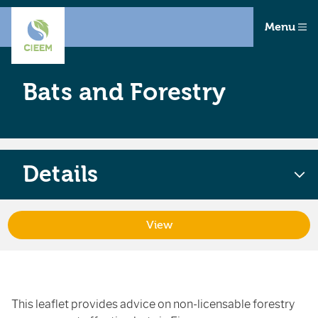
Menu
Bats and Forestry
Details
View
This leaflet provides advice on non-licensable forestry