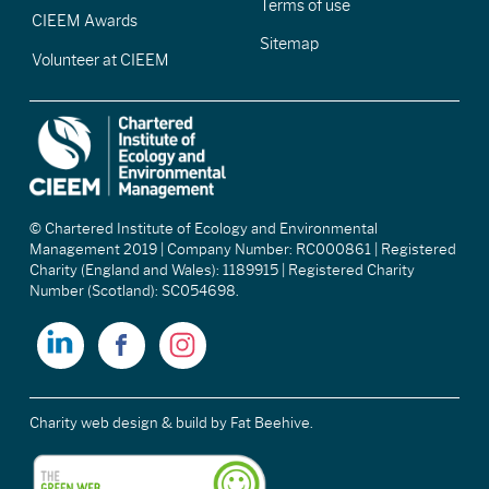
Terms of use
CIEEM Awards
Sitemap
Volunteer at CIEEM
© Chartered Institute of Ecology and Environmental
Management 2019 | Company Number: RC000861 | Registered
Charity (England and Wales): 1189915 | Registered Charity
Number (Scotland): SC054698.
Charity web design & build
by Fat Beehive.