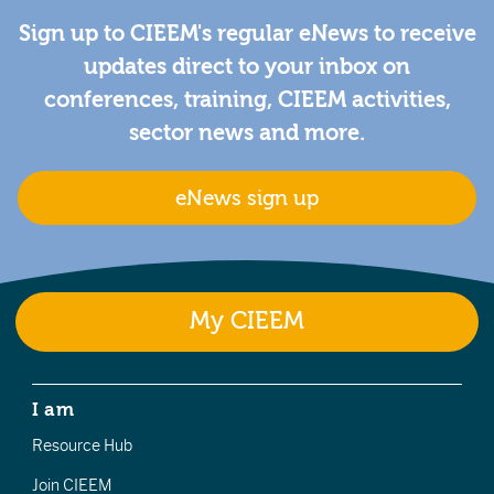
Sign up to CIEEM's regular eNews to receive
updates direct to your inbox on
conferences, training, CIEEM activities,
sector news and more.
eNews sign up
My CIEEM
I am
Resource Hub
Join CIEEM