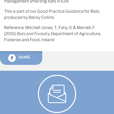
management affecting bats in Eire.
This is part of our Good Practice Guidance for Bats,
produced by Becky Collins.
Reference: Mitchell-Jones, T., Fahy, O. & Marnell, F.
(2010)
Bats and Forestry.
Department of Agriculture,
Fisheries and Food, Ireland
SHARE