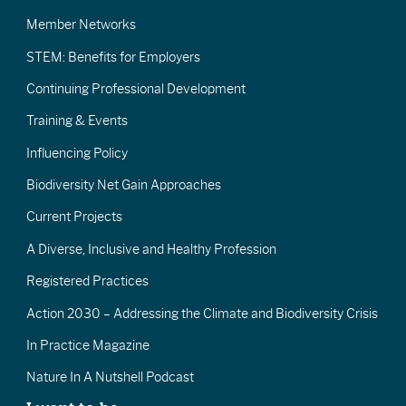
Member Networks
STEM: Benefits for Employers
Continuing Professional Development
Training & Events
Influencing Policy
Biodiversity Net Gain Approaches
Current Projects
A Diverse, Inclusive and Healthy Profession
Registered Practices
Action 2030 – Addressing the Climate and Biodiversity Crisis
In Practice Magazine
Nature In A Nutshell Podcast