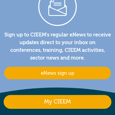
Sign up to CIEEM's regular eNews to receive
updates direct to your inbox on
conferences, training, CIEEM activities,
sector news and more.
eNews sign up
My CIEEM