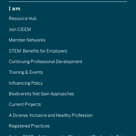
I am
Resource Hub
Join CIEEM
Member Networks
STEM: Benefits for Employers
Continuing Professional Development
Training & Events
Influencing Policy
Biodiversity Net Gain Approaches
Current Projects
A Diverse, Inclusive and Healthy Profession
Registered Practices