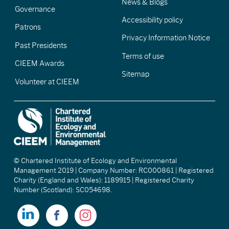
News & Blogs
Governance
Accessibility policy
Patrons
Privacy Information Notice
Past Presidents
Terms of use
CIEEM Awards
Sitemap
Volunteer at CIEEM
© Chartered Institute of Ecology and Environmental
Management 2019 | Company Number: RC000861 | Registered
Charity (England and Wales): 1189915 | Registered Charity
Number (Scotland): SC054698.