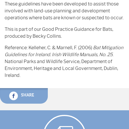
These guidelines have been developed to assist those
involved with land-use planning and development
operations where bats are known or suspected to occur.
This is part of our Good Practice Guidance for Bats,
produced by Becky Collins.
Reference: Kelleher, C. & Marnell, F. (2006)
Bat Mitigation
Guidelines for Ireland. Irish Wildlife Manuals, No. 25
.
National Parks and Wildlife Service, Department of
Environment, Heritage and Local Government, Dublin,
Ireland.
SHARE