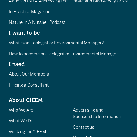
Action 2030 – Addressing the Climate and Biodiversity Crisis
In Practice Magazine
Nature In A Nutshell Podcast
I want to be
What is an Ecologist or Environmental Manager?
How to become an Ecologist or Environmental Manager
I need
About Our Members
Finding a Consultant
About CIEEM
Who We Are
Advertising and
Sponsorship Information
What We Do
Contact us
Working for CIEEM