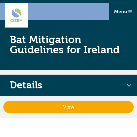
Menu
Bat Mitigation
Guidelines for Ireland
Details
View