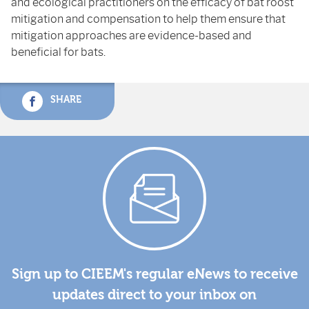
and ecological practitioners on the efficacy of bat roost
mitigation and compensation to help them ensure that
mitigation approaches are evidence-based and
beneficial for bats.
SHARE
Sign up to CIEEM's regular eNews to receive
updates direct to your inbox on