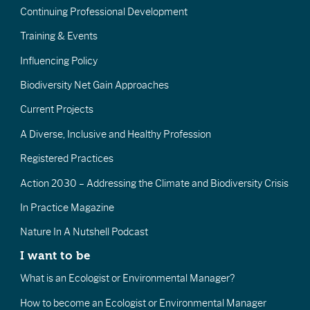
Continuing Professional Development
Training & Events
Influencing Policy
Biodiversity Net Gain Approaches
Current Projects
A Diverse, Inclusive and Healthy Profession
Registered Practices
Action 2030 – Addressing the Climate and Biodiversity Crisis
In Practice Magazine
Nature In A Nutshell Podcast
I want to be
What is an Ecologist or Environmental Manager?
How to become an Ecologist or Environmental Manager