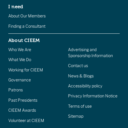
I need
About Our Members
Finding a Consultant
About CIEEM
Who We Are
Advertising and
Sponsorship Information
What We Do
Contact us
Working for CIEEM
News & Blogs
Governance
Accessibility policy
Patrons
Privacy Information Notice
Past Presidents
Terms of use
CIEEM Awards
Sitemap
Volunteer at CIEEM