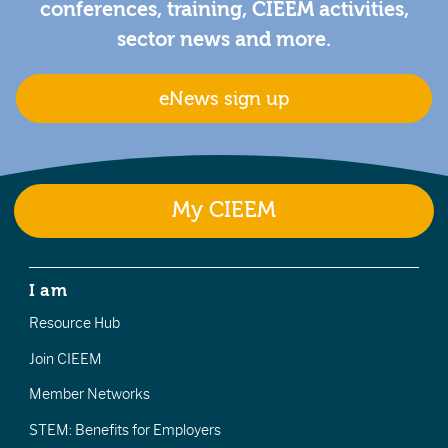
conferences, training, CIEEM activities,
sector news and more.
eNews sign up
My CIEEM
I am
Resource Hub
Join CIEEM
Member Networks
STEM: Benefits for Employers