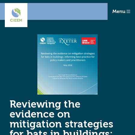
Menu
Reviewing the
evidence on
mitigation strategies
for bats in buildings: