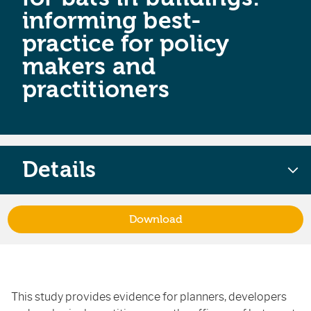
informing best-
practice for policy
makers and
practitioners
Details
Download
This study provides evidence for planners, developers