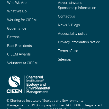
Who We Are
Advertising and
Sponsorship Information
What We Do
Contact us
Working for CIEEM
News & Blogs
Governance
Accessibility policy
Patrons
Privacy Information Notice
Past Presidents
Terms of use
CIEEM Awards
Sitemap
Volunteer at CIEEM
© Chartered Institute of Ecology and Environmental
Management 2019 | Company Number: RC000861 | Registered