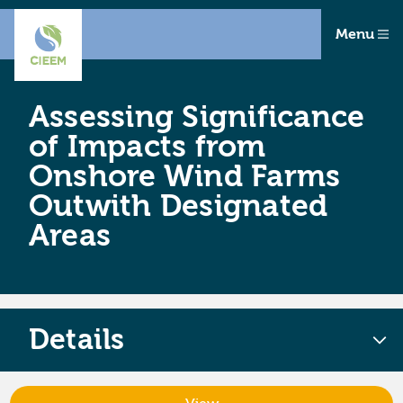
Menu
Assessing Significance
of Impacts from
Onshore Wind Farms
Outwith Designated
Areas
Details