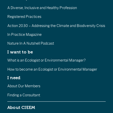
A Diverse, Inclusive and Healthy Profession
Registered Practices
Action 2030 – Addressing the Climate and Biodiversity Crisis
In Practice Magazine
Nature In A Nutshell Podcast
I want to be
What is an Ecologist or Environmental Manager?
How to become an Ecologist or Environmental Manager
I need
About Our Members
Finding a Consultant
About CIEEM