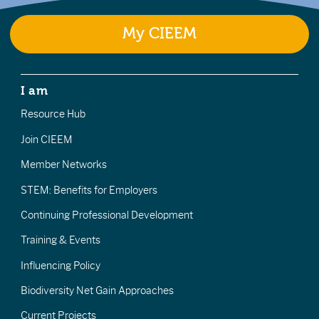
My CIEEM
I am
Resource Hub
Join CIEEM
Member Networks
STEM: Benefits for Employers
Continuing Professional Development
Training & Events
Influencing Policy
Biodiversity Net Gain Approaches
Current Projects