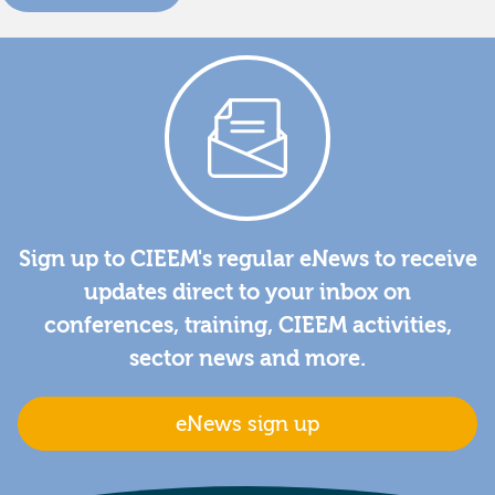
Sign up to CIEEM's regular eNews to receive
updates direct to your inbox on
conferences, training, CIEEM activities,
sector news and more.
eNews sign up