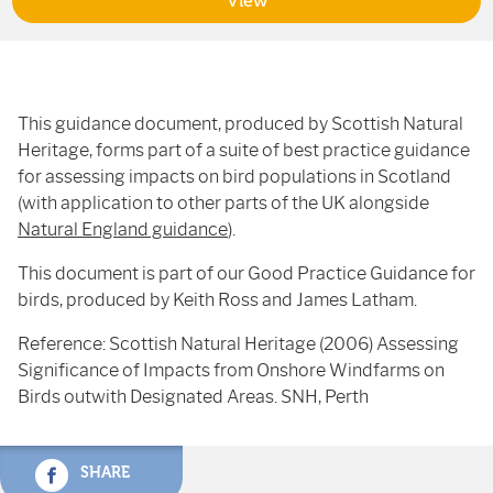
View
This guidance document, produced by Scottish Natural
Heritage, forms part of a suite of best practice guidance
for assessing impacts on bird populations in Scotland
(with application to other parts of the UK alongside
Natural England guidance
).
This document is part of our Good Practice Guidance for
birds, produced by Keith Ross and James Latham.
Reference: Scottish Natural Heritage (2006) Assessing
Significance of Impacts from Onshore Windfarms on
Birds outwith Designated Areas. SNH, Perth
SHARE