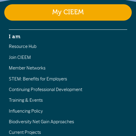
My CIEEM
I am
Resource Hub
Join CIEEM
Member Networks
STEM: Benefits for Employers
Continuing Professional Development
Training & Events
Influencing Policy
Biodiversity Net Gain Approaches
Current Projects