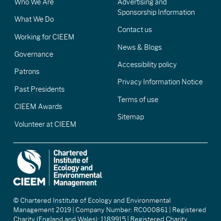
Who We Are
Advertising and
Sponsorship Information
What We Do
Contact us
Working for CIEEM
News & Blogs
Governance
Accessibility policy
Patrons
Privacy Information Notice
Past Presidents
Terms of use
CIEEM Awards
Sitemap
Volunteer at CIEEM
© Chartered Institute of Ecology and Environmental
Management 2019 | Company Number: RC000861 | Registered
Charity (England and Wales): 1189915 | Registered Charity