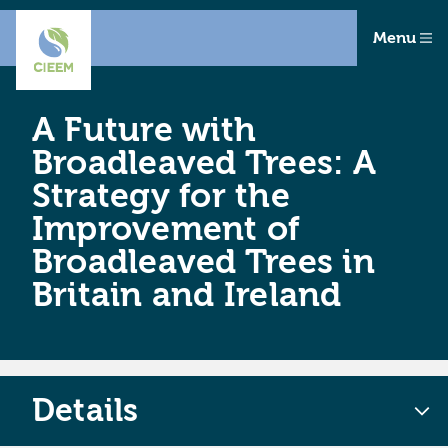
Menu
A Future with
Broadleaved Trees: A
Strategy for the
Improvement of
Broadleaved Trees in
Britain and Ireland
Details