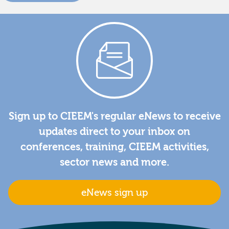
Sign up to CIEEM's regular eNews to receive
updates direct to your inbox on
conferences, training, CIEEM activities,
sector news and more.
eNews sign up