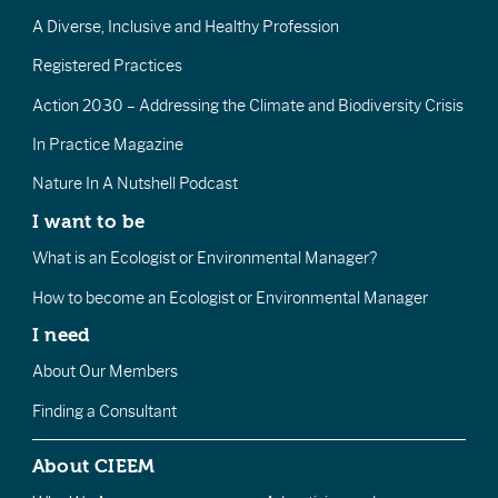
A Diverse, Inclusive and Healthy Profession
Registered Practices
Action 2030 – Addressing the Climate and Biodiversity Crisis
In Practice Magazine
Nature In A Nutshell Podcast
I want to be
What is an Ecologist or Environmental Manager?
How to become an Ecologist or Environmental Manager
I need
About Our Members
Finding a Consultant
About CIEEM