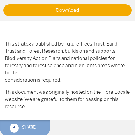
Download
This strategy, published by Future Trees Trust, Earth
Trust and Forest Research, builds on and supports
Biodiversity Action Plans and national policies for
forestry and forest science and highlights areas where
further
consideration is required.
This document was originally hosted on the Flora Locale
website. We are grateful to them for passing on this
resource.
SHARE