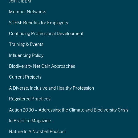
Join CIEEM
Member Networks
STEM: Benefits for Employers
Continuing Professional Development
Training & Events
Influencing Policy
Biodiversity Net Gain Approaches
Current Projects
A Diverse, Inclusive and Healthy Profession
Registered Practices
Action 2030 – Addressing the Climate and Biodiversity Crisis
In Practice Magazine
Nature In A Nutshell Podcast