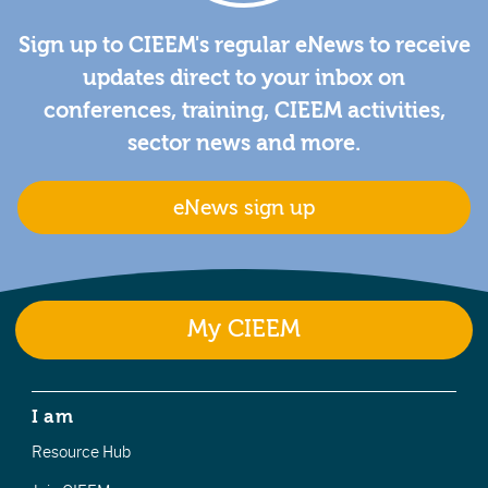
Sign up to CIEEM's regular eNews to receive
updates direct to your inbox on
conferences, training, CIEEM activities,
sector news and more.
eNews sign up
My CIEEM
I am
Resource Hub