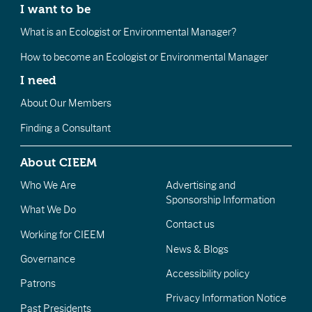
I want to be
What is an Ecologist or Environmental Manager?
How to become an Ecologist or Environmental Manager
I need
About Our Members
Finding a Consultant
About CIEEM
Who We Are
Advertising and
Sponsorship Information
What We Do
Contact us
Working for CIEEM
News & Blogs
Governance
Accessibility policy
Patrons
Privacy Information Notice
Past Presidents