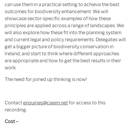
can use them in a practical setting to achieve the best
outcomes for biodiversity enhancement. We will
showcase sector-specific examples of how these
principles are applied across a range of landscapes. We
will also explore how these fit into the planning system
and current legal and policy requirements. Delegates will
get a bigger picture of biodiversity conservation in
Ireland, and start to think where different approaches
are appropriate and how to get the best results in their
work.
The need for joined up thinking is now!
Contact
enquiries@cieem.net
for access to this
recording.
Cost –