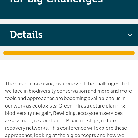
Details
There is an increasing awareness of the challenges that
we face in biodiversity conservation and more and more
tools and approaches are becoming available to us in
our work as ecologists; Green infrastructure planning,
biodiversity net gain, Rewilding, ecosystem services
assessment, restoration, EIP partnerships, nature
recovery networks. This conference will explore these
approaches, looking at the big concepts and how we