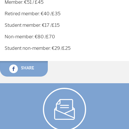
Member: €51 / £45
Retired member: €40 /£35
Student member: €17 /£15
Non-member: €80 /£70
Student non-member: €29 /£25
SHARE