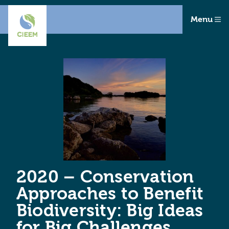
Menu
2020 – Conservation
Approaches to Benefit
Biodiversity: Big Ideas
for Big Challenges