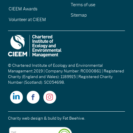
Terms of use
CIEEM Awards
Sitemap
Volunteer at CIEEM
© Chartered Institute of Ecology and Environmental
Management 2019 | Company Number: RC000861 | Registered
Charity (England and Wales): 1189915 | Registered Charity
Number (Scotland): SC054698.
Charity web design & build
by Fat Beehive.