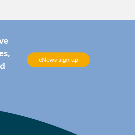
ive
es,
eNews sign up
nd