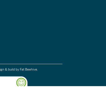
ign & build
by Fat Beehive.