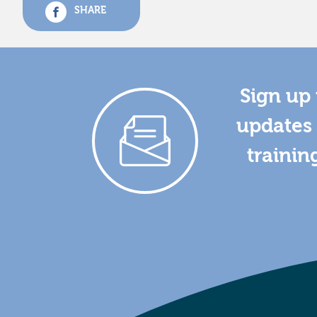
SHARE
Sign up 
updates 
trainin