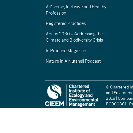
A Diverse, Inclusive and Healthy
Profession
Registered Practices
Action 2030 – Addressing the
Climate and Biodiversity Crisis
In Practice Magazine
Nature In A Nutshell Podcast
© Chartered In
and Environm
2019 | Compa
RC000861 | Re
(England and W
Registered Ch
(Scotland): S