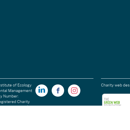
stitute of Ecology
Charity web des
ental Management
ny Number:
gistered Charity
ales): 1189915 |
arity Number
C054698.