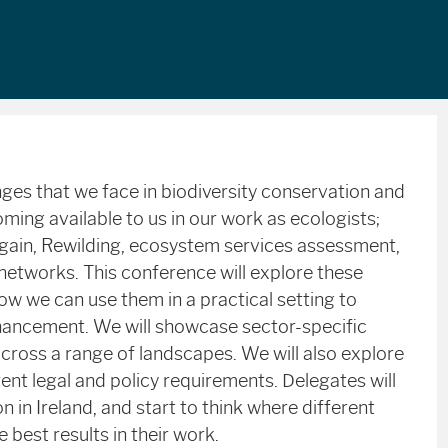
nges that we face in biodiversity conservation and
ng available to us in our work as ecologists;
t gain, Rewilding, ecosystem services assessment,
 networks. This conference will explore these
w we can use them in a practical setting to
nhancement. We will showcase sector-specific
cross a range of landscapes. We will also explore
ent legal and policy requirements. Delegates will
n in Ireland, and start to think where different
best results in their work.