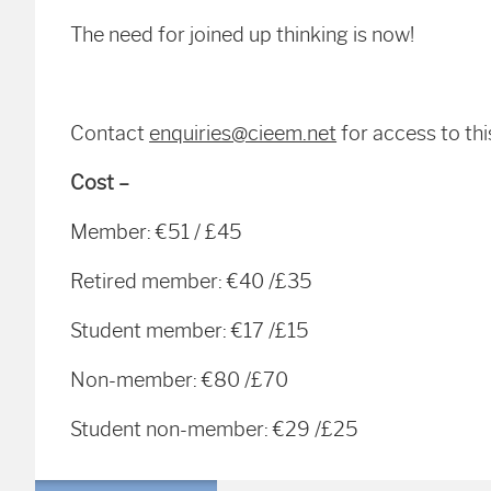
The need for joined up thinking is now!
Contact
enquiries@cieem.net
for access to thi
Cost –
Member: €51 / £45
Retired member: €40 /£35
Student member: €17 /£15
Non-member: €80 /£70
Student non-member: €29 /£25