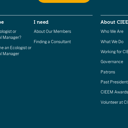
be
I need
About CIE
logist or
About Our Members
Who We Are
l Manager?
Finding a Consultant
What We Do
e an Ecologist or
Working for C
al Manager
Governance
Patrons
Past President
CIEEM Award
Volunteer at 