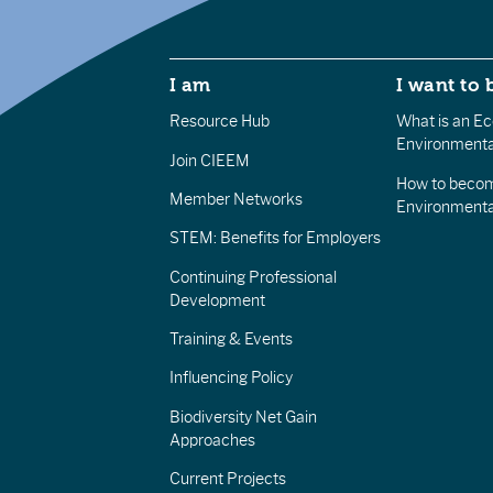
I am
I want to 
Resource Hub
What is an Eco
Environmenta
Join CIEEM
How to becom
Member Networks
Environment
STEM: Benefits for Employers
Continuing Professional
Development
Training & Events
Influencing Policy
Biodiversity Net Gain
Approaches
Current Projects