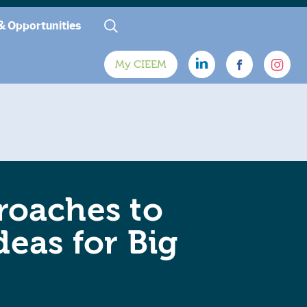
& Opportunities
My CIEEM
roaches to
deas for Big