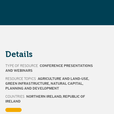
Details
TYPE OF RESOURCE
CONFERENCE PRESENTATIONS
AND WEBINARS
RESOURCE TOPICS
AGRICULTURE AND LAND-USE
,
GREEN INFRASTRUCTURE
,
NATURAL CAPITAL
,
PLANNING AND DEVELOPMENT
COUNTRIES
NORTHERN IRELAND
,
REPUBLIC OF
IRELAND