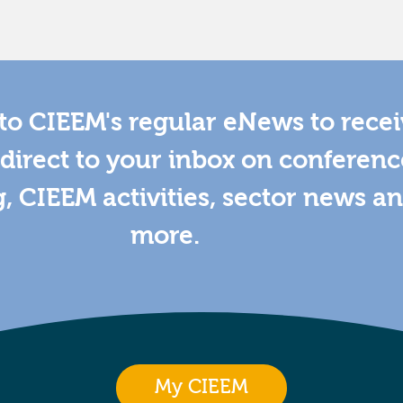
to CIEEM's regular eNews to rece
direct to your inbox on conferenc
g, CIEEM activities, sector news a
more.
My CIEEM