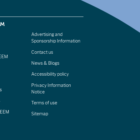
EM
Advertising and
Sponsorship Information
Contact us
IEEM
News & Blogs
Accessibility policy
Privacy Information
s
Notice
s
Terms of use
CIEEM
Sitemap