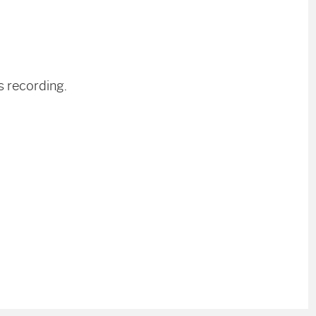
s recording.