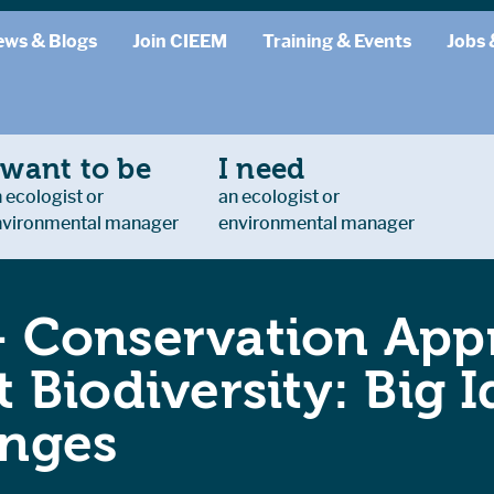
ews & Blogs
Join CIEEM
Training & Events
Jobs 
 want to be
I need
 ecologist or
an ecologist or
nvironmental manager
environmental manager
– Conservation App
t Biodiversity: Big I
enges