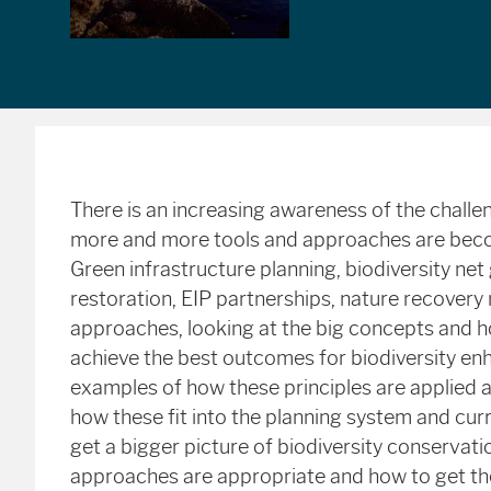
There is an increasing awareness of the challe
more and more tools and approaches are becomi
Green infrastructure planning, biodiversity ne
restoration, EIP partnerships, nature recovery
approaches, looking at the big concepts and ho
achieve the best outcomes for biodiversity e
examples of how these principles are applied a
how these fit into the planning system and curr
get a bigger picture of biodiversity conservatio
approaches are appropriate and how to get the 