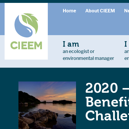
Home
About CIEEM
N
I am
I
an ecologist or
an
environmental manager
e
2020 
Benefi
Chall