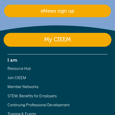
eNews sign up
My CIEEM
I am
Resource Hub
Join CIEEM
Member Networks
STEM: Benefits for Employers
Continuing Professional Development
Training & Events