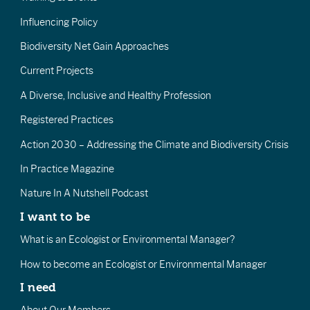
Influencing Policy
Biodiversity Net Gain Approaches
Current Projects
A Diverse, Inclusive and Healthy Profession
Registered Practices
Action 2030 – Addressing the Climate and Biodiversity Crisis
In Practice Magazine
Nature In A Nutshell Podcast
I want to be
What is an Ecologist or Environmental Manager?
How to become an Ecologist or Environmental Manager
I need