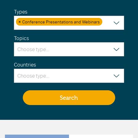
Types
×
Conference Presentations and Webinars
Topics
Countries