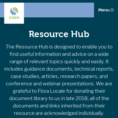
Menu
Resource Hub
The Resource Hub is designed to enable you to
find useful information and advice on a wide
range of relevant topics quickly and easily. It
includes guidance documents, technical reports,
case studies, articles, research papers, and
conference and webinar presentations. We are
grateful to Flora Locale for donating their
document library to us in late 2018; all of the
documents and links inherited from their
resource are acknowledged individually.