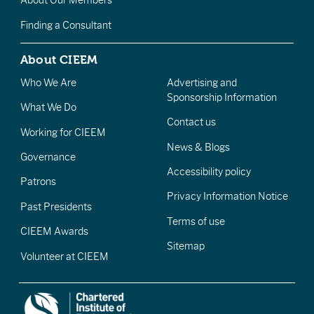
About Our Members
Finding a Consultant
About CIEEM
Who We Are
Advertising and
Sponsorship Information
What We Do
Contact us
Working for CIEEM
News & Blogs
Governance
Accessibility policy
Patrons
Privacy Information Notice
Past Presidents
Terms of use
CIEEM Awards
Sitemap
Volunteer at CIEEM