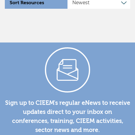
Sort Resources
Sign up to CIEEM's regular eNews to receive
updates direct to your inbox on
conferences, training, CIEEM activities,
sector news and more.