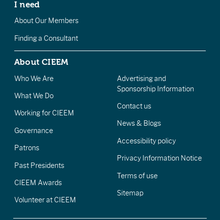
I need
About Our Members
Finding a Consultant
About CIEEM
Who We Are
Advertising and
Sponsorship Information
What We Do
Contact us
Working for CIEEM
News & Blogs
Governance
Accessibility policy
Patrons
Privacy Information Notice
Past Presidents
Terms of use
CIEEM Awards
Sitemap
Volunteer at CIEEM