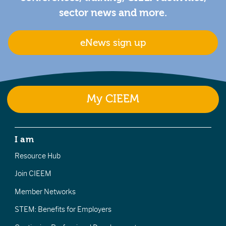
sector news and more.
eNews sign up
My CIEEM
I am
Resource Hub
Join CIEEM
Member Networks
STEM: Benefits for Employers