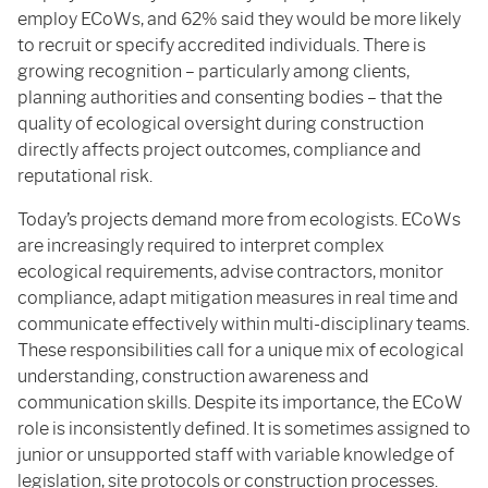
employ ECoWs, and 62% said they would be more likely
to recruit or specify accredited individuals. There is
growing recognition – particularly among clients,
planning authorities and consenting bodies – that the
quality of ecological oversight during construction
directly affects project outcomes, compliance and
reputational risk.
Today’s projects demand more from ecologists. ECoWs
are increasingly required to interpret complex
ecological requirements, advise contractors, monitor
compliance, adapt mitigation measures in real time and
communicate effectively within multi-disciplinary teams.
These responsibilities call for a unique mix of ecological
understanding, construction awareness and
communication skills. Despite its importance, the ECoW
role is inconsistently defined. It is sometimes assigned to
junior or unsupported staff with variable knowledge of
legislation, site protocols or construction processes.