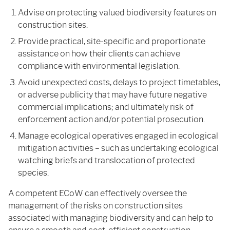
Advise on protecting valued biodiversity features on
construction sites.
Provide practical, site-specific and proportionate
assistance on how their clients can achieve
compliance with environmental legislation.
Avoid unexpected costs, delays to project timetables,
or adverse publicity that may have future negative
commercial implications; and ultimately risk of
enforcement action and/or potential prosecution.
Manage ecological operatives engaged in ecological
mitigation activities – such as undertaking ecological
watching briefs and translocation of protected
species.
A competent ECoW can effectively oversee the
management of the risks on construction sites
associated with managing biodiversity and can help to