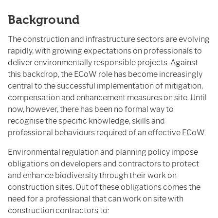
Background
The construction and infrastructure sectors are evolving
rapidly, with growing expectations on professionals to
deliver environmentally responsible projects. Against
this backdrop, the ECoW role has become increasingly
central to the successful implementation of mitigation,
compensation and enhancement measures on site. Until
now, however, there has been no formal way to
recognise the specific knowledge, skills and
professional behaviours required of an effective ECoW.
Environmental regulation and planning policy impose
obligations on developers and contractors to protect
and enhance biodiversity through their work on
construction sites. Out of these obligations comes the
need for a professional that can work on site with
construction contractors to: