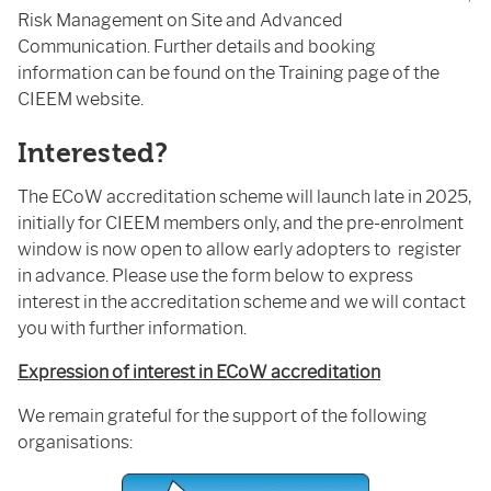
Risk Management on Site and Advanced
Communication. Further details and booking
information can be found on the Training page of the
CIEEM website.
Interested?
The ECoW accreditation scheme will launch late in 2025,
initially for CIEEM members only, and the pre-enrolment
window is now open to allow early adopters to register
in advance. Please use the form below to express
interest in the accreditation scheme and we will contact
you with further information.
Expression of interest in ECoW accreditation
We remain grateful for the support of the following
organisations: