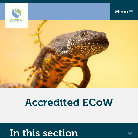
Menu
Accredited ECoW
In this section