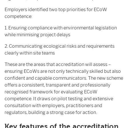
Employers identified two top priorities for ECoW
competence:
1. Ensuring compliance with environmental legislation
while minimising project delays
2. Communicating ecological risks and requirements
clearly within site teams
These are the areas that accreditation will assess –
ensuring ECoWs are not only technically skilled but also
confident and capable communicators. The new scheme
offers a consistent, transparent and professionally
recognised framework for evaluating ECoW
competence. It draws on pilot testing and extensive
consultation with employers, practitioners and
regulators, building a strong case for action.
Key features of the accreditation