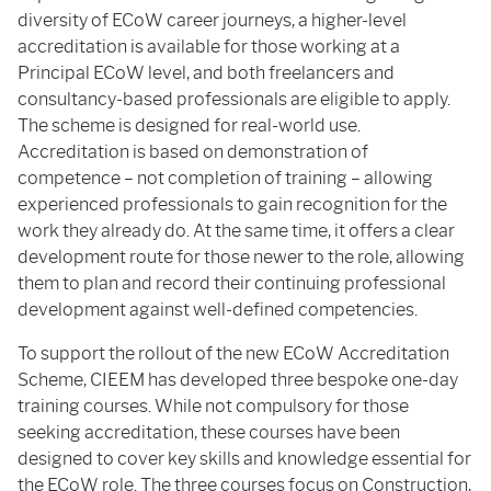
diversity of ECoW career journeys, a higher-level
accreditation is available for those working at a
Principal ECoW level, and both freelancers and
consultancy-based professionals are eligible to apply.
The scheme is designed for real-world use.
Accreditation is based on demonstration of
competence – not completion of training – allowing
experienced professionals to gain recognition for the
work they already do. At the same time, it offers a clear
development route for those newer to the role, allowing
them to plan and record their continuing professional
development against well-defined competencies.
To support the rollout of the new ECoW Accreditation
Scheme, CIEEM has developed three bespoke one-day
training courses. While not compulsory for those
seeking accreditation, these courses have been
designed to cover key skills and knowledge essential for
the ECoW role. The three courses focus on Construction,