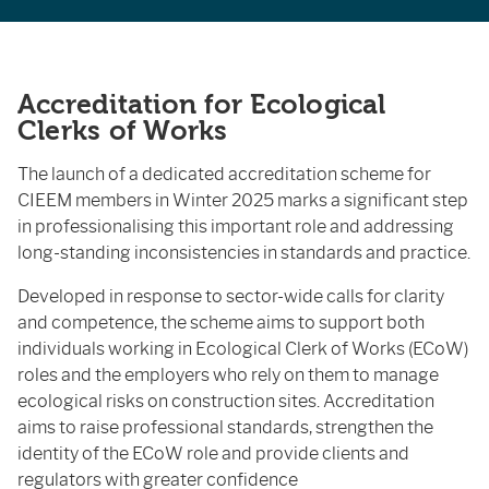
Accreditation for Ecological
Clerks of Works
The launch of a dedicated accreditation scheme for
CIEEM members in Winter 2025 marks a significant step
in professionalising this important role and addressing
long-standing inconsistencies in standards and practice.
Developed in response to sector-wide calls for clarity
and competence, the scheme aims to support both
individuals working in Ecological Clerk of Works (ECoW)
roles and the employers who rely on them to manage
ecological risks on construction sites. Accreditation
aims to raise professional standards, strengthen the
identity of the ECoW role and provide clients and
regulators with greater confidence