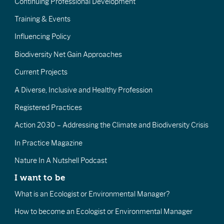
Continuing Professional Development
Training & Events
Influencing Policy
Biodiversity Net Gain Approaches
Current Projects
A Diverse, Inclusive and Healthy Profession
Registered Practices
Action 2030 – Addressing the Climate and Biodiversity Crisis
In Practice Magazine
Nature In A Nutshell Podcast
I want to be
What is an Ecologist or Environmental Manager?
How to become an Ecologist or Environmental Manager