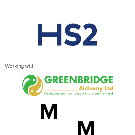
Working with: