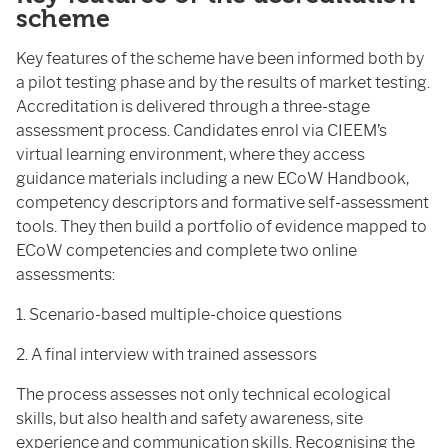
scheme
Key features of the scheme have been informed both by
a pilot testing phase and by the results of market testing.
Accreditation is delivered through a three-stage
assessment process. Candidates enrol via CIEEM’s
virtual learning environment, where they access
guidance materials including a new ECoW Handbook,
competency descriptors and formative self-assessment
tools. They then build a portfolio of evidence mapped to
ECoW competencies and complete two online
assessments:
1. Scenario-based multiple-choice questions
2. A final interview with trained assessors
The process assesses not only technical ecological
skills, but also health and safety awareness, site
experience and communication skills. Recognising the