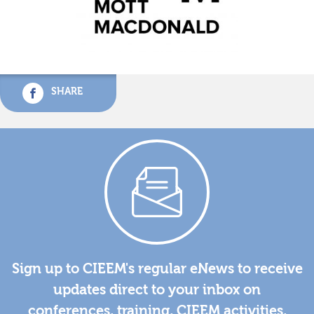
SHARE
Sign up to CIEEM's regular eNews to receive
updates direct to your inbox on
conferences, training, CIEEM activities,