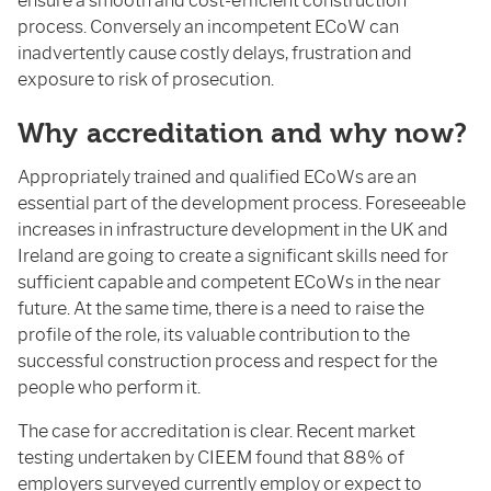
ensure a smooth and cost-efficient construction
process. Conversely an incompetent ECoW can
inadvertently cause costly delays, frustration and
exposure to risk of prosecution.
Why accreditation and why now?
Appropriately trained and qualified ECoWs are an
essential part of the development process. Foreseeable
increases in infrastructure development in the UK and
Ireland are going to create a significant skills need for
sufficient capable and competent ECoWs in the near
future. At the same time, there is a need to raise the
profile of the role, its valuable contribution to the
successful construction process and respect for the
people who perform it.
The case for accreditation is clear. Recent market
testing undertaken by CIEEM found that 88% of
employers surveyed currently employ or expect to