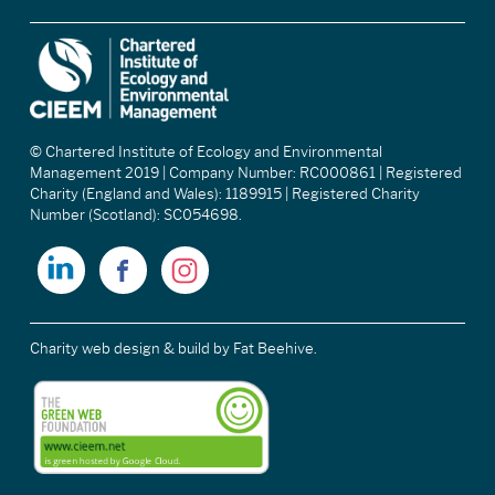
© Chartered Institute of Ecology and Environmental
Management 2019 | Company Number: RC000861 | Registered
Charity (England and Wales): 1189915 | Registered Charity
Number (Scotland): SC054698.
Charity web design & build
by Fat Beehive.