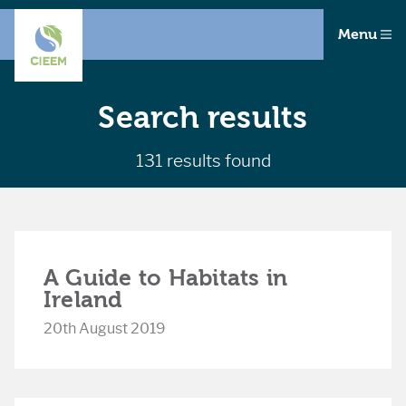
Menu
Search results
131 results found
A Guide to Habitats in
Ireland
20th August 2019