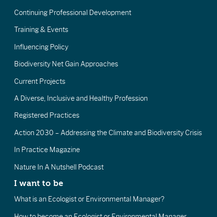
Continuing Professional Development
Training & Events
Influencing Policy
Biodiversity Net Gain Approaches
Current Projects
A Diverse, Inclusive and Healthy Profession
Registered Practices
Action 2030 – Addressing the Climate and Biodiversity Crisis
In Practice Magazine
Nature In A Nutshell Podcast
I want to be
What is an Ecologist or Environmental Manager?
How to become an Ecologist or Environmental Manager