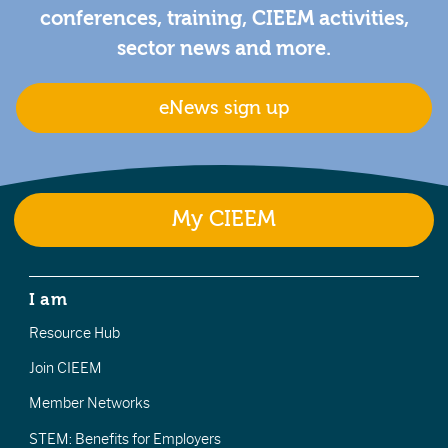
conferences, training, CIEEM activities,
sector news and more.
eNews sign up
My CIEEM
I am
Resource Hub
Join CIEEM
Member Networks
STEM: Benefits for Employers