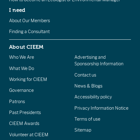
I need
About Our Members
Finding a Consultant
About CIEEM
Who We Are
Advertising and
Sponsorship Information
What We Do
Contact us
Working for CIEEM
News & Blogs
Governance
Accessibility policy
Patrons
Privacy Information Notice
Past Presidents
Terms of use
CIEEM Awards
Sitemap
Volunteer at CIEEM