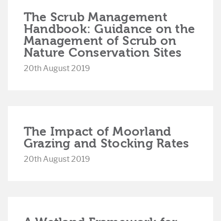
The Scrub Management
Handbook: Guidance on the
Management of Scrub on
Nature Conservation Sites
20th August 2019
The Impact of Moorland
Grazing and Stocking Rates
20th August 2019