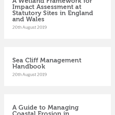
A Wetland Framework for
Impact Assessment at
Statutory Sites in England
and Wales
20th August 2019
Sea Cliff Management
Handbook
20th August 2019
A Guide to Managing
Coastal Erosion in