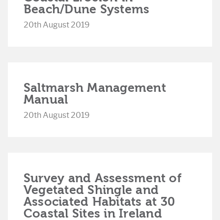
Beach/Dune Systems
20th August 2019
Saltmarsh Management
Manual
20th August 2019
Survey and Assessment of
Vegetated Shingle and
Associated Habitats at 30
Coastal Sites in Ireland