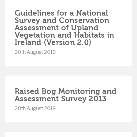
Guidelines for a National
Survey and Conservation
Assessment of Upland
Vegetation and Habitats in
Ireland (Version 2.0)
20th August 2019
Raised Bog Monitoring and
Assessment Survey 2013
20th August 2019