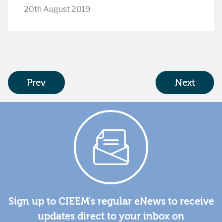
20th August 2019
Prev
Next
Sign up to CIEEM's regular eNews to receive
updates direct to your inbox on