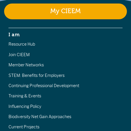
My CIEEM
I am
Resource Hub
Join CIEEM
Member Networks
STEM: Benefits for Employers
Continuing Professional Development
Training & Events
Influencing Policy
Biodiversity Net Gain Approaches
Current Projects