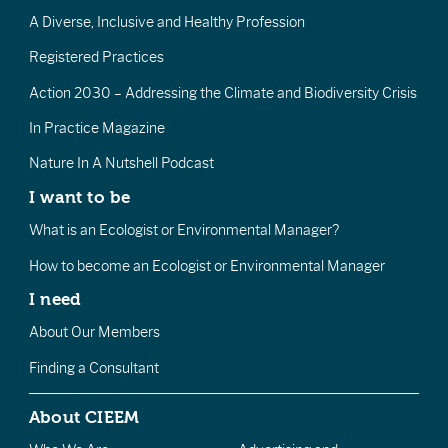
A Diverse, Inclusive and Healthy Profession
Registered Practices
Action 2030 – Addressing the Climate and Biodiversity Crisis
In Practice Magazine
Nature In A Nutshell Podcast
I want to be
What is an Ecologist or Environmental Manager?
How to become an Ecologist or Environmental Manager
I need
About Our Members
Finding a Consultant
About CIEEM