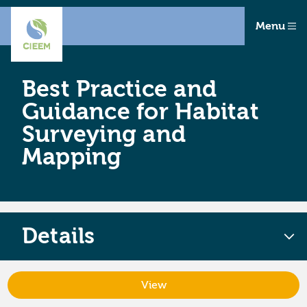
Menu
Best Practice and
Guidance for Habitat
Surveying and
Mapping
Details
View