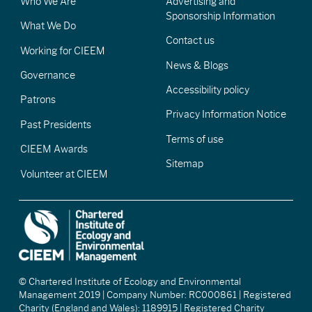
Who We Are
Advertising and
Sponsorship Information
What We Do
Contact us
Working for CIEEM
News & Blogs
Governance
Accessibility policy
Patrons
Privacy Information Notice
Past Presidents
Terms of use
CIEEM Awards
Sitemap
Volunteer at CIEEM
© Chartered Institute of Ecology and Environmental
Management 2019 | Company Number: RC000861 | Registered
Charity (England and Wales): 1189915 | Registered Charity