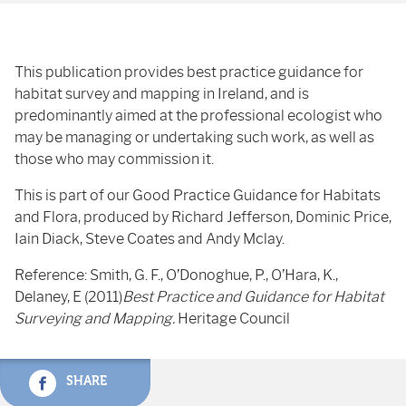
This publication provides best practice guidance for
habitat survey and mapping in Ireland, and is
predominantly aimed at the professional ecologist who
may be managing or undertaking such work, as well as
those who may commission it.
This is part of our Good Practice Guidance for Habitats
and Flora, produced by Richard Jefferson, Dominic Price,
Iain Diack, Steve Coates and Andy Mclay.
Reference: Smith, G. F., O’Donoghue, P., O’Hara, K.,
Delaney, E (2011)
Best Practice and Guidance for Habitat
Surveying and Mapping.
Heritage Council
SHARE