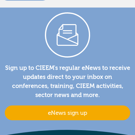
Sign up to CIEEM's regular eNews to receive
updates direct to your inbox on
conferences, training, CIEEM activities,
sector news and more.
eNews sign up