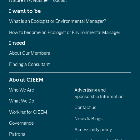
Nature In A Nutshell Podcast
I want to be
What is an Ecologist or Environmental Manager?
How to become an Ecologist or Environmental Manager
I need
About Our Members
Finding a Consultant
About CIEEM
Who We Are
Advertising and
Sponsorship Information
What We Do
Contact us
Working for CIEEM
News & Blogs
Governance
Accessibility policy
Patrons