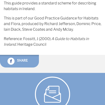
This guide provides a standard scheme for describing
habitats in Ireland.
This is part of our Good Practice Guidance for Habitats
and Flora, produced by Richard Jefferson, Dominic Price,
Iain Diack, Steve Coates and Andy Mclay.
Reference: Fossitt, J (2000)
A Guide to Habitats in
Ireland.
Heritage Council
SHARE