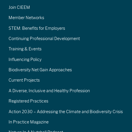
Join CIEEM
Member Networks
STEM: Benefits for Employers
Continuing Professional Development
Training & Events
Influencing Policy
Biodiversity Net Gain Approaches
Current Projects
A Diverse, Inclusive and Healthy Profession
Registered Practices
Action 2030 – Addressing the Climate and Biodiversity Crisis
In Practice Magazine