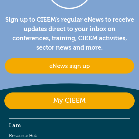
Sign up to CIEEM's regular eNews to receive
updates direct to your inbox on
conferences, training, CIEEM activities,
sector news and more.
eNews sign up
My CIEEM
I am
Resource Hub