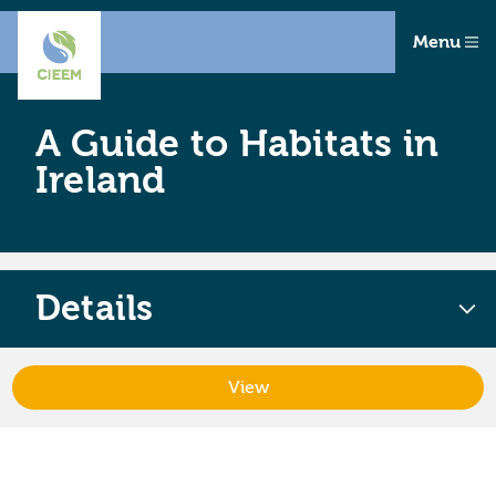
Menu
A Guide to Habitats in
Ireland
Details
View