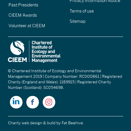
Privacy Information Notice
Past Presidents
Terms of use
CIEEM Awards
Sitemap
Volunteer at CIEEM
© Chartered Institute of Ecology and Environmental
Management 2019 | Company Number: RC000861 | Registered
Charity (England and Wales): 1189915 | Registered Charity
Number (Scotland): SC054698.
Charity web design & build
by Fat Beehive.