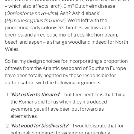
– which also affects larch). Elm? Dutch elm disease
(
Ophiostoma novo-ulmi
). Ash? ‘Ash dieback’
(
Hymenoscyphus fraxineus
). We’re left with the
pioneering early colonisers: birches, willows and
cherries, and an eclectic mix of trees like hornbeam,
beech and aspen – a strange woodland indeed for North
Wales.
So far, my design choices for incorporating a proportion
of trees from the Atlantic seaboard of Southern Europe
have been totally negated by those responsible for
authorisation, with the following arguments:
‘
Not native to the area
’
– but then neither is that thing
the Romans did for us when they introduced
sycamore, yet all have been put forward as
alternatives.
‘
Not good for biodiversity’
– I would dispute that for
holm oak compared to sycamore, particularly