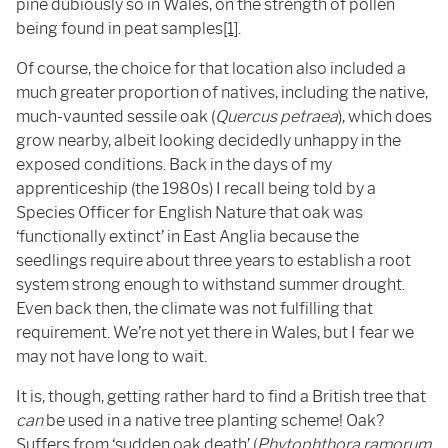
pine dubiously so in Wales, on the strength of pollen
being found in peat samples
[1]
.
Of course, the choice for that location also included a
much greater proportion of natives, including the native,
much-vaunted sessile oak (
Quercus petraea
), which does
grow nearby, albeit looking decidedly unhappy in the
exposed conditions. Back in the days of my
apprenticeship (the 1980s) I recall being told by a
Species Officer for English Nature that oak was
‘functionally extinct’ in East Anglia because the
seedlings require about three years to establish a root
system strong enough to withstand summer drought.
Even back then, the climate was not fulfilling that
requirement. We’re not yet there in Wales, but I fear we
may not have long to wait.
It is, though, getting rather hard to find a British tree that
can
be used in a native tree planting scheme! Oak?
Suffers from ‘sudden oak death’ (
Phytophthora ramorum