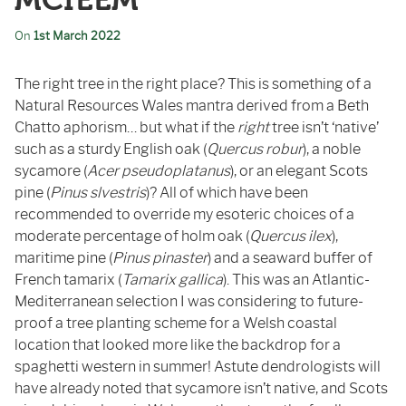
MCIEEM
On
1st March 2022
The right tree in the right place? This is something of a
Natural Resources Wales mantra derived from a Beth
Chatto aphorism… but what if the
right
tree isn’t ‘native’
such as a sturdy English oak (
Quercus robur
), a noble
sycamore (
Acer pseudoplatanus
), or an elegant Scots
pine (
Pinus slvestris
)? All of which have been
recommended to override my esoteric choices of a
moderate percentage of holm oak (
Quercus ilex
),
maritime pine (
Pinus pinaster
) and a seaward buffer of
French tamarix (
Tamarix gallica
). This was an Atlantic-
Mediterranean selection I was considering to future-
proof a tree planting scheme for a Welsh coastal
location that looked more like the backdrop for a
spaghetti western in summer! Astute dendrologists will
have already noted that sycamore isn’t native, and Scots