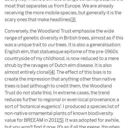
moat that separates us from Europe. We are already
receiving the more mobile species, but generally it is the
scary ones that make headlines
[3]
.
Conversely, the Woodland Trust emphasise the wide
range of genetic diversity in British trees, almost as if this
was a unique trait to
our
trees. It is also a generalisation:
English elm, that statuesque epitome of the pre-1960s
countryside of my childhood, is now reduced to a mere
shrub by the ravages of Dutch elm disease. It is also
almost entirely clonal
[4]
. The effect of this bias is to
create the impression that anything other than native
trees is bad (although to credit them, the Woodland
Trust do not state this). In extreme cases, the trend
reduces further to regional or even local provenance: a
sort of ‘botanical eugenics’. I produced a species list of
non-native ornamental plants of known biodiversity
value for BREEAM in 2011
[5]
. It was adopted for awhile,
but you won’t find it now. It’s as if all the geese, thrushes