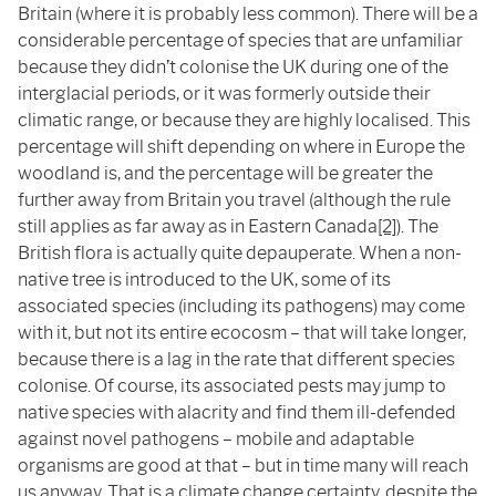
Britain (where it is probably less common). There will be a
considerable percentage of species that are unfamiliar
because they didn’t colonise the UK during one of the
interglacial periods, or it was formerly outside their
climatic range, or because they are highly localised. This
percentage will shift depending on where in Europe the
woodland is, and the percentage will be greater the
further away from Britain you travel (although the rule
still applies as far away as in Eastern Canada
[2]
). The
British flora is actually quite depauperate. When a non-
native tree is introduced to the UK, some of its
associated species (including its pathogens) may come
with it, but not its entire ecocosm – that will take longer,
because there is a lag in the rate that different species
colonise. Of course, its associated pests may jump to
native species with alacrity and find them ill-defended
against novel pathogens – mobile and adaptable
organisms are good at that – but in time many will reach
us anyway. That is a climate change certainty, despite the