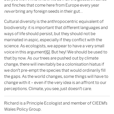
and finches that come here from Europe every year
never
bring any foreign seeds in their gut…
Cultural diversity is the anthropocentric equivalent of
biodiversity: it is important that different languages and
ways of life should persist, but they should not be
marinated in aspic, especially if they conflict with the
science. As ecologists, we appear to have a very small
voice in this argument
[6]
. But hey! We should be used to
that by now. As
our
trees are pushed out by climate
change, there will inevitably be a colonisation hiatus if
we don’t pre-empt the species that would ordinarily fill
the gaps. As the world changes, some things will have to
change with it – even if the very idea is an affront to our
perceptions. Climate, you see, just doesn’t care.
Richard is a Principle Ecologist and member of CIEEM’s
Wales Policy Group.