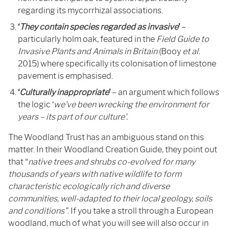
regarding its mycorrhizal associations.
‘
They
contain species regarded as invasive
’
–
particularly holm oak, featured in the
Field Guide to
Invasive Plants and Animals in Britain
(Booy
et al.
2015) where specifically its colonisation of limestone
pavement is emphasised.
‘
Culturally inappropriate
’
– an argument which follows
the logic ‘
we’ve been wrecking the environment for
years – its part of our culture’.
The Woodland Trust has an ambiguous stand on this
matter. In their Woodland Creation Guide, they point out
that “
native trees and shrubs co-evolved for many
thousands of years with native wildlife to form
characteristic ecologically rich and diverse
communities, well-adapted to their local geology, soils
and conditions”
. If you take a stroll through a European
woodland, much of what you will see will also occur in