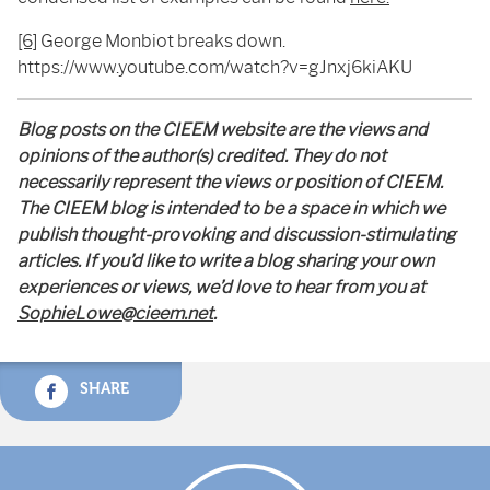
[6]
George Monbiot breaks down.
https://www.youtube.com/watch?v=gJnxj6kiAKU
Blog posts on the CIEEM website are the views and
opinions of the author(s) credited. They do not
necessarily represent the views or position of CIEEM.
The CIEEM blog is intended to be a space in which we
publish thought-provoking and discussion-stimulating
articles. If you’d like to write a blog sharing your own
experiences or views, we’d love to hear from you at
SophieLowe@cieem.net
.
SHARE