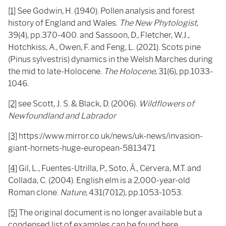
[1]
See Godwin, H. (1940). Pollen analysis and forest
history of England and Wales.
The New Phytologist
,
39(4), pp.370-400. and Sassoon, D., Fletcher, W.J.,
Hotchkiss, A., Owen, F. and Feng, L. (2021). Scots pine
(Pinus sylvestris) dynamics in the Welsh Marches during
the mid to late-Holocene.
The Holocene
, 31(6), pp.1033-
1046.
[2]
see Scott, J. S. & Black, D. (2006).
Wildflowers of
Newfoundland and Labrador
[3]
https://www.mirror.co.uk/news/uk-news/invasion-
giant-hornets-huge-european-5813471
[4]
Gil, L., Fuentes-Utrilla, P., Soto, Á., Cervera, M.T. and
Collada, C. (2004). English elm is a 2,000-year-old
Roman clone.
Nature
, 431(7012), pp.1053-1053.
[5]
The original document is no longer available but a
condensed list of examples can be found
here.