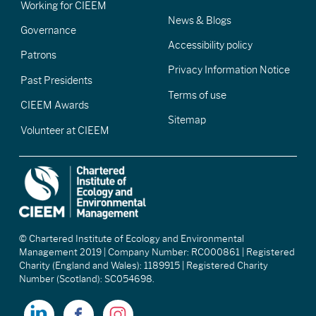
Working for CIEEM
News & Blogs
Governance
Accessibility policy
Patrons
Privacy Information Notice
Past Presidents
Terms of use
CIEEM Awards
Sitemap
Volunteer at CIEEM
© Chartered Institute of Ecology and Environmental
Management 2019 | Company Number: RC000861 | Registered
Charity (England and Wales): 1189915 | Registered Charity
Number (Scotland): SC054698.