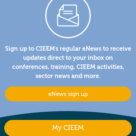
Sign up to CIEEM's regular eNews to receive
updates direct to your inbox on
conferences, training, CIEEM activities,
sector news and more.
eNews sign up
My CIEEM