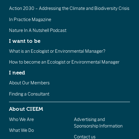
Action 2030 – Addressing the Climate and Biodiversity Crisis
In Practice Magazine
Nature In A Nutshell Podcast
I want to be
What is an Ecologist or Environmental Manager?
How to become an Ecologist or Environmental Manager
I need
About Our Members
Finding a Consultant
About CIEEM
Who We Are
Advertising and
Sponsorship Information
What We Do
Contact us