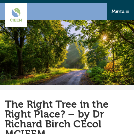
Menu
The Right Tree in the
Right Place? – by Dr
Richard Birch CEcol