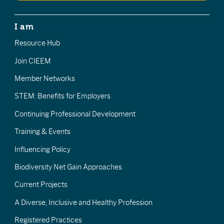
I am
Resource Hub
Join CIEEM
Member Networks
STEM: Benefits for Employers
Continuing Professional Development
Training & Events
Influencing Policy
Biodiversity Net Gain Approaches
Current Projects
A Diverse, Inclusive and Healthy Profession
Registered Practices