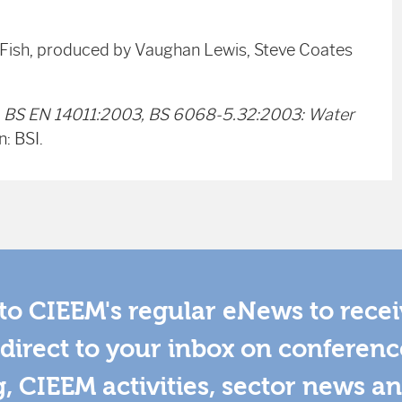
r Fish, produced by Vaughan Lewis, Steve Coates
)
BS EN 14011:2003, BS 6068-5.32:2003:
Water
: BSI.
to CIEEM's regular eNews to rece
direct to your inbox on conferenc
g, CIEEM activities, sector news a