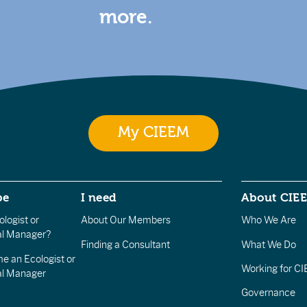
more.
My CIEEM
be
I need
About CIE
logist or
About Our Members
Who We Are
l Manager?
Finding a Consultant
What We Do
e an Ecologist or
Working for C
al Manager
Governance