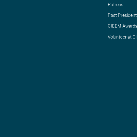
Patrons
Past President
CIEEM Award
Volunteer at 