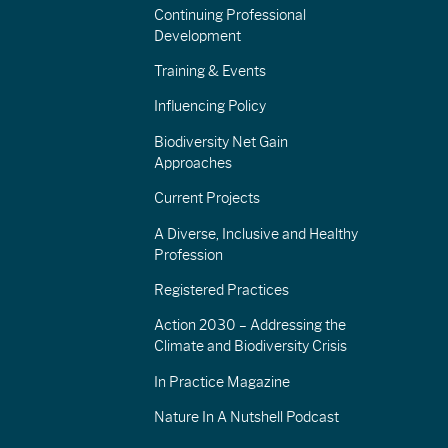
Continuing Professional
Development
Training & Events
Influencing Policy
Biodiversity Net Gain
Approaches
Current Projects
A Diverse, Inclusive and Healthy
Profession
Registered Practices
Action 2030 – Addressing the
Climate and Biodiversity Crisis
In Practice Magazine
Nature In A Nutshell Podcast