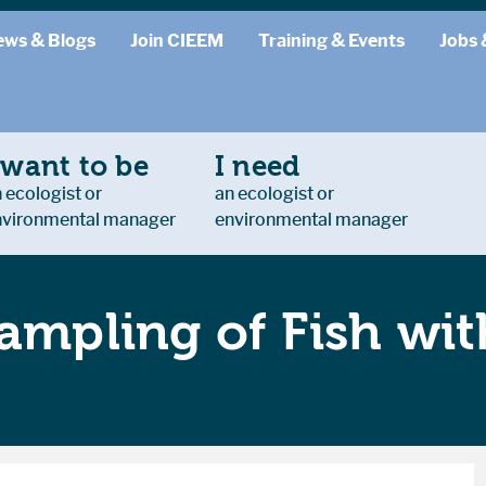
ews & Blogs
Join CIEEM
Training & Events
Jobs 
 want to be
I need
 ecologist or
an ecologist or
nvironmental manager
environmental manager
ampling of Fish with