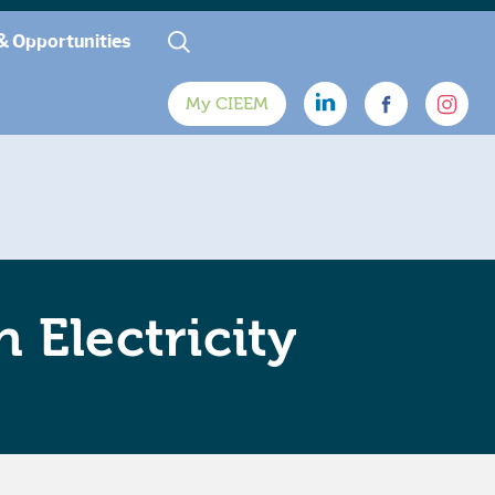
& Opportunities
My CIEEM
 Electricity