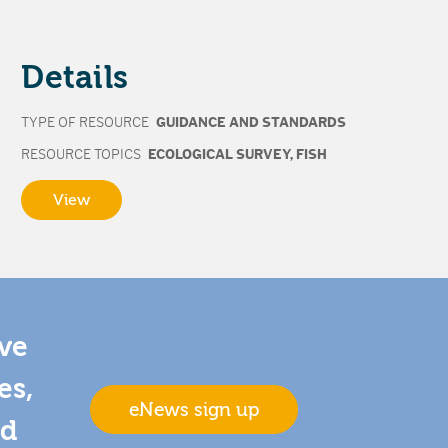
Details
TYPE OF RESOURCE
GUIDANCE AND STANDARDS
RESOURCE TOPICS
ECOLOGICAL SURVEY
,
FISH
View
ive
es,
eNews sign up
nd