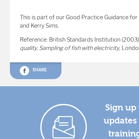
This is part of our Good Practice Guidance fo
and Kerry Sims.
Reference: British Standards Institution (2003
quality. Sampling of fish with electricity
,
London
SHARE
Sign up 
updates 
trainin