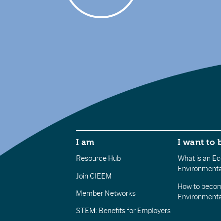
I am
I want to 
Resource Hub
What is an Eco
Environmenta
Join CIEEM
How to becom
Member Networks
Environment
STEM: Benefits for Employers