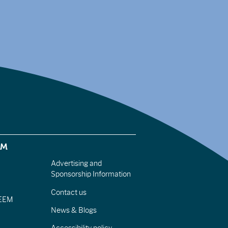
EM
Advertising and
Sponsorship Information
Contact us
IEEM
News & Blogs