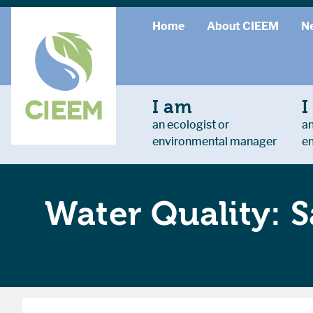
Home
About CIEEM
N
I am
I
an ecologist or
an
environmental manager
e
Water Quality: S