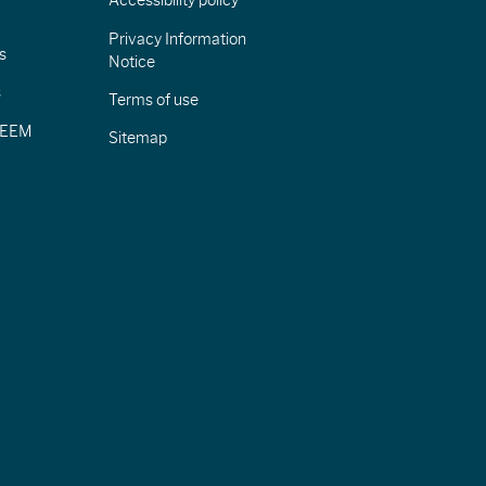
Accessibility policy
Privacy Information
s
Notice
s
Terms of use
CIEEM
Sitemap