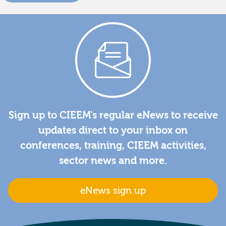
Sign up to CIEEM's regular eNews to receive
updates direct to your inbox on
conferences, training, CIEEM activities,
sector news and more.
eNews sign up