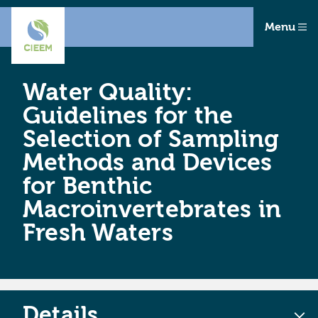
Menu
Water Quality:
Guidelines for the
Selection of Sampling
Methods and Devices
for Benthic
Macroinvertebrates in
Fresh Waters
Details