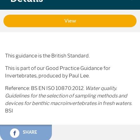
View
This guidance is the British Standard.
This is part of our Good Practice Guidance for
Invertebrates, produced by Paul Lee.
Reference: BS EN ISO 10870:2012.
Water quality.
Guidelines for the selection of sampling methods and
devices for benthic macroinvertebrates in fresh waters
.
BSI
SHARE