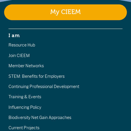
My CIEEM
I am
Resource Hub
Join CIEEM
Member Networks
STEM: Benefits for Employers
Continuing Professional Development
Training & Events
Influencing Policy
Biodiversity Net Gain Approaches
Current Projects