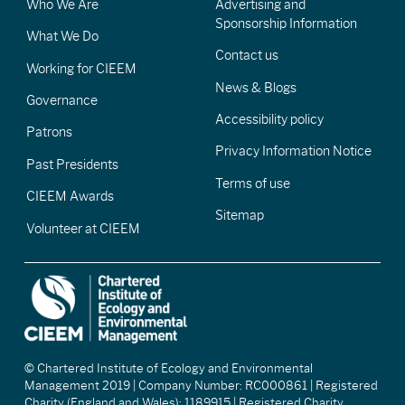
Who We Are
Advertising and
Sponsorship Information
What We Do
Contact us
Working for CIEEM
News & Blogs
Governance
Accessibility policy
Patrons
Privacy Information Notice
Past Presidents
Terms of use
CIEEM Awards
Sitemap
Volunteer at CIEEM
© Chartered Institute of Ecology and Environmental
Management 2019 | Company Number: RC000861 | Registered
Charity (England and Wales): 1189915 | Registered Charity