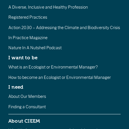
A Diverse, Inclusive and Healthy Profession
Registered Practices
Action 2030 – Addressing the Climate and Biodiversity Crisis
In Practice Magazine
Nature In A Nutshell Podcast
I want to be
What is an Ecologist or Environmental Manager?
How to become an Ecologist or Environmental Manager
I need
About Our Members
Finding a Consultant
About CIEEM