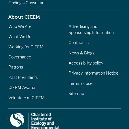
Finding a Consultant
About CIEEM
Who We Are
Advertising and
Sponsorship Information
What We Do
Contact us
Working for CIEEM
News & Blogs
Governance
Accessibility policy
Patrons
Privacy Information Notice
Past Presidents
Terms of use
CIEEM Awards
Sitemap
Volunteer at CIEEM