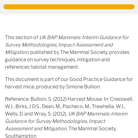
This section of
UK BAP Mammals: Interim Guidance for
Survey Methodologies, Impact Assessment and
Mitigation,
published by The Mammal Society, provides
guidance on survey techniques, mitigation and
references habitat management.
This document is part of our Good Practice Guidance for
harvest mice, produced by Simone Bullion.
Reference: Bullion, S. (2012) Harvest Mouse. In: Cresswell,
W.J., Birks, J.D.S., Dean, M., Pacheco, M., Trewhella, W.J.,
Wells, D. and Wray, S. (2012).
UK BAP Mammals: Interim
Guidance for Survey Methodologies, Impact
Assessment and Mitigation.
The Mammal Society,
Southampton.