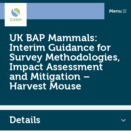
Menu
UK BAP Mammals:
Interim Guidance for
Survey Methodologies,
Impact Assessment
and Mitigation –
Harvest Mouse
Details