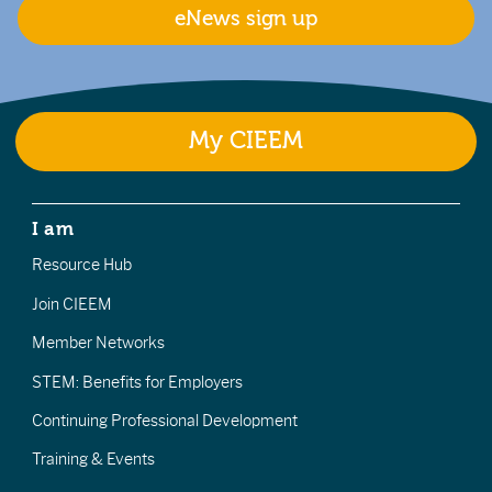
eNews sign up
My CIEEM
I am
Resource Hub
Join CIEEM
Member Networks
STEM: Benefits for Employers
Continuing Professional Development
Training & Events