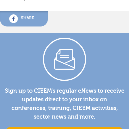
SHARE
Sign up to CIEEM's regular eNews to receive
updates direct to your inbox on
conferences, training, CIEEM activities,
sector news and more.