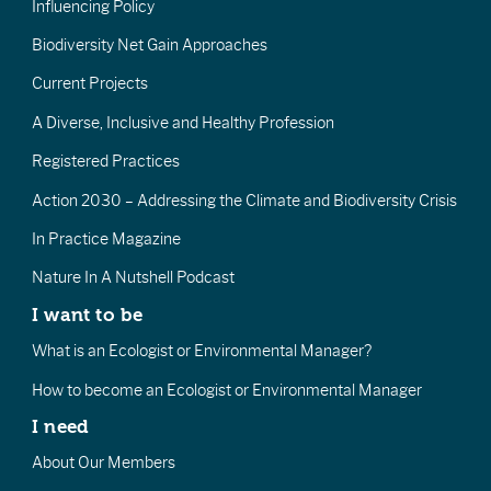
Influencing Policy
Biodiversity Net Gain Approaches
Current Projects
A Diverse, Inclusive and Healthy Profession
Registered Practices
Action 2030 – Addressing the Climate and Biodiversity Crisis
In Practice Magazine
Nature In A Nutshell Podcast
I want to be
What is an Ecologist or Environmental Manager?
How to become an Ecologist or Environmental Manager
I need
About Our Members