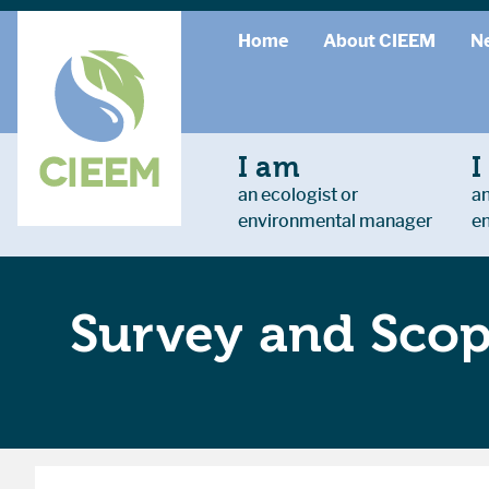
Home
About CIEEM
N
I am
I
an ecologist or
an
environmental manager
e
Survey and Scopi