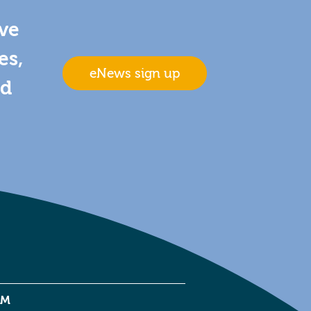
ive
es,
eNews sign up
nd
EM