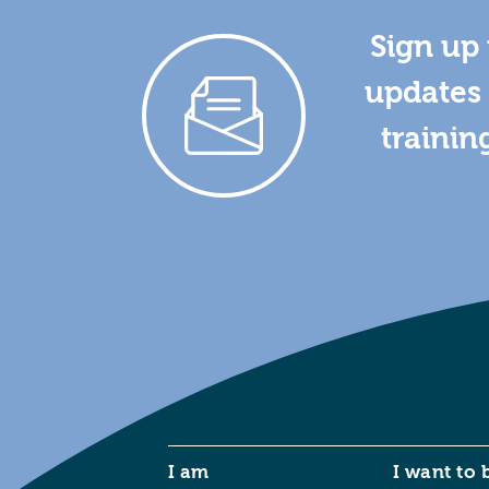
Sign up 
updates 
trainin
I am
I want to 