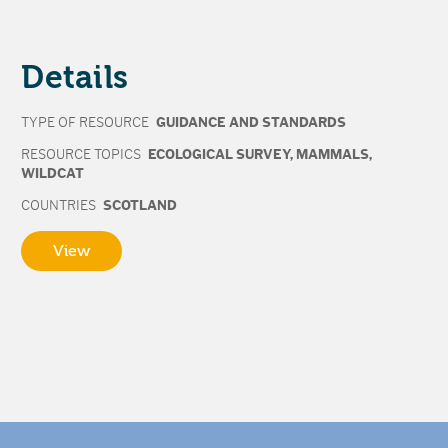
Details
TYPE OF RESOURCE
GUIDANCE AND STANDARDS
RESOURCE TOPICS
ECOLOGICAL SURVEY
,
MAMMALS
,
WILDCAT
COUNTRIES
SCOTLAND
View