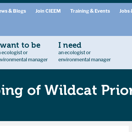
ews & Blogs
Join CIEEM
Training & Events
Jobs 
 want to be
I need
 ecologist or
an ecologist or
nvironmental manager
environmental manager
ng of Wildcat Prior