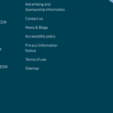
Advertising and
Sponsorship Information
Contact us
IEEM
News & Blogs
Accessibility policy
Privacy Information
s
Notice
s
Terms of use
CIEEM
Sitemap