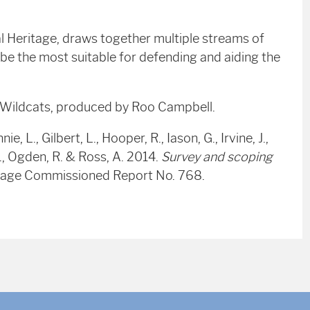
l Heritage, draws together multiple streams of
o be the most suitable for defending and aiding the
r Wildcats, produced by Roo Campbell.
, L., Gilbert, L., Hooper, R., Iason, G., Irvine, J.,
S., Ogden, R. & Ross, A. 2014.
Survey and scoping
ritage Commissioned Report No. 768.