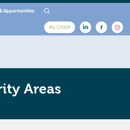
& Opportunities
My CIEEM
ity Areas