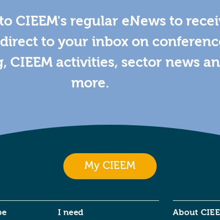
to CIEEM's regular eNews to rece
direct to your inbox on conferenc
g, CIEEM activities, sector news a
more.
My CIEEM
be
I need
About CIE