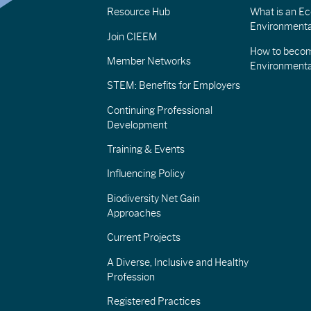
Resource Hub
What is an Eco
Environmenta
Join CIEEM
How to becom
Member Networks
Environment
STEM: Benefits for Employers
Continuing Professional
Development
Training & Events
Influencing Policy
Biodiversity Net Gain
Approaches
Current Projects
A Diverse, Inclusive and Healthy
Profession
Registered Practices