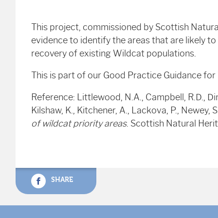
This project, commissioned by Scottish Natura
evidence to identify the areas that are likely t
recovery of existing Wildcat populations.
This is part of our Good Practice Guidance fo
Reference: Littlewood, N.A., Campbell, R.D., Dinnie
Kilshaw, K., Kitchener, A., Lackova, P., Newey, 
of wildcat priority areas
. Scottish Natural He
SHARE