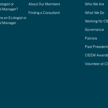
logist or
About Our Members
Who We Are
l Manager?
Finding a Consultant
What We Do
e an Ecologist or
Working for C
al Manager
Governance
Patrons
Past President
CIEEM Award
Volunteer at 