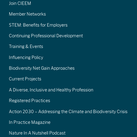
Join CIEEM
Member Networks
STEM: Benefits for Employers
Continuing Professional Development
Training & Events
Influencing Policy
Biodiversity Net Gain Approaches
Current Projects
A Diverse, Inclusive and Healthy Profession
Registered Practices
Action 2030 – Addressing the Climate and Biodiversity Crisis
In Practice Magazine
Nature In A Nutshell Podcast