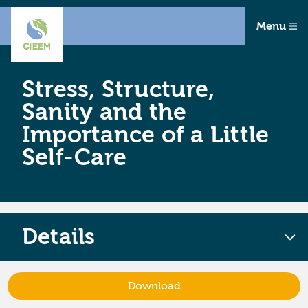
Menu
Stress, Structure,
Sanity and the
Importance of a Little
Self-Care
Details
Download