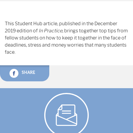
This Student Hub article, published in the December
2019 edition of
In Practice
, brings together top tips from
fellow students on how to keep it together in the face of
deadlines, stress and money worries that many students
face.
SHARE