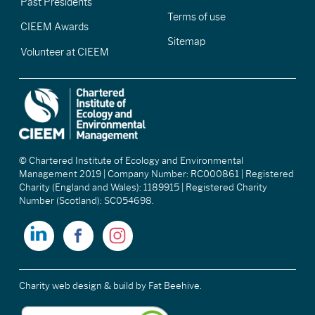
Past Presidents
Terms of use
CIEEM Awards
Sitemap
Volunteer at CIEEM
© Chartered Institute of Ecology and Environmental
Management 2019 | Company Number: RC000861 | Registered
Charity (England and Wales): 1189915 | Registered Charity
Number (Scotland): SC054698.
Charity web design & build
by Fat Beehive.