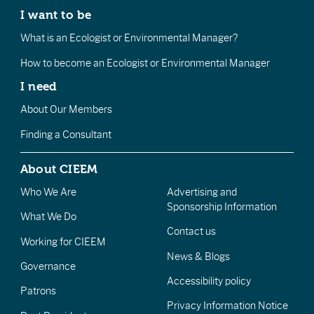
I want to be
What is an Ecologist or Environmental Manager?
How to become an Ecologist or Environmental Manager
I need
About Our Members
Finding a Consultant
About CIEEM
Who We Are
Advertising and
Sponsorship Information
What We Do
Contact us
Working for CIEEM
News & Blogs
Governance
Accessibility policy
Patrons
Privacy Information Notice