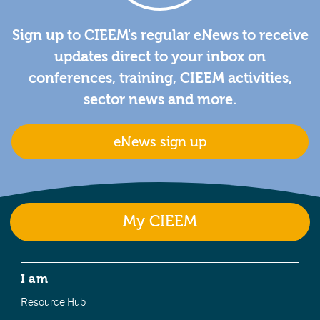
Sign up to CIEEM's regular eNews to receive
updates direct to your inbox on
conferences, training, CIEEM activities,
sector news and more.
eNews sign up
My CIEEM
I am
Resource Hub