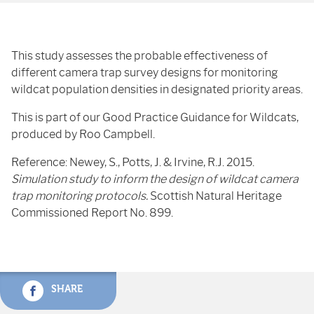
This study assesses the probable effectiveness of
different camera trap survey designs for monitoring
wildcat population densities in designated priority areas.
This is part of our Good Practice Guidance for Wildcats,
produced by Roo Campbell.
Reference: Newey, S., Potts, J. & Irvine, R.J. 2015.
Simulation study to inform the design of wildcat camera
trap monitoring protocols.
Scottish Natural Heritage
Commissioned Report No. 899.
SHARE