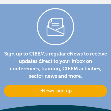
Sign up to CIEEM's regular eNews to receive
updates direct to your inbox on
conferences, training, CIEEM activities,
sector news and more.
eNews sign up