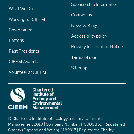
Sponsorship Information
What We Do
Contact us
Working for CIEEM
News & Blogs
Governance
Accessibility policy
Patrons
Privacy Information Notice
Past Presidents
Terms of use
CIEEM Awards
Sitemap
Volunteer at CIEEM
© Chartered Institute of Ecology and Environmental
Management 2019 | Company Number: RC000861 | Registered
Charity (England and Wales): 1189915 | Registered Charity