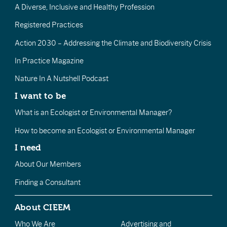
A Diverse, Inclusive and Healthy Profession
Registered Practices
Action 2030 – Addressing the Climate and Biodiversity Crisis
In Practice Magazine
Nature In A Nutshell Podcast
I want to be
What is an Ecologist or Environmental Manager?
How to become an Ecologist or Environmental Manager
I need
About Our Members
Finding a Consultant
About CIEEM
Who We Are
Advertising and