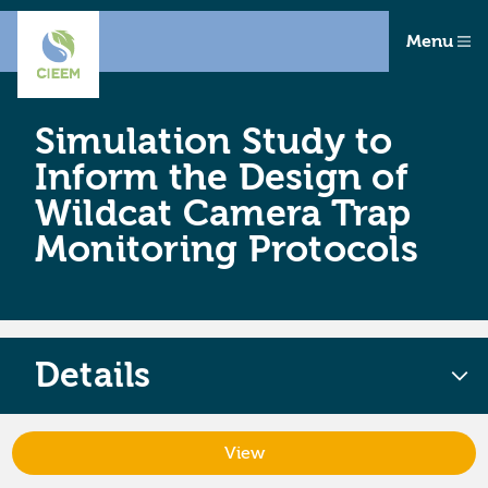
Menu
Simulation Study to
Inform the Design of
Wildcat Camera Trap
Monitoring Protocols
Details
View