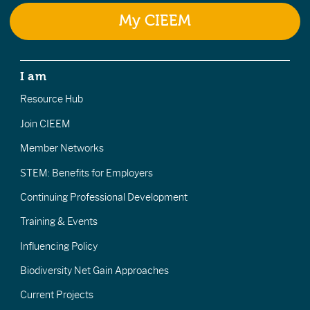
My CIEEM
I am
Resource Hub
Join CIEEM
Member Networks
STEM: Benefits for Employers
Continuing Professional Development
Training & Events
Influencing Policy
Biodiversity Net Gain Approaches
Current Projects