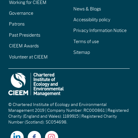
Working for CIEEM
News & Blogs
Governance
Accessibility policy
Patrons
Privacy Information Notice
Past Presidents
Terms of use
CIEEM Awards
Sitemap
Volunteer at CIEEM
© Chartered Institute of Ecology and Environmental
Management 2019 | Company Number: RC000861 | Registered
Charity (England and Wales): 1189915 | Registered Charity
Number (Scotland): SC054698.