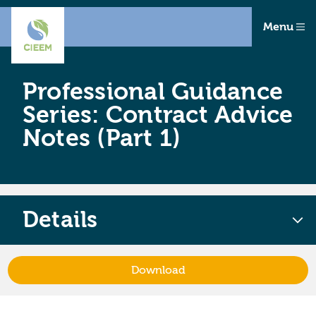
Menu
Professional Guidance
Series: Contract Advice
Notes (Part 1)
Details
Download