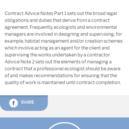
Contract Advice Notes Part 1 sets out the broad legal
obligations and duties that derive from a contract
agreement. Frequently, ecologists and environmental
managers are involved in designing and supervising, for
example, habitat management and/or creation schemes
which involve acting as an agent for the client and
supervising the works undertaken by a contractor.
Advice Note 2 sets out the elements of managing a
contract that a professional ecologist should be aware
of and makes recommendations for ensuring that the
quality of work is maintained until contract completion.
SHARE