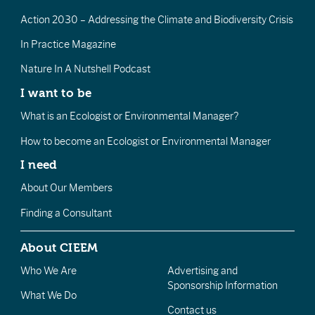
Action 2030 – Addressing the Climate and Biodiversity Crisis
In Practice Magazine
Nature In A Nutshell Podcast
I want to be
What is an Ecologist or Environmental Manager?
How to become an Ecologist or Environmental Manager
I need
About Our Members
Finding a Consultant
About CIEEM
Who We Are
Advertising and
Sponsorship Information
What We Do
Contact us