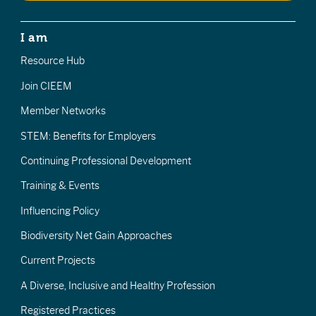
I am
Resource Hub
Join CIEEM
Member Networks
STEM: Benefits for Employers
Continuing Professional Development
Training & Events
Influencing Policy
Biodiversity Net Gain Approaches
Current Projects
A Diverse, Inclusive and Healthy Profession
Registered Practices