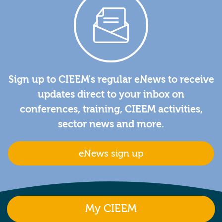
Sign up to CIEEM's regular eNews to receive
updates direct to your inbox on
conferences, training, CIEEM activities,
sector news and more.
eNews sign up
My CIEEM