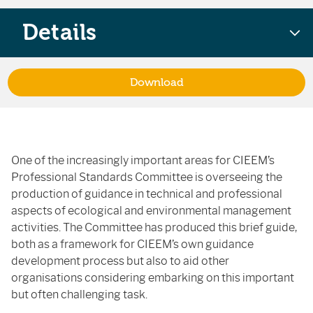
Details
Download
One of the increasingly important areas for CIEEM’s
Professional Standards Committee is overseeing the
production of guidance in technical and professional
aspects of ecological and environmental management
activities. The Committee has produced this brief guide,
both as a framework for CIEEM’s own guidance
development process but also to aid other
organisations considering embarking on this important
but often challenging task.