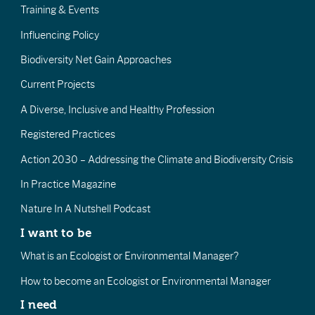
Training & Events
Influencing Policy
Biodiversity Net Gain Approaches
Current Projects
A Diverse, Inclusive and Healthy Profession
Registered Practices
Action 2030 – Addressing the Climate and Biodiversity Crisis
In Practice Magazine
Nature In A Nutshell Podcast
I want to be
What is an Ecologist or Environmental Manager?
How to become an Ecologist or Environmental Manager
I need