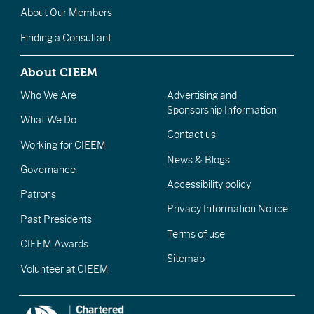
About Our Members
Finding a Consultant
About CIEEM
Who We Are
Advertising and
Sponsorship Information
What We Do
Contact us
Working for CIEEM
News & Blogs
Governance
Accessibility policy
Patrons
Privacy Information Notice
Past Presidents
Terms of use
CIEEM Awards
Sitemap
Volunteer at CIEEM