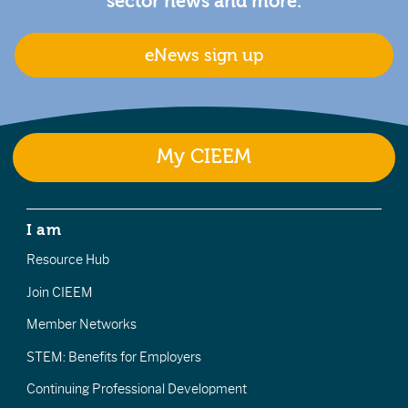
sector news and more.
eNews sign up
My CIEEM
I am
Resource Hub
Join CIEEM
Member Networks
STEM: Benefits for Employers
Continuing Professional Development