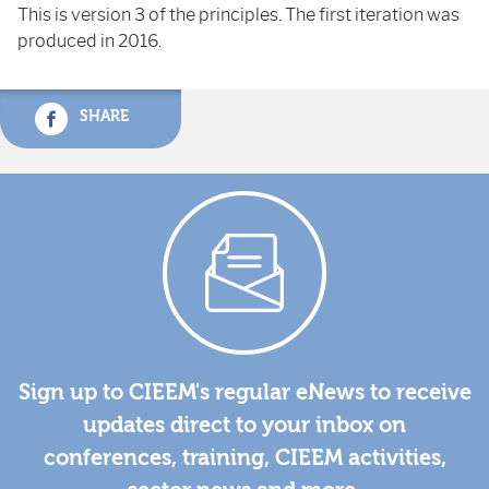
This is version 3 of the principles. The first iteration was
produced in 2016.
SHARE
Sign up to CIEEM's regular eNews to receive
updates direct to your inbox on
conferences, training, CIEEM activities,