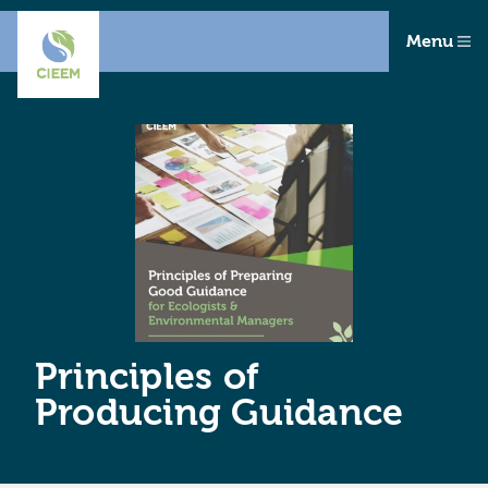
Menu
Principles of
Producing Guidance