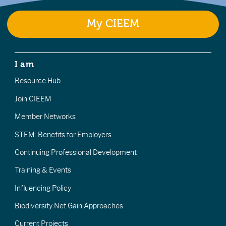
My CIEEM
I am
Resource Hub
Join CIEEM
Member Networks
STEM: Benefits for Employers
Continuing Professional Development
Training & Events
Influencing Policy
Biodiversity Net Gain Approaches
Current Projects