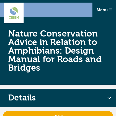
Menu
Nature Conservation
Advice in Relation to
Amphibians: Design
Manual for Roads and
Bridges
Details