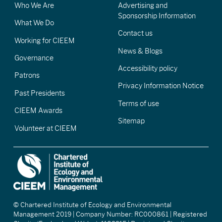
Who We Are
Advertising and
Sponsorship Information
What We Do
Contact us
Working for CIEEM
News & Blogs
Governance
Accessibility policy
Patrons
Privacy Information Notice
Past Presidents
Terms of use
CIEEM Awards
Sitemap
Volunteer at CIEEM
© Chartered Institute of Ecology and Environmental
Management 2019 | Company Number: RC000861 | Registered