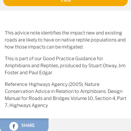
View
This advice note identifies the impact new and existing
roads are likely to have on native reptile populations and
how those impacts can be mitigated.
This is part of our Good Practice Guidance for
Amphibians and Reptiles, produced by Stuart Otway, Jim
Foster and Paul Edgar.
Reference: Highways Agency (2005). Nature
Conservation Advice in Relation to Amphibians. Design
Manual for Roads and Bridges Volume 10, Section 4, Part
7, Highways Agency
SHARE