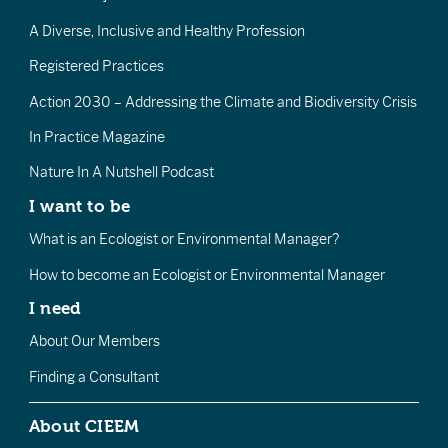
A Diverse, Inclusive and Healthy Profession
Registered Practices
Action 2030 – Addressing the Climate and Biodiversity Crisis
In Practice Magazine
Nature In A Nutshell Podcast
I want to be
What is an Ecologist or Environmental Manager?
How to become an Ecologist or Environmental Manager
I need
About Our Members
Finding a Consultant
About CIEEM