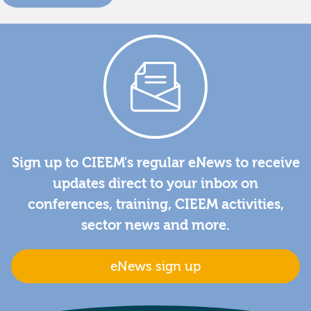
Sign up to CIEEM's regular eNews to receive
updates direct to your inbox on
conferences, training, CIEEM activities,
sector news and more.
eNews sign up