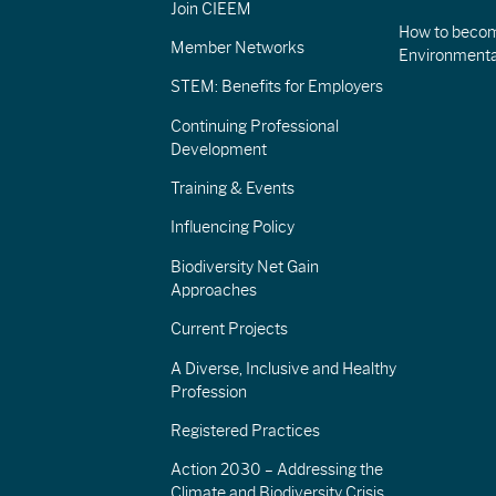
Join CIEEM
How to becom
Member Networks
Environment
STEM: Benefits for Employers
Continuing Professional
Development
Training & Events
Influencing Policy
Biodiversity Net Gain
Approaches
Current Projects
A Diverse, Inclusive and Healthy
Profession
Registered Practices
Action 2030 – Addressing the
Climate and Biodiversity Crisis