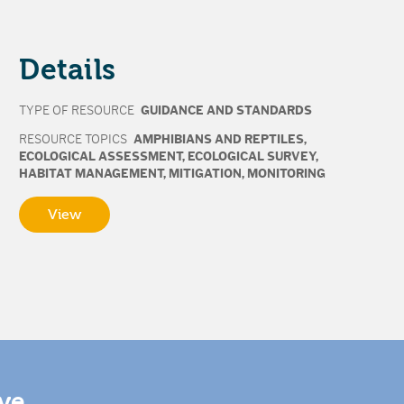
Details
TYPE OF RESOURCE
GUIDANCE AND STANDARDS
RESOURCE TOPICS
AMPHIBIANS AND REPTILES
,
ECOLOGICAL ASSESSMENT
,
ECOLOGICAL SURVEY
,
HABITAT MANAGEMENT
,
MITIGATION
,
MONITORING
View
ive