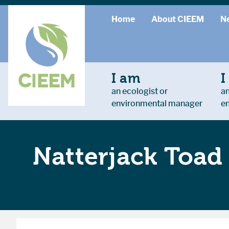
Home
About CIEEM
N
I am
I
an ecologist or
an
environmental manager
e
Natterjack Toa