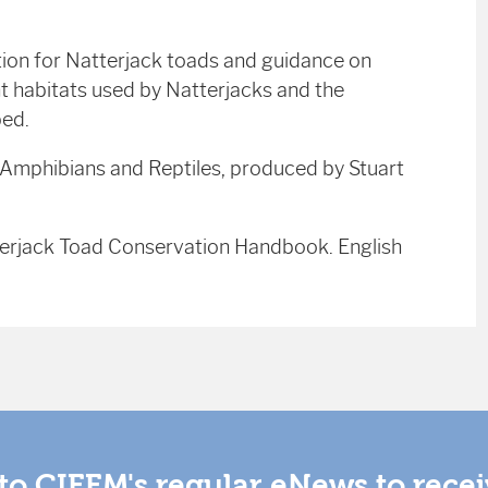
tion for Natterjack toads and guidance on
t habitats used by Natterjacks and the
bed.
r Amphibians and Reptiles, produced by Stuart
terjack Toad Conservation Handbook. English
to CIEEM's regular eNews to rece