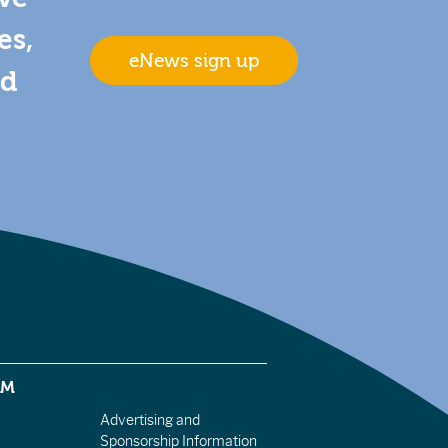
es,
eNews sign up
nd
EM
Advertising and
Sponsorship Information