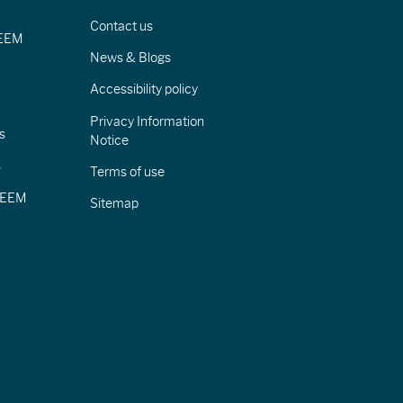
Contact us
IEEM
News & Blogs
Accessibility policy
Privacy Information
s
Notice
s
Terms of use
CIEEM
Sitemap