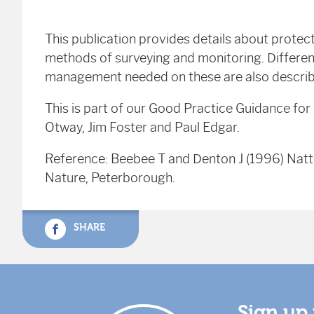
This publication provides details about protec
methods of surveying and monitoring. Differen
management needed on these are also descri
This is part of our Good Practice Guidance fo
Otway, Jim Foster and Paul Edgar.
Reference: Beebee T and Denton J (1996) Nat
Nature, Peterborough.
SHARE
Sign up 