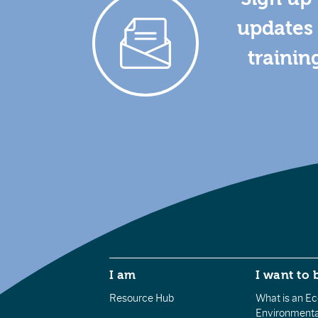
updates 
trainin
I am
I want to 
Resource Hub
What is an Eco
Environmenta