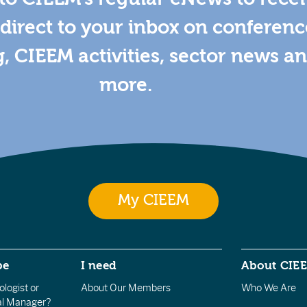
direct to your inbox on conferenc
g, CIEEM activities, sector news a
more.
My CIEEM
be
I need
About CIE
logist or
About Our Members
Who We Are
l Manager?