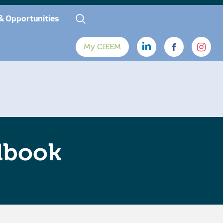
& Opportunities
My CIEEM
dbook