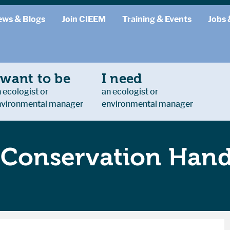
ews & Blogs
Join CIEEM
Training & Events
Jobs 
 want to be
I need
 ecologist or
an ecologist or
nvironmental manager
environmental manager
d Conservation Han