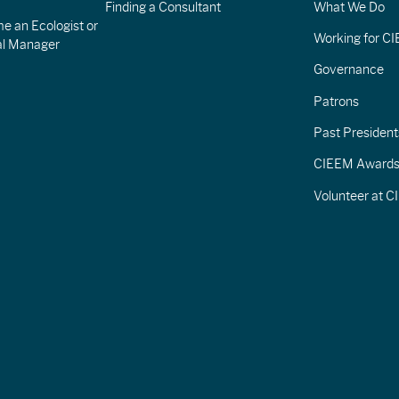
Finding a Consultant
What We Do
e an Ecologist or
Working for C
al Manager
Governance
Patrons
Past President
CIEEM Award
Volunteer at 