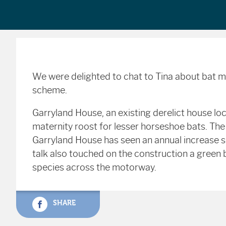
We were delighted to chat to Tina about bat 
scheme.
Garryland House, an existing derelict house l
maternity roost for lesser horseshoe bats. Th
Garryland House has seen an annual increase s
talk also touched on the construction a green 
species across the motorway.
SHARE