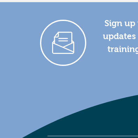
Sign up 
updates 
trainin