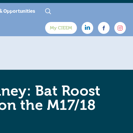
& Opportunities
My CIEEM
ney: Bat Roost
 on the M17/18