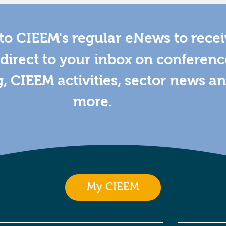
to CIEEM's regular eNews to rece
direct to your inbox on conferenc
g, CIEEM activities, sector news a
more.
My CIEEM