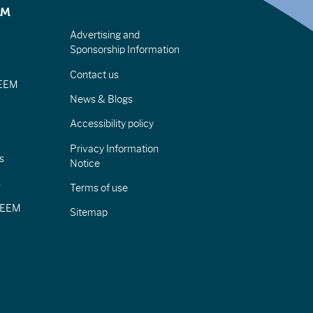
EM
Advertising and
Sponsorship Information
Contact us
IEEM
News & Blogs
Accessibility policy
Privacy Information
s
Notice
s
Terms of use
CIEEM
Sitemap