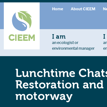
Home
About CIEEM
N
I am
I
an ecologist or
an
environmental manager
e
Lunchtime Chats
Restoration and
motorway