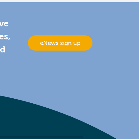
ive
es,
eNews sign up
nd