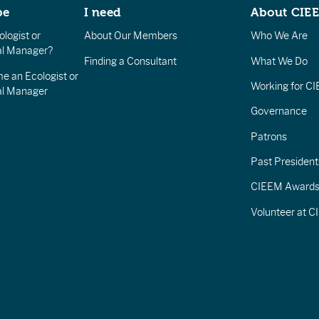
be
I need
About CIE
logist or
About Our Members
Who We Are
l Manager?
Finding a Consultant
What We Do
e an Ecologist or
Working for C
al Manager
Governance
Patrons
Past President
CIEEM Award
Volunteer at 