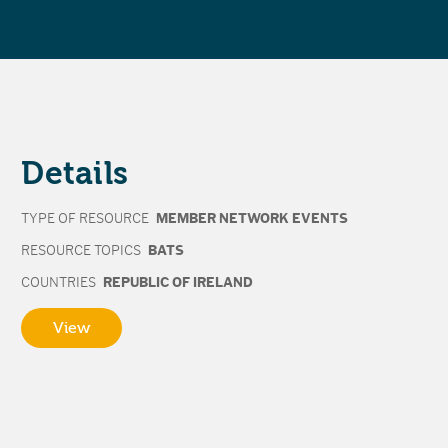
Details
TYPE OF RESOURCE
MEMBER NETWORK EVENTS
RESOURCE TOPICS
BATS
COUNTRIES
REPUBLIC OF IRELAND
View