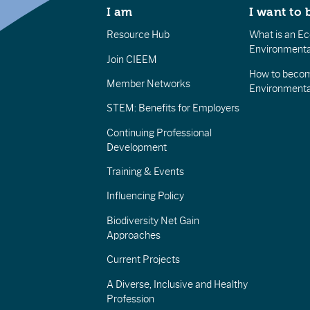
I am
I want to 
Resource Hub
What is an Eco
Environmenta
Join CIEEM
How to becom
Member Networks
Environment
STEM: Benefits for Employers
Continuing Professional
Development
Training & Events
Influencing Policy
Biodiversity Net Gain
Approaches
Current Projects
A Diverse, Inclusive and Healthy
Profession