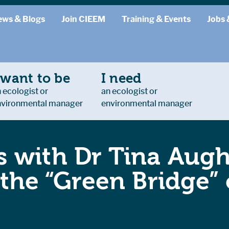
ews & Blogs
Join CIEEM
Training & Events
Jobs 
 want to be
I need
 ecologist or
an ecologist or
nvironmental manager
environmental manager
 with Dr Tina Augh
 the “Green Bridge”