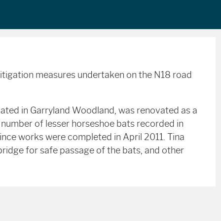
mitigation measures undertaken on the N18 road
ocated in Garryland Woodland, was renovated as a
e number of lesser horseshoe bats recorded in
ince works were completed in April 2011. Tina
bridge for safe passage of the bats, and other